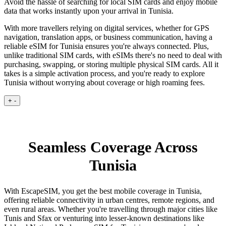
Avoid the hassle of searching for local SIM cards and enjoy mobile
data that works instantly upon your arrival in Tunisia.
With more travellers relying on digital services, whether for GPS
navigation, translation apps, or business communication, having a
reliable eSIM for Tunisia ensures you're always connected. Plus,
unlike traditional SIM cards, with eSIMs there's no need to deal with
purchasing, swapping, or storing multiple physical SIM cards. All it
takes is a simple activation process, and you're ready to explore
Tunisia without worrying about coverage or high roaming fees.
+
-
Seamless Coverage Across
Tunisia
With EscapeSIM, you get the best mobile coverage in Tunisia,
offering reliable connectivity in urban centres, remote regions, and
even rural areas. Whether you're travelling through major cities like
Tunis and Sfax or venturing into lesser-known destinations like