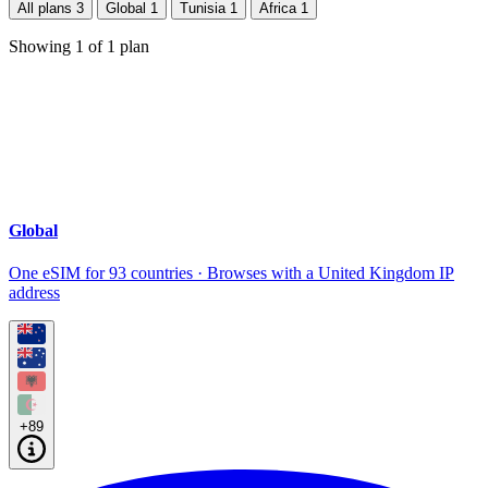
All plans
3
Global
1
Tunisia
1
Africa
1
Showing
1
of
1
plan
Global
One eSIM for 93 countries · Browses with a United Kingdom IP
address
+89