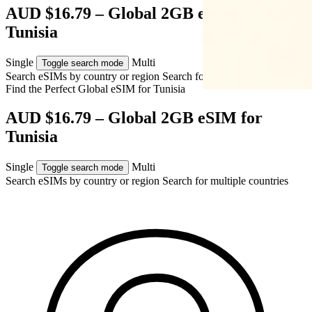
AUD $16.79 – Global 2GB eSIM for
Tunisia
Single
Multi
Toggle search mode
Search eSIMs by country or region
Search for multiple countries
Find the Perfect Global eSIM for
Tunisia
AUD $16.79 – Global 2GB eSIM for
Tunisia
Single
Multi
Toggle search mode
Search eSIMs by country or region
Search for multiple countries