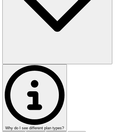
Why do I see different plan types?