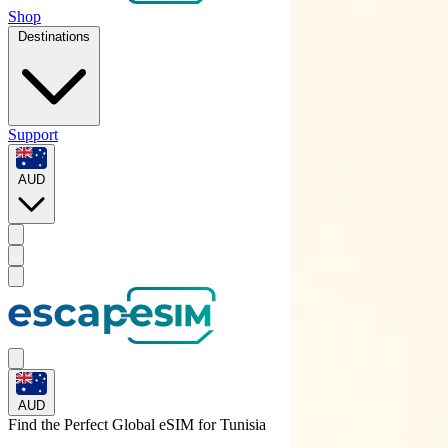
Shop
Destinations
Support
AUD
AUD
Find the Perfect Global eSIM for
Tunisia