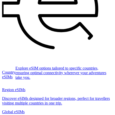
Explore eSIM options tailored to specific countries,
Country
ensuring optimal connectivity wherever your adventures
eSIMs
take you.
Region eSIMs
Discover eSIMs designed for broader regions, perfect for travellers
visiting multiple countries in one trip.
Global eSIMs