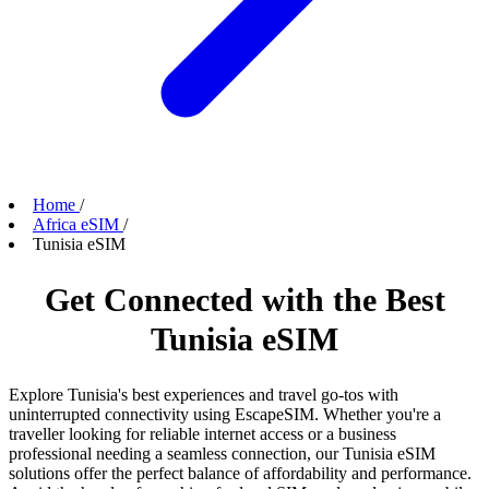
Home
/
Africa eSIM
/
Tunisia eSIM
Get Connected with the Best
Tunisia eSIM
Explore Tunisia's best experiences and travel go-tos with
uninterrupted connectivity using EscapeSIM. Whether you're a
traveller looking for reliable internet access or a business
professional needing a seamless connection, our Tunisia eSIM
solutions offer the perfect balance of affordability and performance.