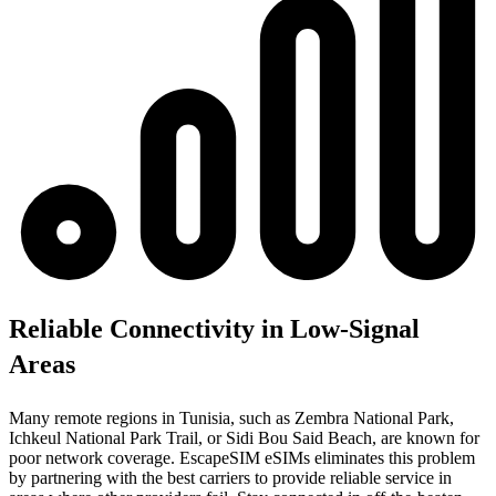
Reliable Connectivity in Low-Signal
Areas
Many remote regions in Tunisia, such as Zembra National Park,
Ichkeul National Park Trail, or Sidi Bou Said Beach, are known for
poor network coverage. EscapeSIM eSIMs eliminates this problem
by partnering with the best carriers to provide reliable service in