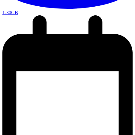
1-30GB