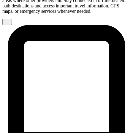
areas where other providers fail. Stay connected in off-the-beaten-
path destinations and access important travel information, GPS
maps, or emergency services whenever needed.
+
-