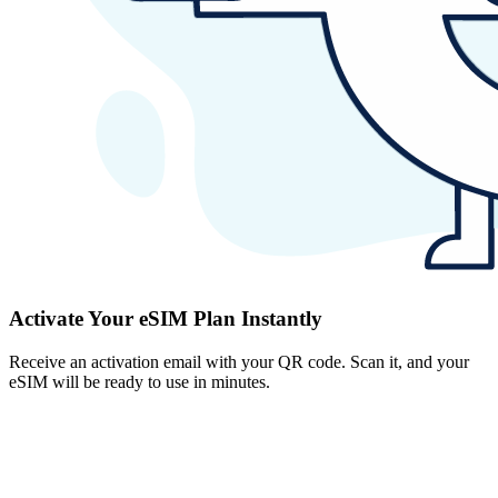
Activate Your eSIM Plan Instantly
Receive an activation email with your QR code. Scan it, and your
eSIM will be ready to use in minutes.