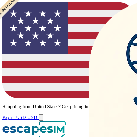
 POPULAR
 POPULAR
 POPULAR
 POPULAR
Shopping from
United States
?
Get pricing in your local currency.
Pay in USD
USD