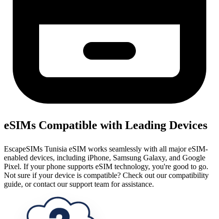
eSIMs Compatible with Leading Devices
EscapeSIMs Tunisia eSIM works seamlessly with all major eSIM-
enabled devices, including iPhone, Samsung Galaxy, and Google
Pixel. If your phone supports eSIM technology, you're good to go.
Not sure if your device is compatible? Check out our compatibility
guide, or contact our support team for assistance.