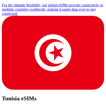
For the ultimate flexibility, our global eSIMs provide connectivity in
multiple countries worldwide, making it easier than ever to stay
connected.
Tunisia eSIMs