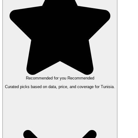
Recommended for you
Recommended
Curated picks based on data, price, and coverage for Tunisia.