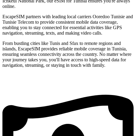
Ichkeul National Park, our eSIM for Tunisia ensures you're always
online.
EscapeSIM partners with leading local carriers Ooredoo Tunisie and
Tunisie Telecom to provide consistent mobile data coverage,
enabling you to stay connected for essential activities like GPS
navigation, streaming, texts, and making video calls.
From bustling cities like Tunis and Sfax to remote regions and
islands, EscapeSIM provides reliable mobile coverage in Tunisia,
ensuring seamless connectivity across the country. No matter where
your journey takes you, you'll have access to high-speed data for
navigation, streaming, or staying in touch with family.