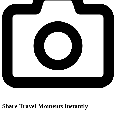
Share Travel Moments Instantly