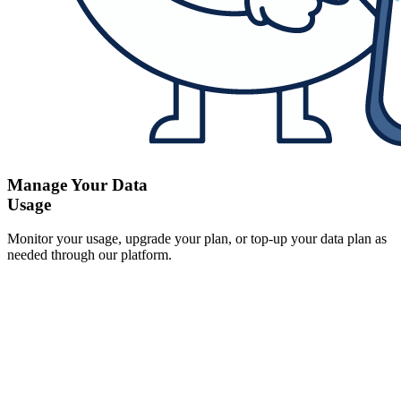
Manage Your Data
Usage
Monitor your usage, upgrade your plan, or top-up your data plan as
needed through our platform.