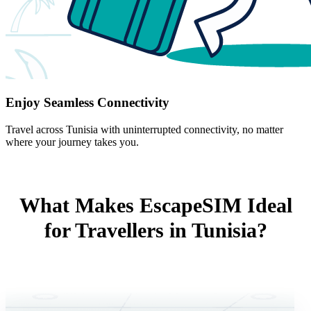
Enjoy Seamless Connectivity
Travel across Tunisia with uninterrupted connectivity, no matter
where your journey takes you.
What Makes EscapeSIM Ideal
for Travellers in Tunisia?