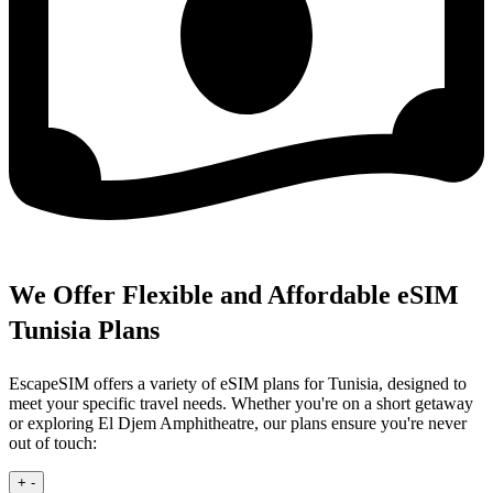
We Offer Flexible and Affordable eSIM
Tunisia Plans
EscapeSIM offers a variety of eSIM plans for Tunisia, designed to
meet your specific travel needs. Whether you're on a short getaway
or exploring El Djem Amphitheatre, our plans ensure you're never
out of touch:
+
-