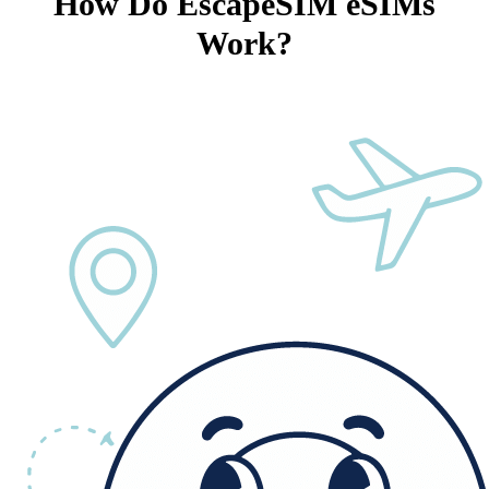
How Do EscapeSIM eSIMs
Work?