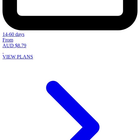
14-60 days
From
AUD $8.79
VIEW PLANS