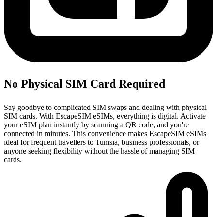
No Physical SIM Card Required
Say goodbye to complicated SIM swaps and dealing with physical
SIM cards. With EscapeSIM eSIMs, everything is digital. Activate
your eSIM plan instantly by scanning a QR code, and you're
connected in minutes. This convenience makes EscapeSIM eSIMs
ideal for frequent travellers to Tunisia, business professionals, or
anyone seeking flexibility without the hassle of managing SIM
cards.