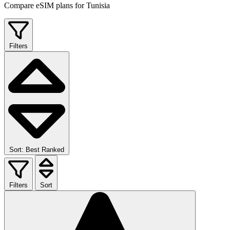
Compare eSIM plans for Tunisia
Filters
Sort: Best Ranked
Filters
Sort