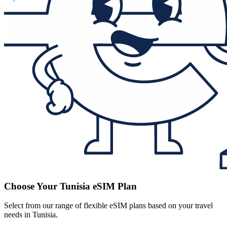
Choose Your Tunisia eSIM Plan
Select from our range of flexible eSIM plans based on your travel
needs in Tunisia.