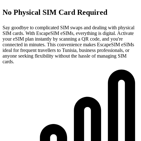
No Physical SIM Card Required
Say goodbye to complicated SIM swaps and dealing with physical
SIM cards. With EscapeSIM eSIMs, everything is digital. Activate
your eSIM plan instantly by scanning a QR code, and you're
connected in minutes. This convenience makes EscapeSIM eSIMs
ideal for frequent travellers to Tunisia, business professionals, or
anyone seeking flexibility without the hassle of managing SIM
cards.