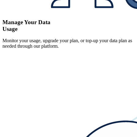
Manage Your Data
Usage
Monitor your usage, upgrade your plan, or top-up your data plan as
needed through our platform.