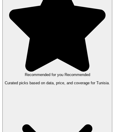
Recommended for you
Recommended
Curated picks based on data, price, and coverage for Tunisia.