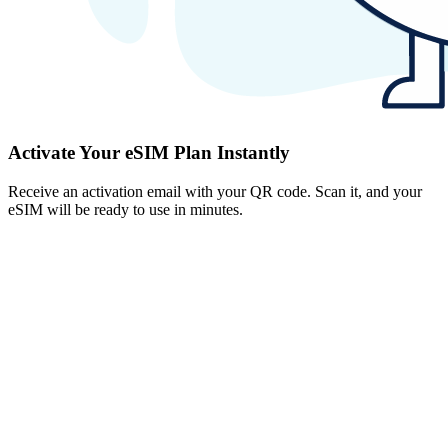
Activate Your eSIM Plan Instantly
Receive an activation email with your QR code. Scan it, and your
eSIM will be ready to use in minutes.