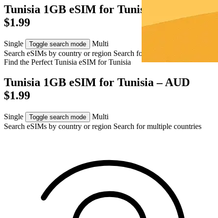
Tunisia 1GB eSIM for Tunisia – AUD
$1.99
Single
Multi
Toggle search mode
Search eSIMs by country or region
Search for multiple countries
Find the Perfect Tunisia eSIM for
Tunisia
Tunisia 1GB eSIM for Tunisia – AUD
$1.99
Single
Multi
Toggle search mode
Search eSIMs by country or region
Search for multiple countries