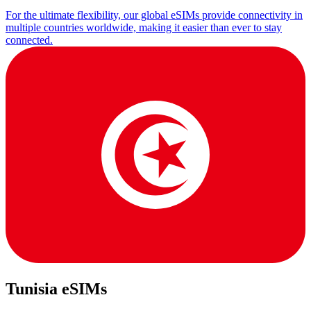
For the ultimate flexibility, our global eSIMs provide connectivity in
multiple countries worldwide, making it easier than ever to stay
connected.
Tunisia eSIMs