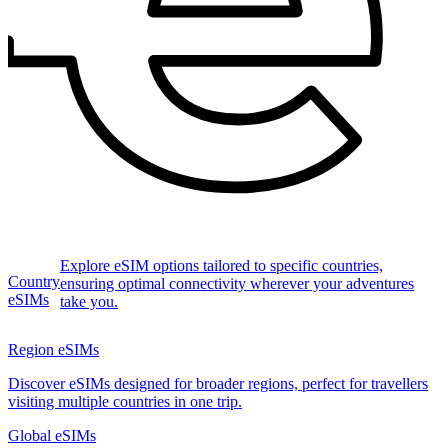
Explore eSIM options tailored to specific countries,
Country
ensuring optimal connectivity wherever your adventures
eSIMs
take you.
Region eSIMs
Discover eSIMs designed for broader regions, perfect for travellers
visiting multiple countries in one trip.
Global eSIMs