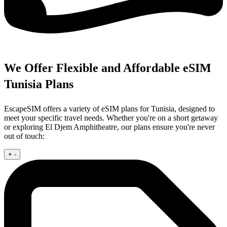
We Offer Flexible and Affordable eSIM
Tunisia Plans
EscapeSIM offers a variety of eSIM plans for Tunisia, designed to
meet your specific travel needs. Whether you're on a short getaway
or exploring El Djem Amphitheatre, our plans ensure you're never
out of touch:
+
-