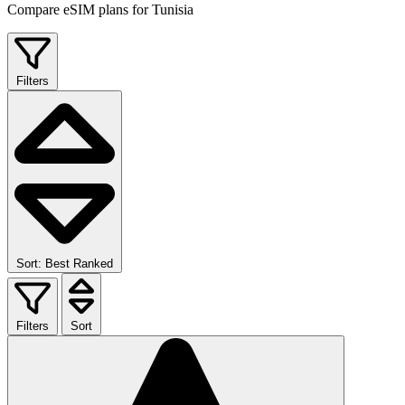
Compare eSIM plans for Tunisia
Filters
Sort: Best Ranked
Filters
Sort