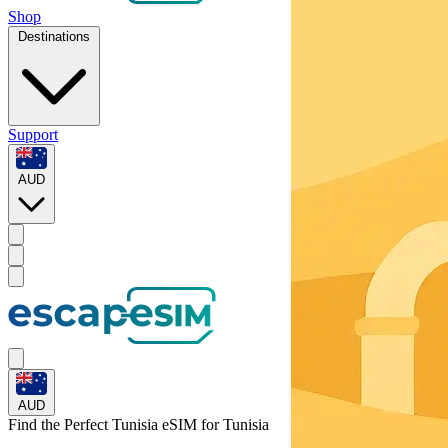
Shop
Destinations
Support
AUD
AUD
Find the Perfect Tunisia eSIM for
Tunisia