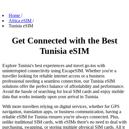
Home
/
Africa eSIM
/
Tunisia eSIM
Get Connected with the Best
Tunisia eSIM
Explore Tunisia's best experiences and travel go-tos with
uninterrupted connectivity using EscapeSIM. Whether you're a
traveller looking for reliable internet access or a business
professional needing a seamless connection, our Tunisia eSIM
solutions offer the perfect balance of affordability and performance.
Avoid the hassle of searching for local SIM cards and enjoy mobile
data that works instantly upon your arrival in Tunisia.
With more travellers relying on digital services, whether for GPS
navigation, translation apps, or business communication, having a
reliable eSIM for Tunisia ensures you're always connected. Plus,
unlike traditional SIM cards, with eSIMs there's no need to deal with
purchasing, swapping, or storing multiple physical SIM cards. All it