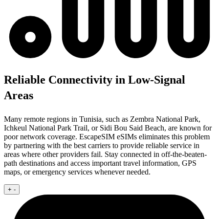
Reliable Connectivity in Low-Signal
Areas
Many remote regions in Tunisia, such as Zembra National Park,
Ichkeul National Park Trail, or Sidi Bou Said Beach, are known for
poor network coverage. EscapeSIM eSIMs eliminates this problem
by partnering with the best carriers to provide reliable service in
areas where other providers fail. Stay connected in off-the-beaten-
path destinations and access important travel information, GPS
maps, or emergency services whenever needed.
+
-