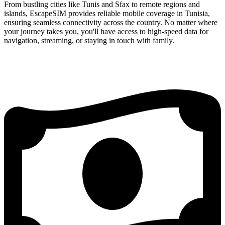
From bustling cities like Tunis and Sfax to remote regions and
islands, EscapeSIM provides reliable mobile coverage in Tunisia,
ensuring seamless connectivity across the country. No matter where
your journey takes you, you'll have access to high-speed data for
navigation, streaming, or staying in touch with family.