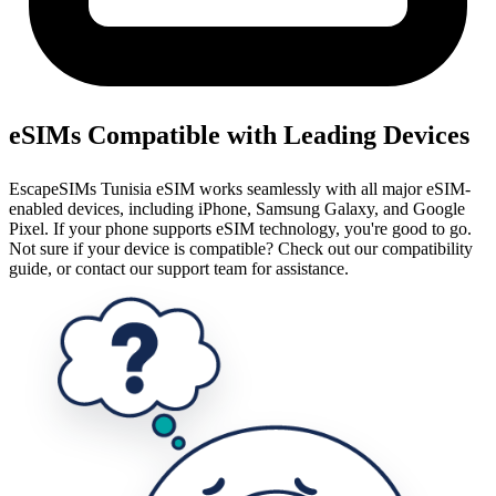
eSIMs Compatible with Leading Devices
EscapeSIMs Tunisia eSIM works seamlessly with all major eSIM-
enabled devices, including iPhone, Samsung Galaxy, and Google
Pixel. If your phone supports eSIM technology, you're good to go.
Not sure if your device is compatible? Check out our compatibility
guide, or contact our support team for assistance.