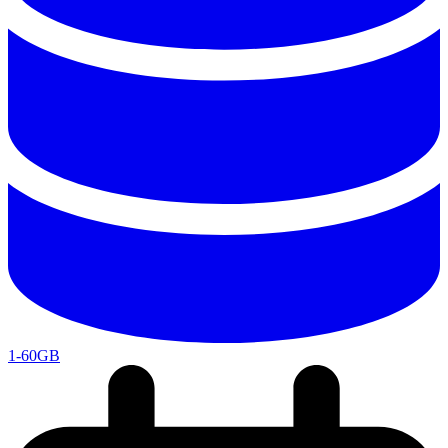
1-60GB