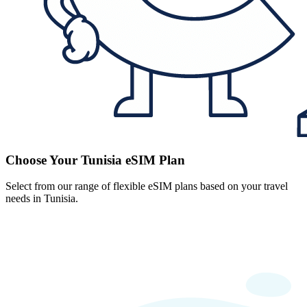
Choose Your Tunisia eSIM Plan
Select from our range of flexible eSIM plans based on your travel
needs in Tunisia.