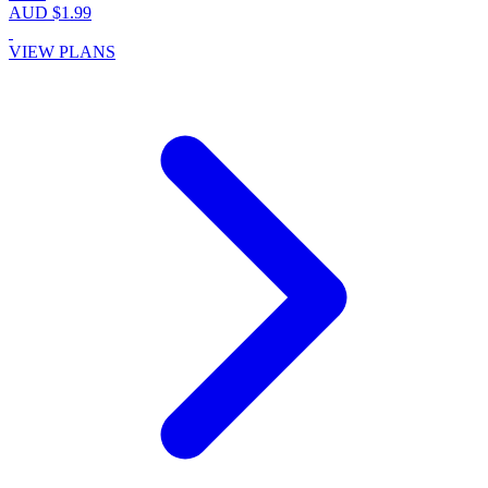
AUD $1.99
VIEW PLANS