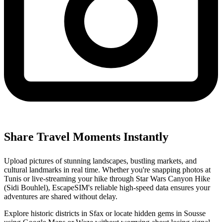
Share Travel Moments Instantly
Upload pictures of stunning landscapes, bustling markets, and
cultural landmarks in real time. Whether you're snapping photos at
Tunis or live-streaming your hike through Star Wars Canyon Hike
(Sidi Bouhlel), EscapeSIM's reliable high-speed data ensures your
adventures are shared without delay.
Explore historic districts in Sfax or locate hidden gems in Sousse