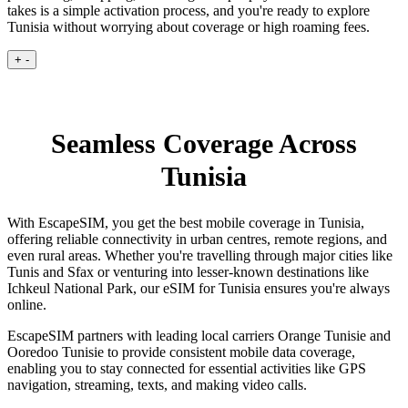
takes is a simple activation process, and you're ready to explore
Tunisia without worrying about coverage or high roaming fees.
+
-
Seamless Coverage Across
Tunisia
With EscapeSIM, you get the best mobile coverage in Tunisia,
offering reliable connectivity in urban centres, remote regions, and
even rural areas. Whether you're travelling through major cities like
Tunis and Sfax or venturing into lesser-known destinations like
Ichkeul National Park, our eSIM for Tunisia ensures you're always
online.
EscapeSIM partners with leading local carriers Orange Tunisie and
Ooredoo Tunisie to provide consistent mobile data coverage,
enabling you to stay connected for essential activities like GPS
navigation, streaming, texts, and making video calls.