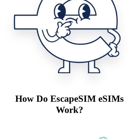
How Do EscapeSIM eSIMs
Work?