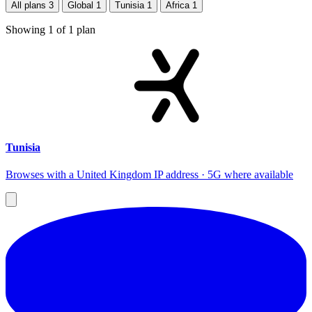
All plans
3
Global
1
Tunisia
1
Africa
1
Showing
1
of
1
plan
Tunisia
Browses with a United Kingdom IP address · 5G where available