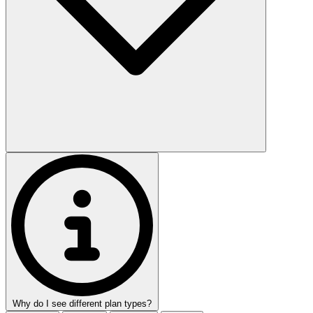
Why do I see different plan types?