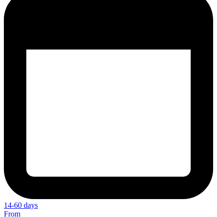
14-60 days
From