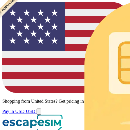
 CHEAPEST
 POPULAR
 POPULAR
 POPULAR
Shopping from
United States
?
Get pricing in your local currency.
Pay in USD
USD