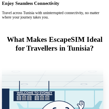
Enjoy Seamless Connectivity
Travel across Tunisia with uninterrupted connectivity, no matter
where your journey takes you.
What Makes EscapeSIM Ideal
for Travellers in Tunisia?