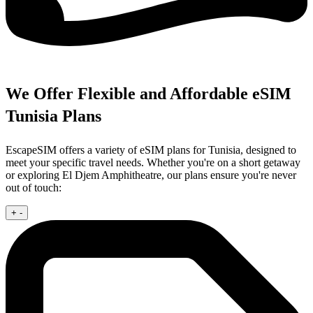
We Offer Flexible and Affordable eSIM
Tunisia Plans
EscapeSIM offers a variety of eSIM plans for Tunisia, designed to
meet your specific travel needs. Whether you're on a short getaway
or exploring El Djem Amphitheatre, our plans ensure you're never
out of touch:
+
-