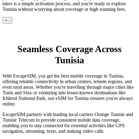
takes is a simple activation process, and you're ready to explore
Tunisia without worrying about coverage or high roaming fees.
+
-
Seamless Coverage Across
Tunisia
With EscapeSIM, you get the best mobile coverage in Tunisia,
offering reliable connectivity in urban centres, remote regions, and
even rural areas. Whether you're travelling through major cities like
Tunis and Sfax or venturing into lesser-known destinations like
Ichkeul National Park, our eSIM for Tunisia ensures you're always
online.
EscapeSIM partners with leading local carriers Orange Tunisie and
Tunisie Telecom to provide consistent mobile data coverage,
enabling you to stay connected for essential activities like GPS
navigation, streaming, texts, and making video calls.