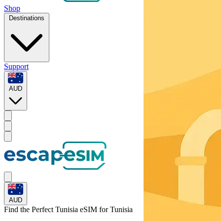
Shop
Destinations
Support
AUD
AUD
Find the Perfect Tunisia eSIM for
Tunisia