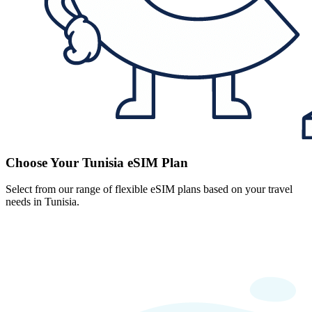
Choose Your Tunisia eSIM Plan
Select from our range of flexible eSIM plans based on your travel
needs in Tunisia.