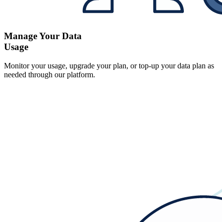
Manage Your Data
Usage
Monitor your usage, upgrade your plan, or top-up your data plan as
needed through our platform.