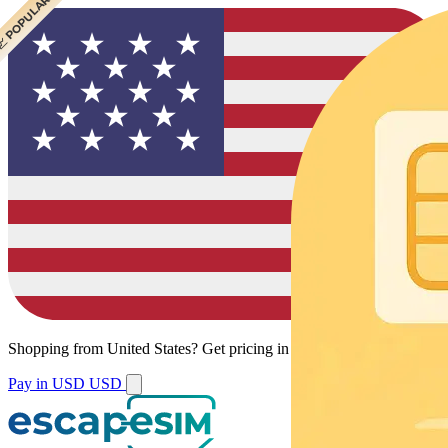
 CHEAPEST
 POPULAR
 POPULAR
 POPULAR
Shopping from
United States
?
Get pricing in your local currency.
Pay in USD
USD