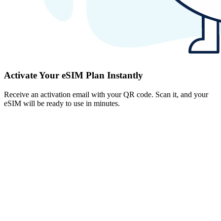
Activate Your eSIM Plan Instantly
Receive an activation email with your QR code. Scan it, and your
eSIM will be ready to use in minutes.