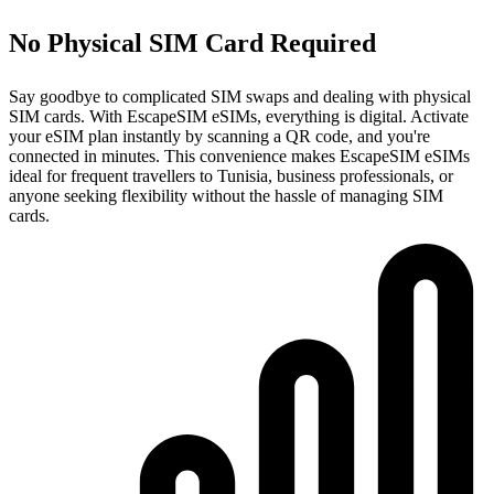
No Physical SIM Card Required
Say goodbye to complicated SIM swaps and dealing with physical
SIM cards. With EscapeSIM eSIMs, everything is digital. Activate
your eSIM plan instantly by scanning a QR code, and you're
connected in minutes. This convenience makes EscapeSIM eSIMs
ideal for frequent travellers to Tunisia, business professionals, or
anyone seeking flexibility without the hassle of managing SIM
cards.