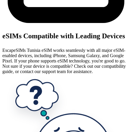
eSIMs Compatible with Leading Devices
EscapeSIMs Tunisia eSIM works seamlessly with all major eSIM-
enabled devices, including iPhone, Samsung Galaxy, and Google
Pixel. If your phone supports eSIM technology, you're good to go.
Not sure if your device is compatible? Check out our compatibility
guide, or contact our support team for assistance.