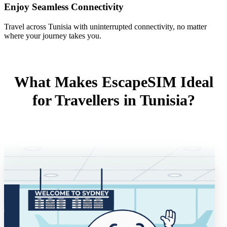
Enjoy Seamless Connectivity
Travel across Tunisia with uninterrupted connectivity, no matter
where your journey takes you.
What Makes EscapeSIM Ideal
for Travellers in Tunisia?