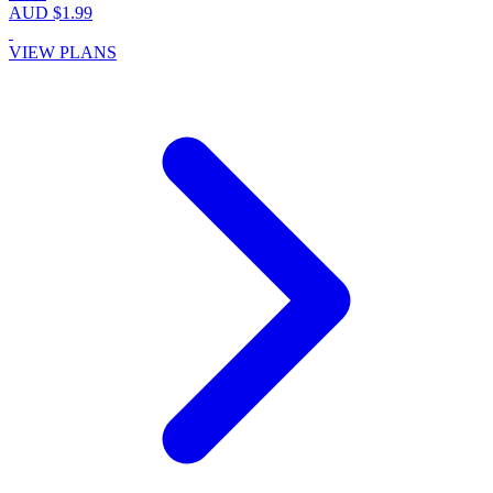
AUD $1.99
VIEW PLANS