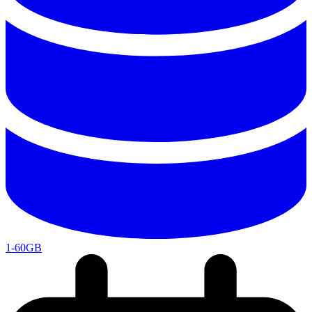
1-60GB