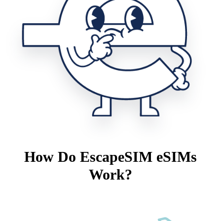
How Do EscapeSIM eSIMs
Work?