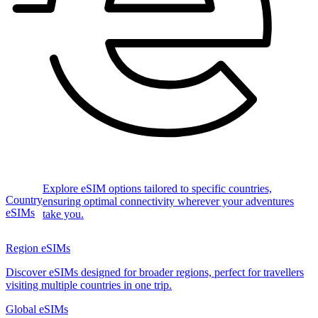
Explore eSIM options tailored to specific countries,
Country
ensuring optimal connectivity wherever your adventures
eSIMs
take you.
Region eSIMs
Discover eSIMs designed for broader regions, perfect for travellers
visiting multiple countries in one trip.
Global eSIMs