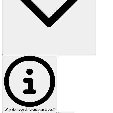
Why do I see different plan types?