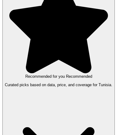
Recommended for you
Recommended
Curated picks based on data, price, and coverage for Tunisia.