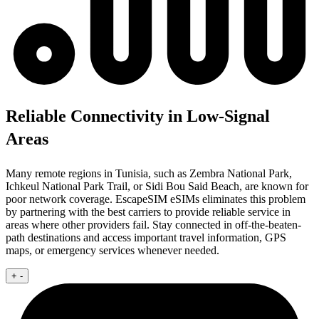
Reliable Connectivity in Low-Signal
Areas
Many remote regions in Tunisia, such as Zembra National Park,
Ichkeul National Park Trail, or Sidi Bou Said Beach, are known for
poor network coverage. EscapeSIM eSIMs eliminates this problem
by partnering with the best carriers to provide reliable service in
areas where other providers fail. Stay connected in off-the-beaten-
path destinations and access important travel information, GPS
maps, or emergency services whenever needed.
+
-