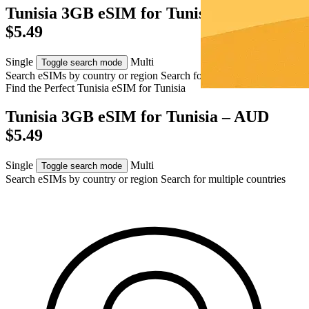
Tunisia 3GB eSIM for Tunisia – AUD
$5.49
Single
Multi
Toggle search mode
Search eSIMs by country or region
Search for multiple countries
Find the Perfect Tunisia eSIM for
Tunisia
Tunisia 3GB eSIM for Tunisia – AUD
$5.49
Single
Multi
Toggle search mode
Search eSIMs by country or region
Search for multiple countries