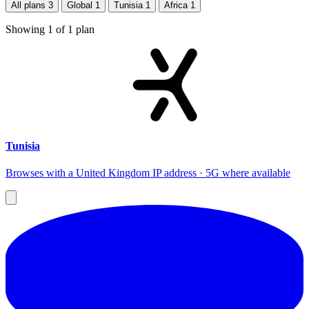
All plans
3
Global
1
Tunisia
1
Africa
1
Showing
1
of
1
plan
Tunisia
Browses with a United Kingdom IP address · 5G where available