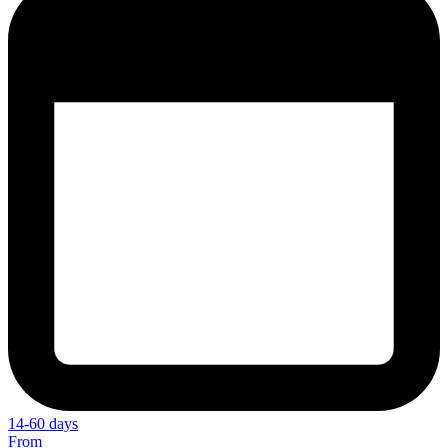
14-60 days
From