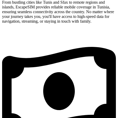
From bustling cities like Tunis and Sfax to remote regions and
islands, EscapeSIM provides reliable mobile coverage in Tunisia,
ensuring seamless connectivity across the country. No matter where
your journey takes you, you'll have access to high-speed data for
navigation, streaming, or staying in touch with family.