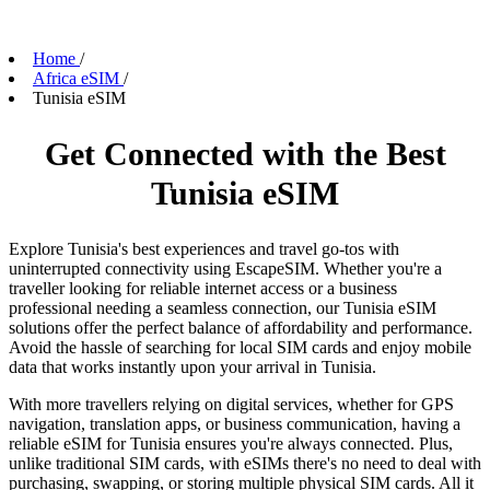
Home
/
Africa eSIM
/
Tunisia eSIM
Get Connected with the Best
Tunisia eSIM
Explore Tunisia's best experiences and travel go-tos with
uninterrupted connectivity using EscapeSIM. Whether you're a
traveller looking for reliable internet access or a business
professional needing a seamless connection, our Tunisia eSIM
solutions offer the perfect balance of affordability and performance.
Avoid the hassle of searching for local SIM cards and enjoy mobile
data that works instantly upon your arrival in Tunisia.
With more travellers relying on digital services, whether for GPS
navigation, translation apps, or business communication, having a
reliable eSIM for Tunisia ensures you're always connected. Plus,
unlike traditional SIM cards, with eSIMs there's no need to deal with
purchasing, swapping, or storing multiple physical SIM cards. All it