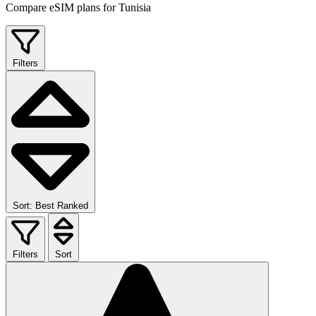
Compare eSIM plans for Tunisia
Filters
Sort: Best Ranked
Filters
Sort