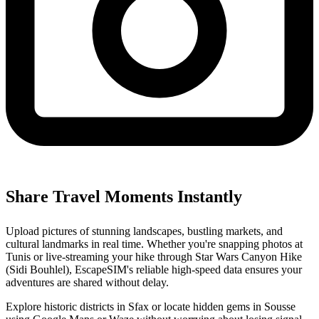
Share Travel Moments Instantly
Upload pictures of stunning landscapes, bustling markets, and
cultural landmarks in real time. Whether you're snapping photos at
Tunis or live-streaming your hike through Star Wars Canyon Hike
(Sidi Bouhlel), EscapeSIM's reliable high-speed data ensures your
adventures are shared without delay.
Explore historic districts in Sfax or locate hidden gems in Sousse