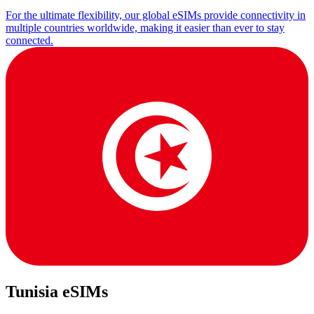
For the ultimate flexibility, our global eSIMs provide connectivity in
multiple countries worldwide, making it easier than ever to stay
connected.
Tunisia eSIMs