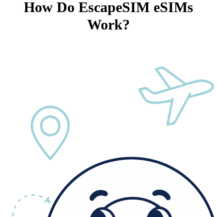
How Do EscapeSIM eSIMs
Work?