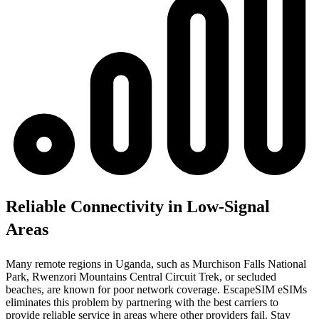
Reliable Connectivity in Low-Signal
Areas
Many remote regions in Uganda, such as Murchison Falls National
Park, Rwenzori Mountains Central Circuit Trek, or secluded
beaches, are known for poor network coverage. EscapeSIM eSIMs
eliminates this problem by partnering with the best carriers to
provide reliable service in areas where other providers fail. Stay