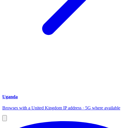
Uganda
Browses with a United Kingdom IP address · 5G where available