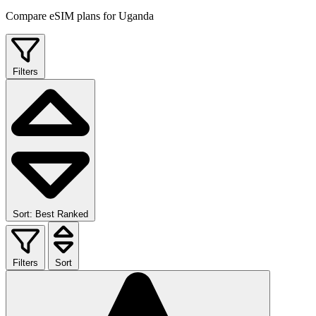
Compare eSIM plans for Uganda
Filters
Sort: Best Ranked
Filters
Sort