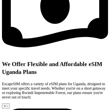
We Offer Flexible and Affordable eSIM
Uganda Plans
EscapeSIM offers a variety of eSIM plans for Uganda, designed to
meet your specific travel needs. Whether you're on a short getaway
or exploring Bwindi Impenetrable Forest, our plans ensure you're
never out of touch:
+
-