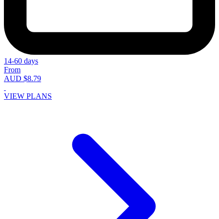
14-60 days
From
AUD $8.79
VIEW PLANS