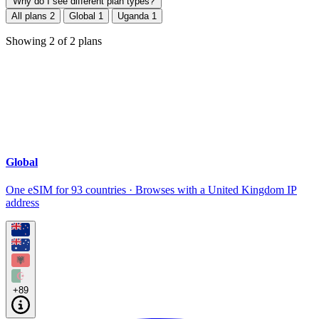
Why do I see different plan types?
All plans
2
Global
1
Uganda
1
Showing
2
of
2
plans
Global
One eSIM for 93 countries · Browses with a United Kingdom IP
address
+89