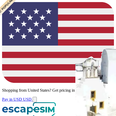
 CHEAPEST
 POPULAR
 POPULAR
Shopping from
United States
?
Get pricing in your local currency.
Pay in USD
USD