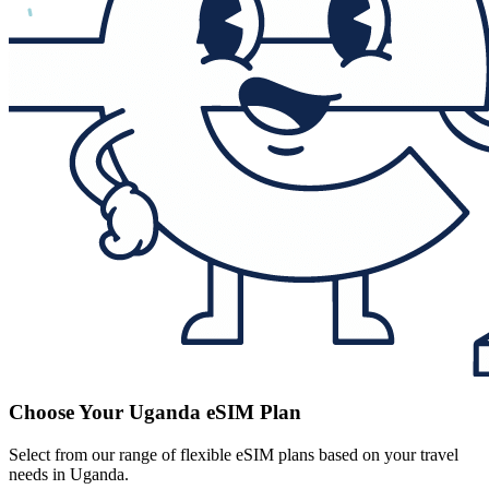
Choose Your Uganda eSIM Plan
Select from our range of flexible eSIM plans based on your travel
needs in Uganda.