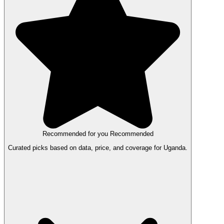
Recommended for you
Recommended
Curated picks based on data, price, and coverage for Uganda.