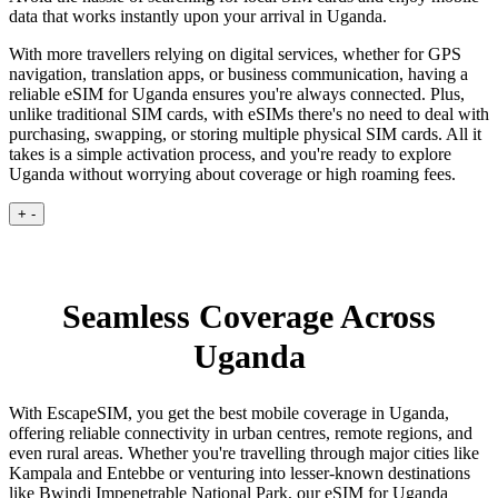
data that works instantly upon your arrival in Uganda.
With more travellers relying on digital services, whether for GPS
navigation, translation apps, or business communication, having a
reliable eSIM for Uganda ensures you're always connected. Plus,
unlike traditional SIM cards, with eSIMs there's no need to deal with
purchasing, swapping, or storing multiple physical SIM cards. All it
takes is a simple activation process, and you're ready to explore
Uganda without worrying about coverage or high roaming fees.
+
-
Seamless Coverage Across
Uganda
With EscapeSIM, you get the best mobile coverage in Uganda,
offering reliable connectivity in urban centres, remote regions, and
even rural areas. Whether you're travelling through major cities like
Kampala and Entebbe or venturing into lesser-known destinations
like Bwindi Impenetrable National Park, our eSIM for Uganda