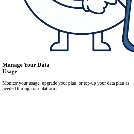
Manage Your Data
Usage
Monitor your usage, upgrade your plan, or top-up your data plan as
needed through our platform.