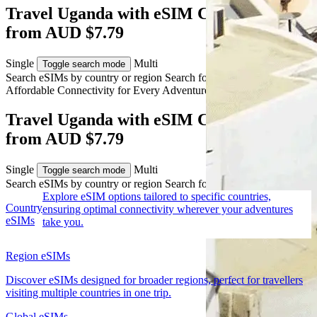
Travel Uganda with eSIM Connectivity
from AUD $7.79
Single
Multi
Toggle search mode
Search eSIMs by country or region
Search for multiple countries
Affordable Connectivity for Every
Adventure
to Uganda
Travel Uganda with eSIM Connectivity
from AUD $7.79
Single
Multi
Toggle search mode
Search eSIMs by country or region
Search for multiple countries
Explore eSIM options tailored to specific countries,
Country
ensuring optimal connectivity wherever your adventures
eSIMs
take you.
Region eSIMs
Discover eSIMs designed for broader regions, perfect for travellers
visiting multiple countries in one trip.
Global eSIMs