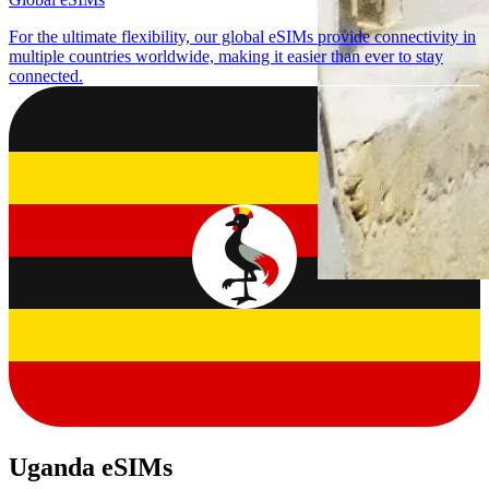
For the ultimate flexibility, our global eSIMs provide connectivity in
multiple countries worldwide, making it easier than ever to stay
connected.
Uganda eSIMs