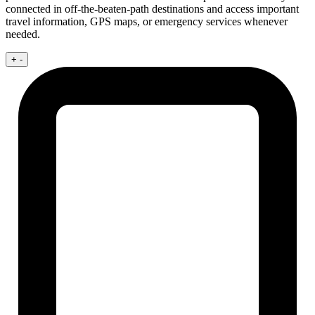
connected in off-the-beaten-path destinations and access important
travel information, GPS maps, or emergency services whenever
needed.
+
-