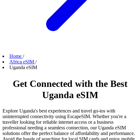
Home
/
Africa eSIM
/
Uganda eSIM
Get Connected with the Best
Uganda eSIM
Explore Uganda's best experiences and travel go-tos with
uninterrupted connectivity using EscapeSIM. Whether you're a
traveller looking for reliable internet access or a business
professional needing a seamless connection, our Uganda eSIM
solutions offer the perfect balance of affordability and performance.
Avoid the hassle of searching for local SIM cards and enjoy mobile