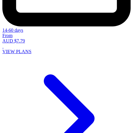
14-60 days
From
AUD $7.79
VIEW PLANS