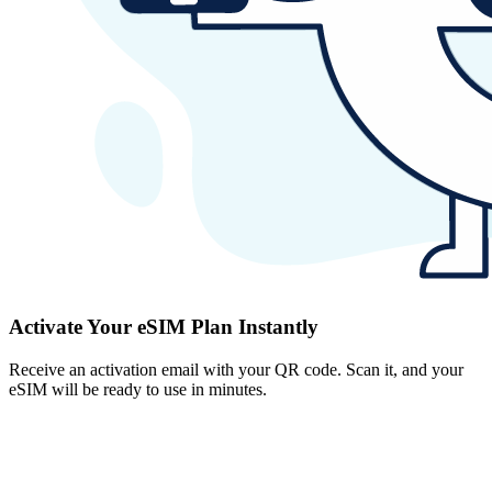
Activate Your eSIM Plan Instantly
Receive an activation email with your QR code. Scan it, and your
eSIM will be ready to use in minutes.