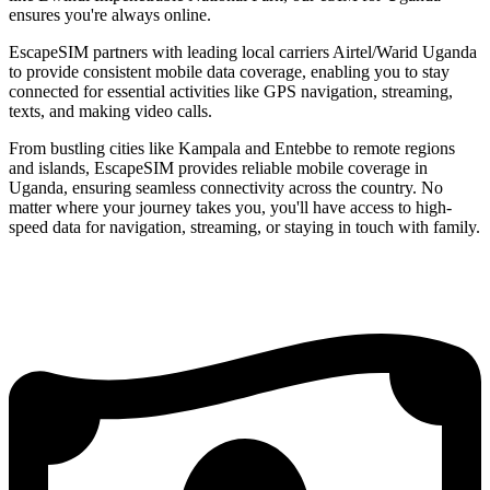
ensures you're always online.
EscapeSIM partners with leading local carriers Airtel/Warid Uganda
to provide consistent mobile data coverage, enabling you to stay
connected for essential activities like GPS navigation, streaming,
texts, and making video calls.
From bustling cities like Kampala and Entebbe to remote regions
and islands, EscapeSIM provides reliable mobile coverage in
Uganda, ensuring seamless connectivity across the country. No
matter where your journey takes you, you'll have access to high-
speed data for navigation, streaming, or staying in touch with family.