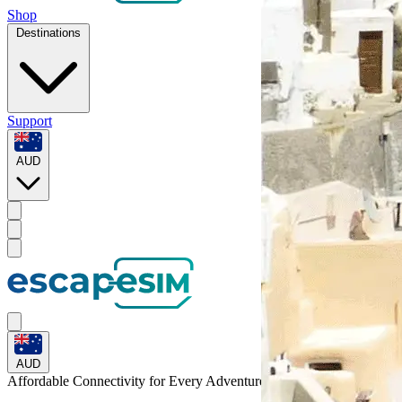
Shop
Destinations
Support
AUD
AUD
Affordable Connectivity for Every
Adventure
to Uganda