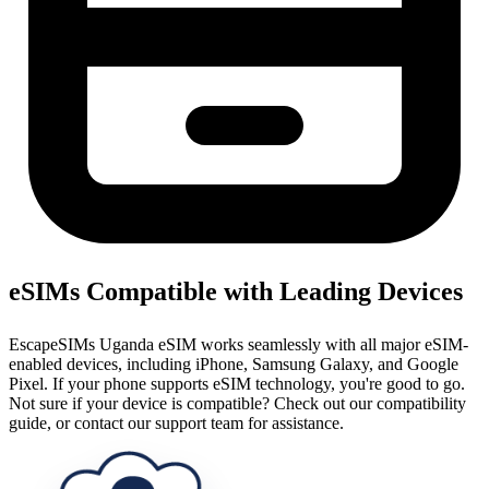
eSIMs Compatible with Leading Devices
EscapeSIMs Uganda eSIM works seamlessly with all major eSIM-
enabled devices, including iPhone, Samsung Galaxy, and Google
Pixel. If your phone supports eSIM technology, you're good to go.
Not sure if your device is compatible? Check out our compatibility
guide, or contact our support team for assistance.