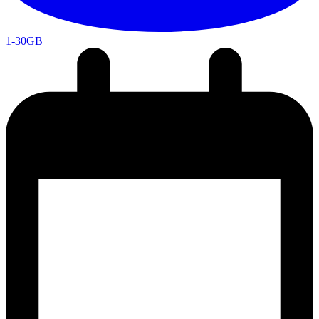
1-30GB