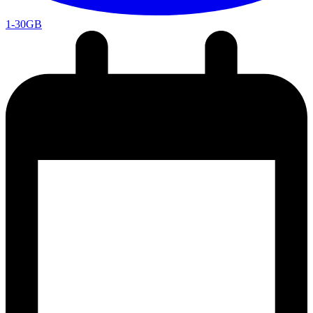
1-30GB