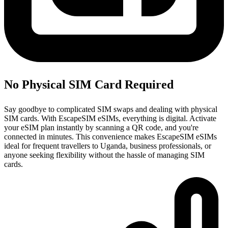
No Physical SIM Card Required
Say goodbye to complicated SIM swaps and dealing with physical
SIM cards. With EscapeSIM eSIMs, everything is digital. Activate
your eSIM plan instantly by scanning a QR code, and you're
connected in minutes. This convenience makes EscapeSIM eSIMs
ideal for frequent travellers to Uganda, business professionals, or
anyone seeking flexibility without the hassle of managing SIM
cards.