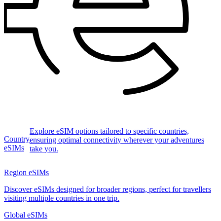
Explore eSIM options tailored to specific countries,
Country
ensuring optimal connectivity wherever your adventures
eSIMs
take you.
Region eSIMs
Discover eSIMs designed for broader regions, perfect for travellers
visiting multiple countries in one trip.
Global eSIMs