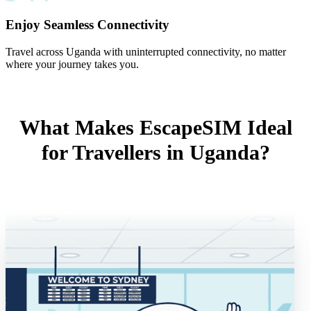
Enjoy Seamless Connectivity
Travel across Uganda with uninterrupted connectivity, no matter
where your journey takes you.
What Makes EscapeSIM Ideal
for Travellers in Uganda?