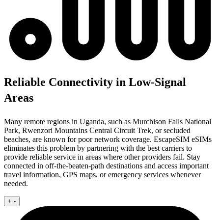
Reliable Connectivity in Low-Signal
Areas
Many remote regions in Uganda, such as Murchison Falls National
Park, Rwenzori Mountains Central Circuit Trek, or secluded
beaches, are known for poor network coverage. EscapeSIM eSIMs
eliminates this problem by partnering with the best carriers to
provide reliable service in areas where other providers fail. Stay
connected in off-the-beaten-path destinations and access important
travel information, GPS maps, or emergency services whenever
needed.
+
-