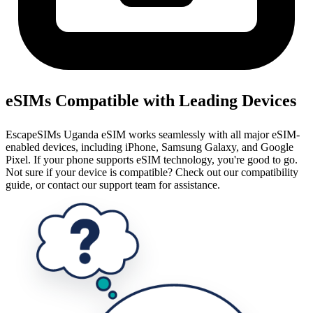
eSIMs Compatible with Leading Devices
EscapeSIMs Uganda eSIM works seamlessly with all major eSIM-
enabled devices, including iPhone, Samsung Galaxy, and Google
Pixel. If your phone supports eSIM technology, you're good to go.
Not sure if your device is compatible? Check out our compatibility
guide, or contact our support team for assistance.