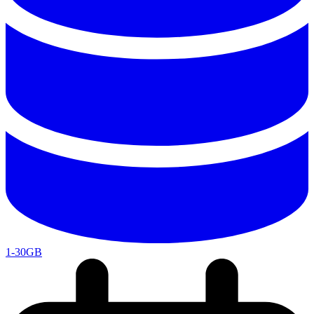
1-30GB