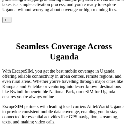
takes is a simple activation process, and you're ready to explore
Uganda without worrying about coverage or high roaming fees.
+
-
Seamless Coverage Across
Uganda
With EscapeSIM, you get the best mobile coverage in Uganda,
offering reliable connectivity in urban centres, remote regions, and
even rural areas. Whether you're travelling through major cities like
Kampala and Entebbe or venturing into lesser-known destinations
like Bwindi Impenetrable National Park, our eSIM for Uganda
ensures you're always online.
EscapeSIM partners with leading local carriers Airtel/Warid Uganda
to provide consistent mobile data coverage, enabling you to stay
connected for essential activities like GPS navigation, streaming,
texts, and making video calls.