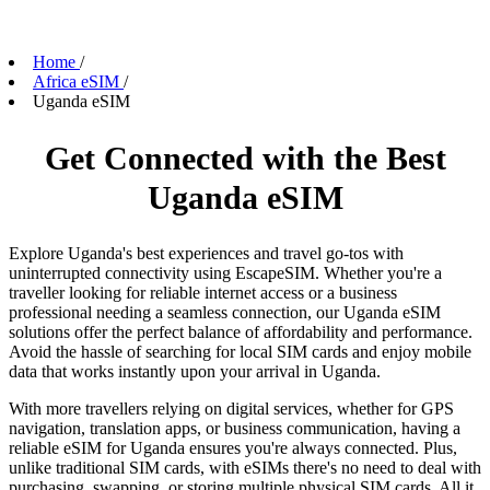
Home
/
Africa eSIM
/
Uganda eSIM
Get Connected with the Best
Uganda eSIM
Explore Uganda's best experiences and travel go-tos with
uninterrupted connectivity using EscapeSIM. Whether you're a
traveller looking for reliable internet access or a business
professional needing a seamless connection, our Uganda eSIM
solutions offer the perfect balance of affordability and performance.
Avoid the hassle of searching for local SIM cards and enjoy mobile
data that works instantly upon your arrival in Uganda.
With more travellers relying on digital services, whether for GPS
navigation, translation apps, or business communication, having a
reliable eSIM for Uganda ensures you're always connected. Plus,
unlike traditional SIM cards, with eSIMs there's no need to deal with
purchasing, swapping, or storing multiple physical SIM cards. All it