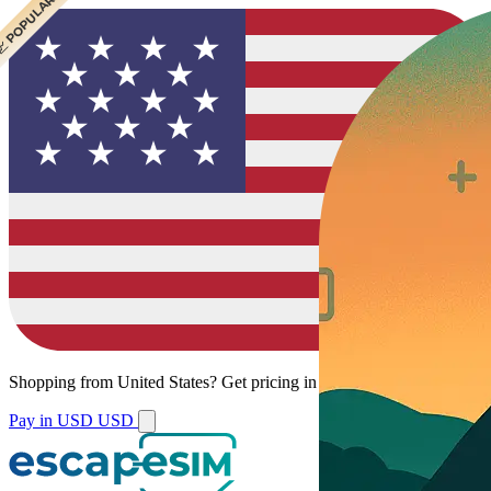
 CHEAPEST
 POPULAR
Shopping from
United States
?
Get pricing in your local currency.
Pay in USD
USD