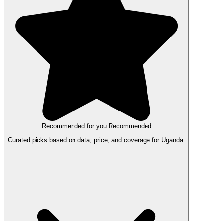
Recommended for you
Recommended
Curated picks based on data, price, and coverage for Uganda.