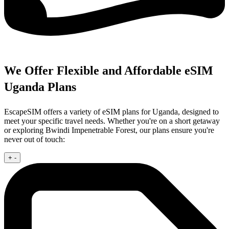
We Offer Flexible and Affordable eSIM
Uganda Plans
EscapeSIM offers a variety of eSIM plans for Uganda, designed to
meet your specific travel needs. Whether you're on a short getaway
or exploring Bwindi Impenetrable Forest, our plans ensure you're
never out of touch:
+
-