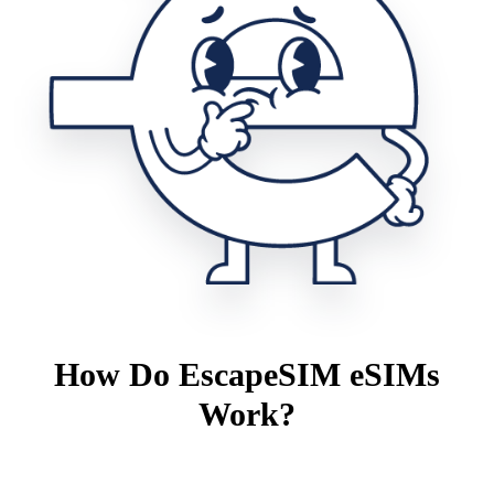
How Do EscapeSIM eSIMs
Work?