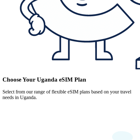
Choose Your Uganda eSIM Plan
Select from our range of flexible eSIM plans based on your travel
needs in Uganda.