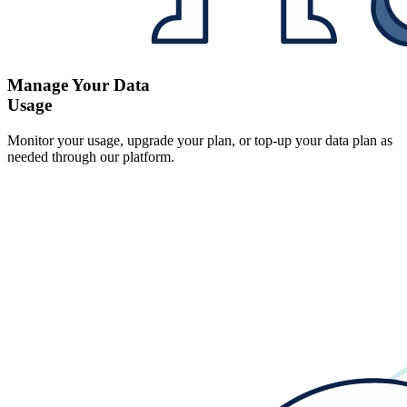
Manage Your Data
Usage
Monitor your usage, upgrade your plan, or top-up your data plan as
needed through our platform.