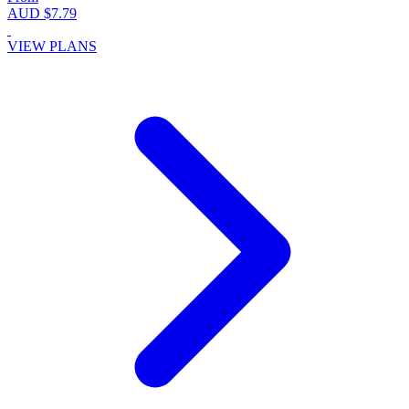
AUD $7.79
VIEW PLANS