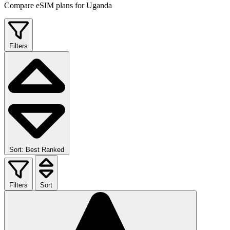
Compare eSIM plans for Uganda
Filters
Sort: Best Ranked
Filters
Sort