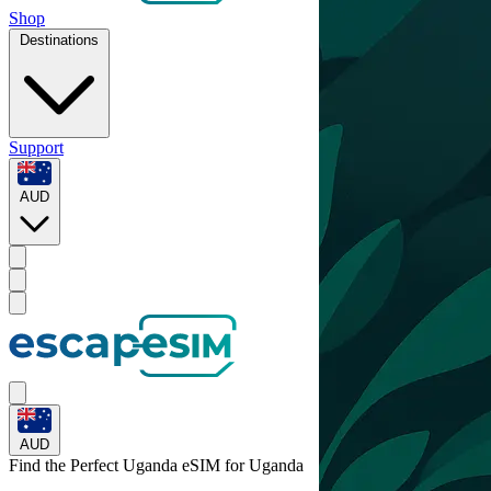
Shop
Destinations
Support
AUD
AUD
Find the Perfect Uganda eSIM for
Uganda