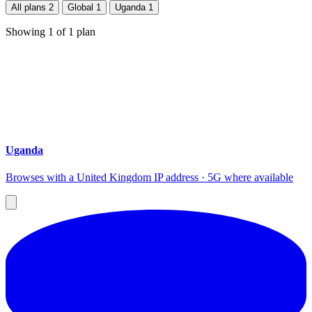
All plans
2
Global
1
Uganda
1
Showing
1
of
1
plan
Uganda
Browses with a United Kingdom IP address · 5G where available