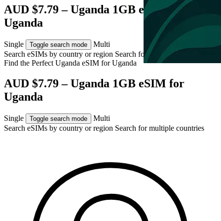
AUD $7.79 – Uganda 1GB eSIM for
Uganda
Single
Multi
Toggle search mode
Search eSIMs by country or region
Search for multiple countries
Find the Perfect Uganda eSIM for
Uganda
AUD $7.79 – Uganda 1GB eSIM for
Uganda
Single
Multi
Toggle search mode
Search eSIMs by country or region
Search for multiple countries