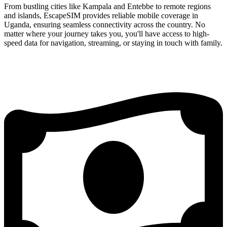
From bustling cities like Kampala and Entebbe to remote regions
and islands, EscapeSIM provides reliable mobile coverage in
Uganda, ensuring seamless connectivity across the country. No
matter where your journey takes you, you'll have access to high-
speed data for navigation, streaming, or staying in touch with family.