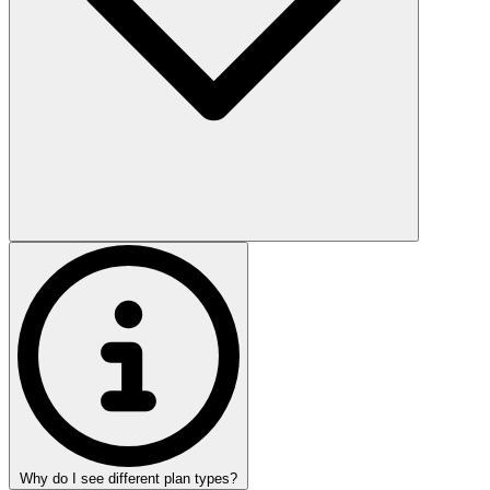
Why do I see different plan types?