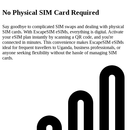
No Physical SIM Card Required
Say goodbye to complicated SIM swaps and dealing with physical
SIM cards. With EscapeSIM eSIMs, everything is digital. Activate
your eSIM plan instantly by scanning a QR code, and you're
connected in minutes. This convenience makes EscapeSIM eSIMs
ideal for frequent travellers to Uganda, business professionals, or
anyone seeking flexibility without the hassle of managing SIM
cards.