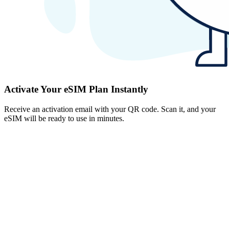
Activate Your eSIM Plan Instantly
Receive an activation email with your QR code. Scan it, and your
eSIM will be ready to use in minutes.