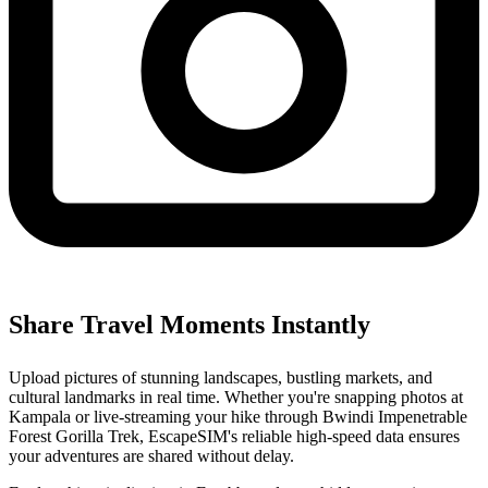
Share Travel Moments Instantly
Upload pictures of stunning landscapes, bustling markets, and
cultural landmarks in real time. Whether you're snapping photos at
Kampala or live-streaming your hike through Bwindi Impenetrable
Forest Gorilla Trek, EscapeSIM's reliable high-speed data ensures
your adventures are shared without delay.