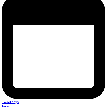
14-60 days
From