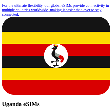
For the ultimate flexibility, our global eSIMs provide connectivity in
multiple countries worldwide, making it easier than ever to stay
connected.
Uganda eSIMs