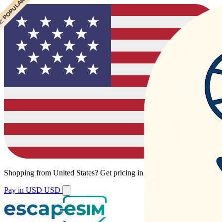
 POPULAR
 POPULAR
Shopping from
United States
?
Get pricing in your local currency.
Pay in USD
USD