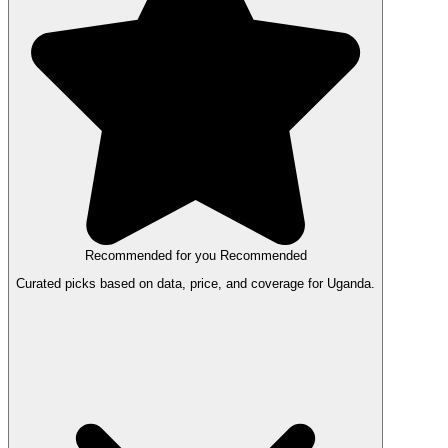
Recommended for you
Recommended
Curated picks based on data, price, and coverage for Uganda.