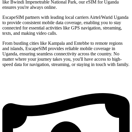
like Bwindi Impenetrable National Park, our eSIM for Uganda
ensures you're always online.
EscapeSIM partners with leading local carriers Airtel/Warid Uganda
to provide consistent mobile data coverage, enabling you to stay
connected for essential activities like GPS navigation, streaming,
texts, and making video calls.
From bustling cities like Kampala and Entebbe to remote regions
and islands, EscapeSIM provides reliable mobile coverage in
Uganda, ensuring seamless connectivity across the country. No
matter where your journey takes you, you'll have access to high-
speed data for navigation, streaming, or staying in touch with family.