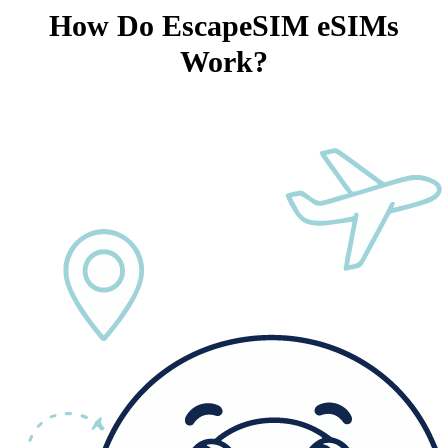
How Do EscapeSIM eSIMs
Work?