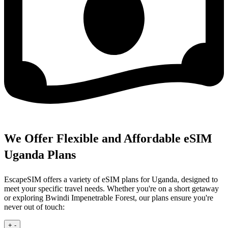
We Offer Flexible and Affordable eSIM
Uganda Plans
EscapeSIM offers a variety of eSIM plans for Uganda, designed to
meet your specific travel needs. Whether you're on a short getaway
or exploring Bwindi Impenetrable Forest, our plans ensure you're
never out of touch:
+
-