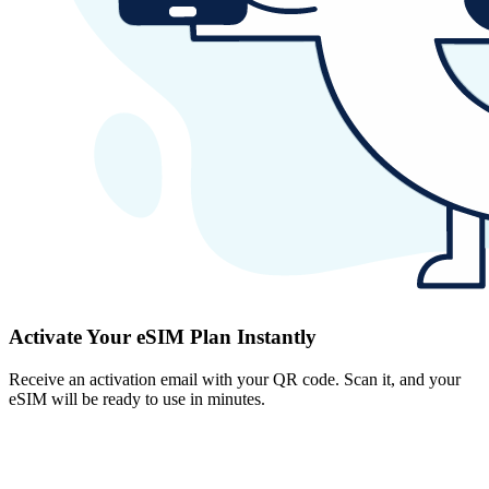
Activate Your eSIM Plan Instantly
Receive an activation email with your QR code. Scan it, and your
eSIM will be ready to use in minutes.