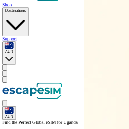
Shop
Destinations
Support
AUD
AUD
Find the Perfect Global eSIM for
Uganda