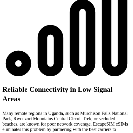
Reliable Connectivity in Low-Signal
Areas
Many remote regions in Uganda, such as Murchison Falls National
Park, Rwenzori Mountains Central Circuit Trek, or secluded
beaches, are known for poor network coverage. EscapeSIM eSIMs
eliminates this problem by partnering with the best carriers to