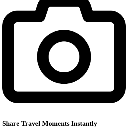
Share Travel Moments Instantly