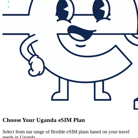
Choose Your Uganda eSIM Plan
Select from our range of flexible eSIM plans based on your travel
needs in Uganda.