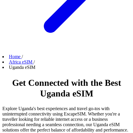
Home
/
Africa eSIM
/
Uganda eSIM
Get Connected with the Best
Uganda eSIM
Explore Uganda's best experiences and travel go-tos with
uninterrupted connectivity using EscapeSIM. Whether you're a
traveller looking for reliable internet access or a business
professional needing a seamless connection, our Uganda eSIM
solutions offer the perfect balance of affordability and performance.