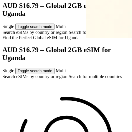
AUD $16.79 – Global 2GB eSIM for
Uganda
Single
Multi
Toggle search mode
Search eSIMs by country or region
Search for multiple countries
Find the Perfect Global eSIM for
Uganda
AUD $16.79 – Global 2GB eSIM for
Uganda
Single
Multi
Toggle search mode
Search eSIMs by country or region
Search for multiple countries