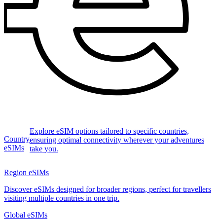
Explore eSIM options tailored to specific countries,
Country
ensuring optimal connectivity wherever your adventures
eSIMs
take you.
Region eSIMs
Discover eSIMs designed for broader regions, perfect for travellers
visiting multiple countries in one trip.
Global eSIMs