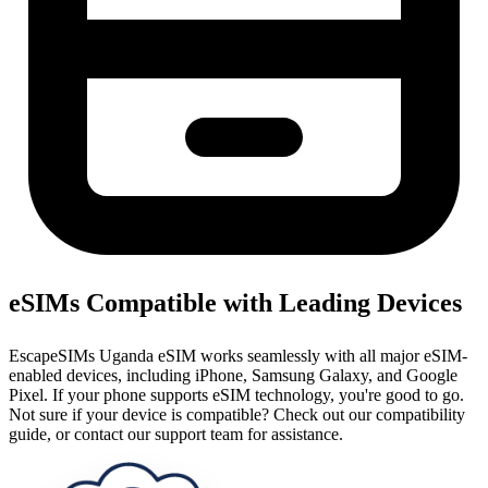
eSIMs Compatible with Leading Devices
EscapeSIMs Uganda eSIM works seamlessly with all major eSIM-
enabled devices, including iPhone, Samsung Galaxy, and Google
Pixel. If your phone supports eSIM technology, you're good to go.
Not sure if your device is compatible? Check out our compatibility
guide, or contact our support team for assistance.