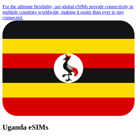
For the ultimate flexibility, our global eSIMs provide connectivity in
multiple countries worldwide, making it easier than ever to stay
connected.
Uganda eSIMs