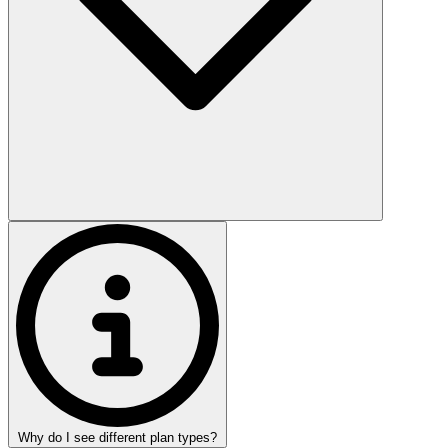
Why do I see different plan types?