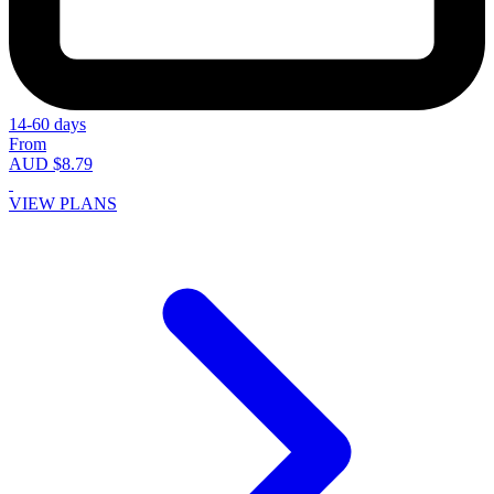
14-60 days
From
AUD $8.79
VIEW PLANS