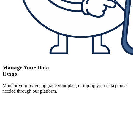
Manage Your Data
Usage
Monitor your usage, upgrade your plan, or top-up your data plan as
needed through our platform.