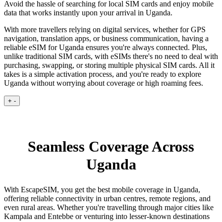
Avoid the hassle of searching for local SIM cards and enjoy mobile
data that works instantly upon your arrival in Uganda.
With more travellers relying on digital services, whether for GPS
navigation, translation apps, or business communication, having a
reliable eSIM for Uganda ensures you're always connected. Plus,
unlike traditional SIM cards, with eSIMs there's no need to deal with
purchasing, swapping, or storing multiple physical SIM cards. All it
takes is a simple activation process, and you're ready to explore
Uganda without worrying about coverage or high roaming fees.
+
-
Seamless Coverage Across
Uganda
With EscapeSIM, you get the best mobile coverage in Uganda,
offering reliable connectivity in urban centres, remote regions, and
even rural areas. Whether you're travelling through major cities like
Kampala and Entebbe or venturing into lesser-known destinations