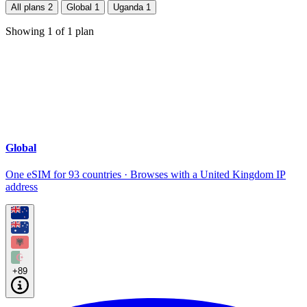
All plans
2
Global
1
Uganda
1
Showing
1
of
1
plan
Global
One eSIM for 93 countries · Browses with a United Kingdom IP
address
+89