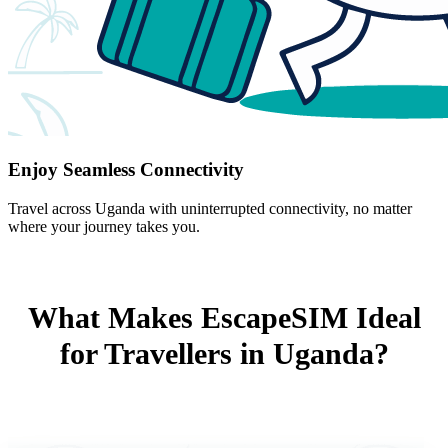
Enjoy Seamless Connectivity
Travel across Uganda with uninterrupted connectivity, no matter
where your journey takes you.
What Makes EscapeSIM Ideal
for Travellers in Uganda?