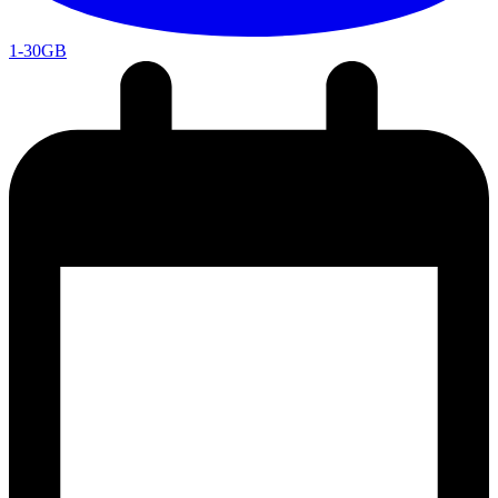
1-30GB