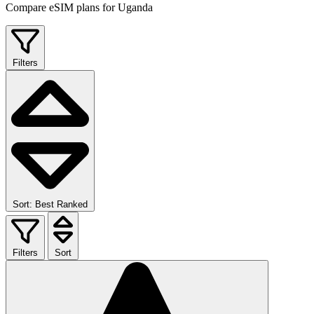
Compare eSIM plans for Uganda
Filters
Sort: Best Ranked
Filters
Sort