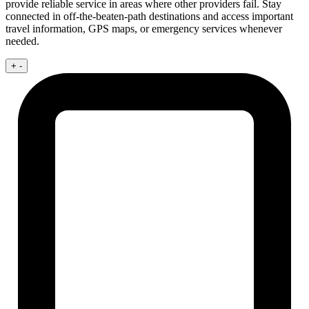
provide reliable service in areas where other providers fail. Stay
connected in off-the-beaten-path destinations and access important
travel information, GPS maps, or emergency services whenever
needed.
+
-