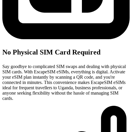
No Physical SIM Card Required
Say goodbye to complicated SIM swaps and dealing with physical
SIM cards. With EscapeSIM eSIMs, everything is digital. Activate
your eSIM plan instantly by scanning a QR code, and you're
connected in minutes. This convenience makes EscapeSIM eSIMs
ideal for frequent travellers to Uganda, business professionals, or
anyone seeking flexibility without the hassle of managing SIM
cards.