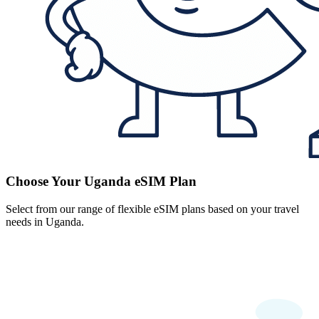
Choose Your Uganda eSIM Plan
Select from our range of flexible eSIM plans based on your travel
needs in Uganda.