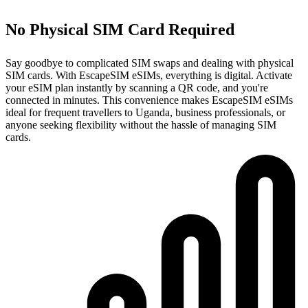
No Physical SIM Card Required
Say goodbye to complicated SIM swaps and dealing with physical
SIM cards. With EscapeSIM eSIMs, everything is digital. Activate
your eSIM plan instantly by scanning a QR code, and you're
connected in minutes. This convenience makes EscapeSIM eSIMs
ideal for frequent travellers to Uganda, business professionals, or
anyone seeking flexibility without the hassle of managing SIM
cards.