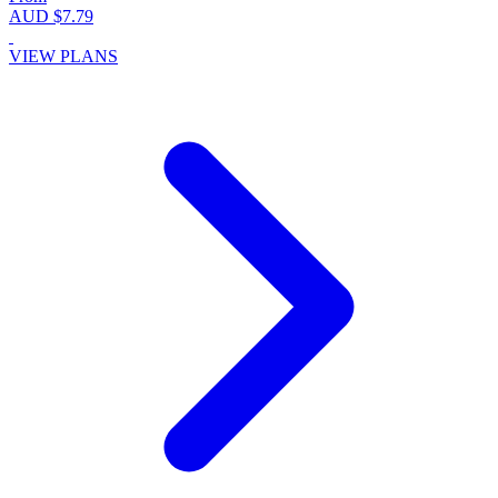
AUD $7.79
VIEW PLANS