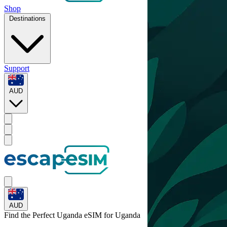
Shop
Destinations
Support
AUD
AUD
Find the Perfect Uganda eSIM for
Uganda