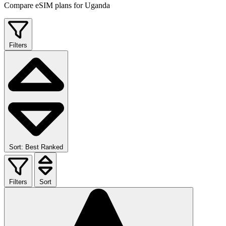
Compare eSIM plans for Uganda
Filters
Sort: Best Ranked
Filters
Sort