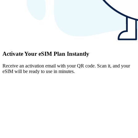
Activate Your eSIM Plan Instantly
Receive an activation email with your QR code. Scan it, and your
eSIM will be ready to use in minutes.