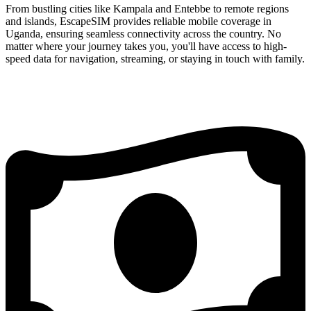
From bustling cities like Kampala and Entebbe to remote regions
and islands, EscapeSIM provides reliable mobile coverage in
Uganda, ensuring seamless connectivity across the country. No
matter where your journey takes you, you'll have access to high-
speed data for navigation, streaming, or staying in touch with family.