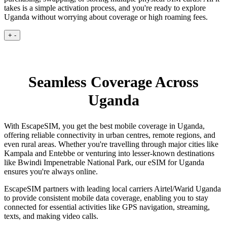
takes is a simple activation process, and you're ready to explore
Uganda without worrying about coverage or high roaming fees.
+
-
Seamless Coverage Across
Uganda
With EscapeSIM, you get the best mobile coverage in Uganda,
offering reliable connectivity in urban centres, remote regions, and
even rural areas. Whether you're travelling through major cities like
Kampala and Entebbe or venturing into lesser-known destinations
like Bwindi Impenetrable National Park, our eSIM for Uganda
ensures you're always online.
EscapeSIM partners with leading local carriers Airtel/Warid Uganda
to provide consistent mobile data coverage, enabling you to stay
connected for essential activities like GPS navigation, streaming,
texts, and making video calls.