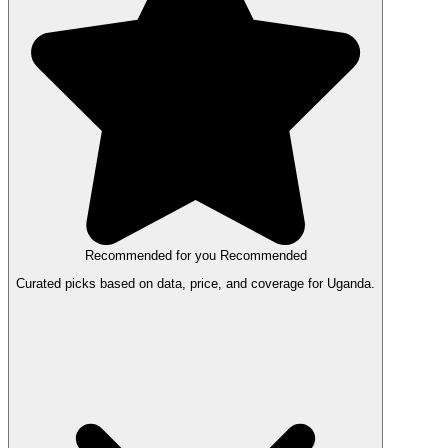
Recommended for you
Recommended
Curated picks based on data, price, and coverage for Uganda.