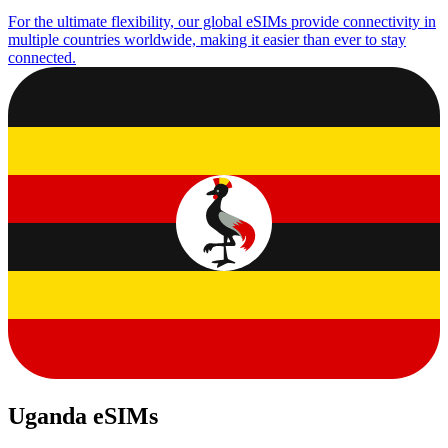
For the ultimate flexibility, our global eSIMs provide connectivity in
multiple countries worldwide, making it easier than ever to stay
connected.
Uganda eSIMs