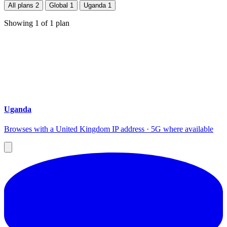
All plans
2
Global
1
Uganda
1
Showing
1
of
1
plan
Uganda
Browses with a United Kingdom IP address · 5G where available