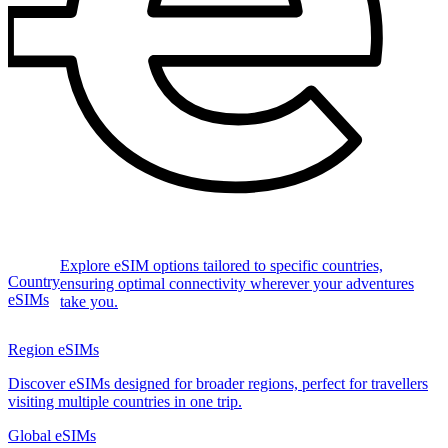
Explore eSIM options tailored to specific countries,
Country
ensuring optimal connectivity wherever your adventures
eSIMs
take you.
Region eSIMs
Discover eSIMs designed for broader regions, perfect for travellers
visiting multiple countries in one trip.
Global eSIMs