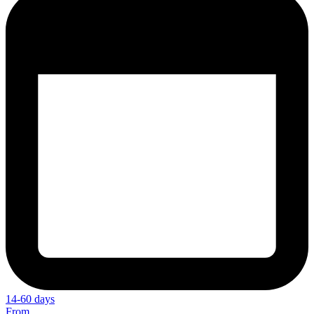
14-60 days
From