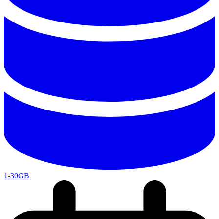
1-30GB