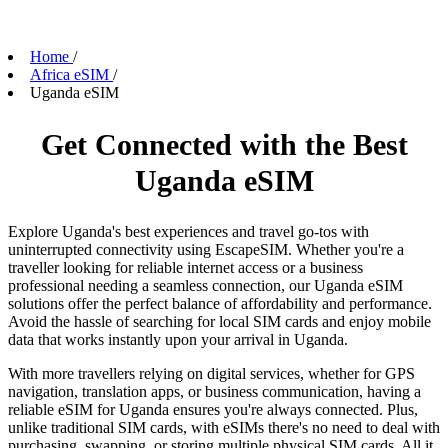
Home
/
Africa eSIM
/
Uganda eSIM
Get Connected with the Best
Uganda eSIM
Explore Uganda's best experiences and travel go-tos with
uninterrupted connectivity using EscapeSIM. Whether you're a
traveller looking for reliable internet access or a business
professional needing a seamless connection, our Uganda eSIM
solutions offer the perfect balance of affordability and performance.
Avoid the hassle of searching for local SIM cards and enjoy mobile
data that works instantly upon your arrival in Uganda.
With more travellers relying on digital services, whether for GPS
navigation, translation apps, or business communication, having a
reliable eSIM for Uganda ensures you're always connected. Plus,
unlike traditional SIM cards, with eSIMs there's no need to deal with
purchasing, swapping, or storing multiple physical SIM cards. All it