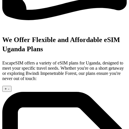
We Offer Flexible and Affordable eSIM
Uganda Plans
EscapeSIM offers a variety of eSIM plans for Uganda, designed to
meet your specific travel needs. Whether you're on a short getaway
or exploring Bwindi Impenetrable Forest, our plans ensure you're
never out of touch:
+
-