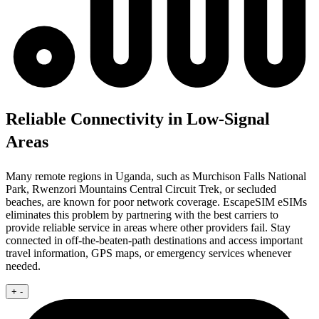
Reliable Connectivity in Low-Signal
Areas
Many remote regions in Uganda, such as Murchison Falls National
Park, Rwenzori Mountains Central Circuit Trek, or secluded
beaches, are known for poor network coverage. EscapeSIM eSIMs
eliminates this problem by partnering with the best carriers to
provide reliable service in areas where other providers fail. Stay
connected in off-the-beaten-path destinations and access important
travel information, GPS maps, or emergency services whenever
needed.
+
-