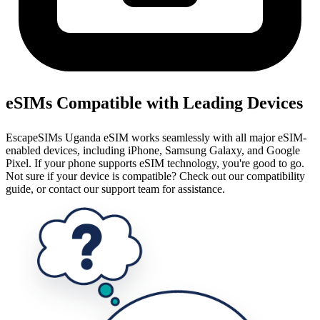
eSIMs Compatible with Leading Devices
EscapeSIMs Uganda eSIM works seamlessly with all major eSIM-
enabled devices, including iPhone, Samsung Galaxy, and Google
Pixel. If your phone supports eSIM technology, you're good to go.
Not sure if your device is compatible? Check out our compatibility
guide, or contact our support team for assistance.