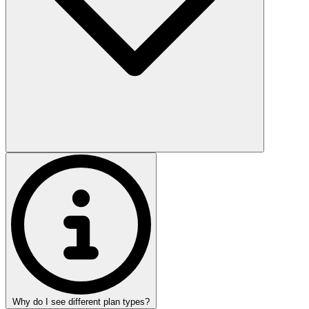
Why do I see different plan types?