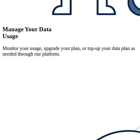
Manage Your Data
Usage
Monitor your usage, upgrade your plan, or top-up your data plan as
needed through our platform.