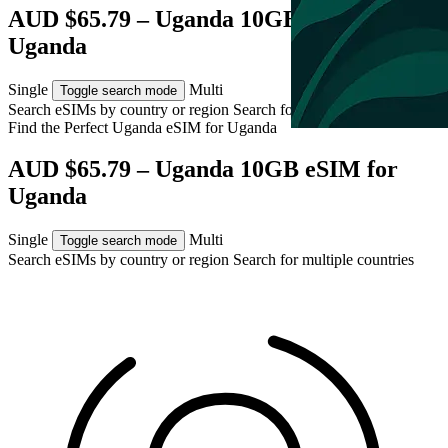
AUD $65.79 – Uganda 10GB eSIM for
Uganda
Single
Multi
Toggle search mode
Search eSIMs by country or region
Search for multiple countries
Find the Perfect Uganda eSIM for
Uganda
AUD $65.79 – Uganda 10GB eSIM for
Uganda
Single
Multi
Toggle search mode
Search eSIMs by country or region
Search for multiple countries