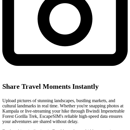
Share Travel Moments Instantly
Upload pictures of stunning landscapes, bustling markets, and
cultural landmarks in real time. Whether you're snapping photos at
Kampala or live-streaming your hike through Bwindi Impenetrable
Forest Gorilla Trek, EscapeSIM's reliable high-speed data ensures
your adventures are shared without delay.