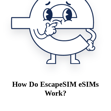
How Do EscapeSIM eSIMs
Work?