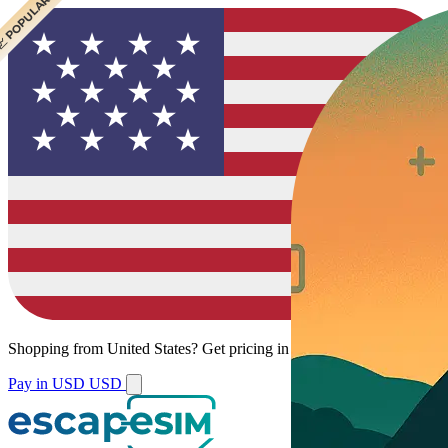
 CHEAPEST
 POPULAR
Shopping from
United States
?
Get pricing in your local currency.
Pay in USD
USD