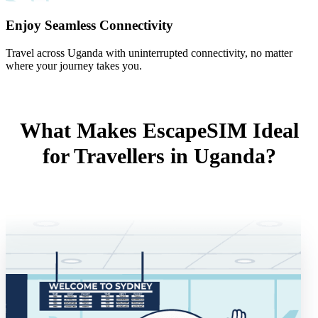
Enjoy Seamless Connectivity
Travel across Uganda with uninterrupted connectivity, no matter
where your journey takes you.
What Makes EscapeSIM Ideal
for Travellers in Uganda?