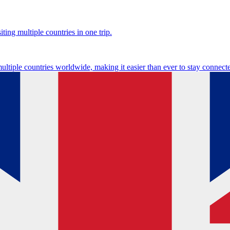
ting multiple countries in one trip.
multiple countries worldwide, making it easier than ever to stay connect