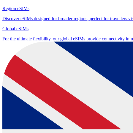
Region eSIMs
Discover eSIMs designed for broader regions, perfect for travellers visi
Global eSIMs
For the ultimate flexibility, our global eSIMs provide connectivity in 