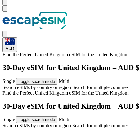
AUD
Find the Perfect United Kingdom eSIM for
the United Kingdom
30-Day eSIM for United Kingdom – AUD $
Single
Multi
Toggle search mode
Search eSIMs by country or region
Search for multiple countries
Find the Perfect United Kingdom eSIM for
the United Kingdom
30-Day eSIM for United Kingdom – AUD $
Single
Multi
Toggle search mode
Search eSIMs by country or region
Search for multiple countries