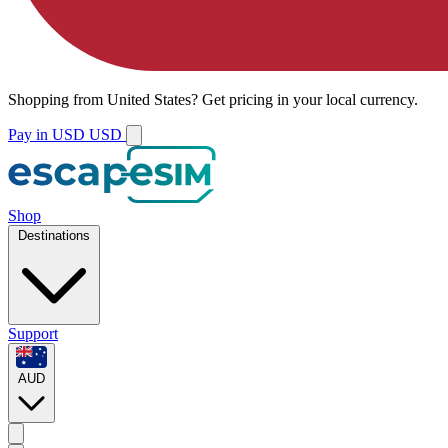
Shopping from
United States
?
Get pricing in your local currency.
Pay in USD
USD
Shop
Destinations
Support
AUD