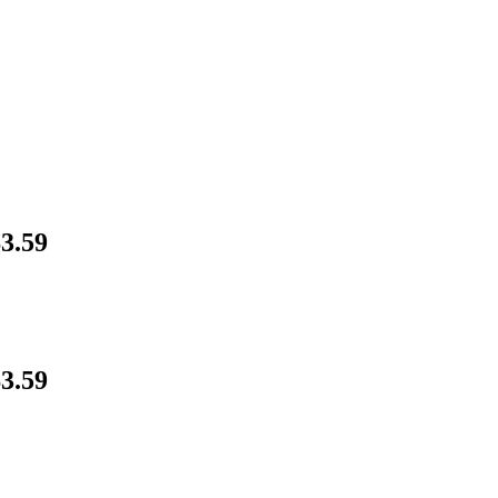
3.59
3.59