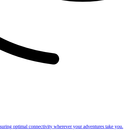
nsuring optimal connectivity wherever your adventures take you.