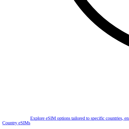
Explore eSIM options tailored to specific countries, e
Country eSIMs