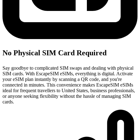
No Physical SIM Card Required
Say goodbye to complicated SIM swaps and dealing with physical
SIM cards. With EscapeSIM eSIMs, everything is digital. Activate
your eSIM plan instantly by scanning a QR code, and you're
connected in minutes. This convenience makes EscapeSIM eSIMs
ideal for frequent travellers to United States, business professionals,
or anyone seeking flexibility without the hassle of managing SIM
cards.