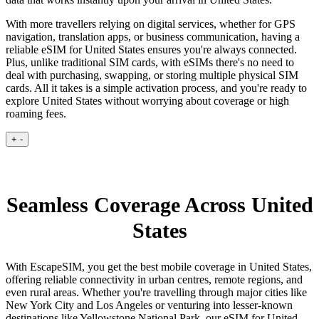
With more travellers relying on digital services, whether for GPS
navigation, translation apps, or business communication, having a
reliable eSIM for United States ensures you're always connected.
Plus, unlike traditional SIM cards, with eSIMs there's no need to
deal with purchasing, swapping, or storing multiple physical SIM
cards. All it takes is a simple activation process, and you're ready to
explore United States without worrying about coverage or high
roaming fees.
+
-
Seamless Coverage Across United
States
With EscapeSIM, you get the best mobile coverage in United States,
offering reliable connectivity in urban centres, remote regions, and
even rural areas. Whether you're travelling through major cities like
New York City and Los Angeles or venturing into lesser-known
destinations like Yellowstone National Park, our eSIM for United