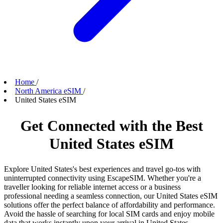
Home
/
North America eSIM
/
United States eSIM
Get Connected with the Best
United States eSIM
Explore United States's best experiences and travel go-tos with
uninterrupted connectivity using EscapeSIM. Whether you're a
traveller looking for reliable internet access or a business
professional needing a seamless connection, our United States eSIM
solutions offer the perfect balance of affordability and performance.
Avoid the hassle of searching for local SIM cards and enjoy mobile
data that works instantly upon your arrival in United States.