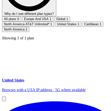
Why do I see different plan types?
All plans
6
Europe And USA
1
Global
1
North America AT&T Unlimited*
1
United States
1
Caribbean
1
North America
1
Showing
1
of
1
plan
United States
Browses with a USA IP address · 5G where available