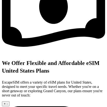
We Offer Flexible and Affordable eSIM
United States Plans
EscapeSIM offers a variety of eSIM plans for United States,
designed to meet your specific travel needs. Whether you're on a
short getaway or exploring Grand Canyon, our plans ensure you're
never out of touch:
+
-