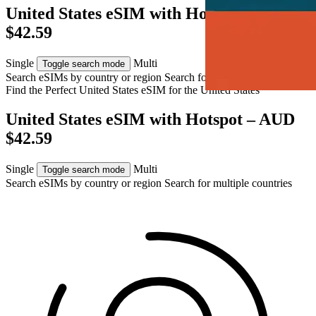
United States eSIM with Hotspot – AUD
$42.59
Single
Multi
Toggle search mode
Search eSIMs by country or region
Search for multiple countries
Find the Perfect United States eSIM for
the United States
United States eSIM with Hotspot – AUD
$42.59
Single
Multi
Toggle search mode
Search eSIMs by country or region
Search for multiple countries