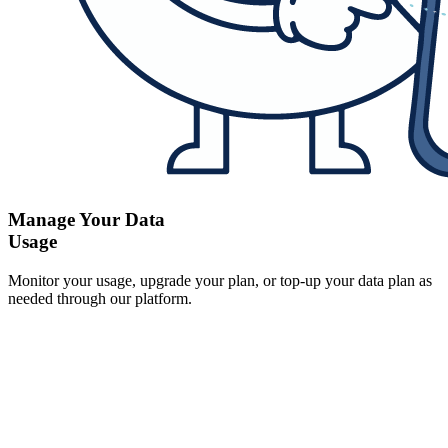
Manage Your Data
Usage
Monitor your usage, upgrade your plan, or top-up your data plan as
needed through our platform.