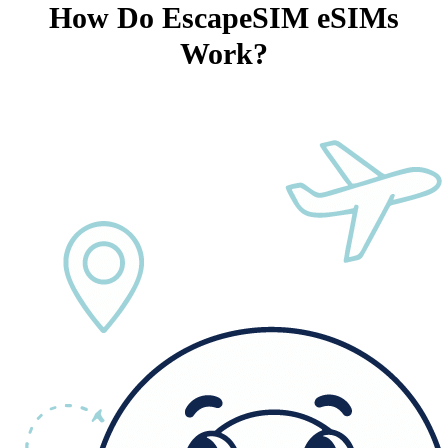
How Do EscapeSIM eSIMs
Work?