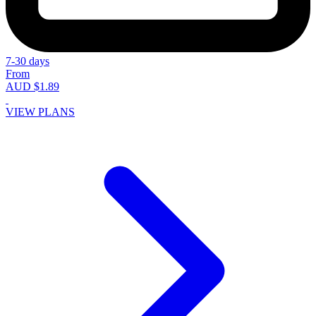
7-30 days
From
AUD $1.89
VIEW PLANS