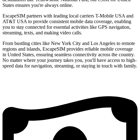
States ensures you're always online.
EscapeSIM partners with leading local carriers T-Mobile USA and
AT&T USA to provide consistent mobile data coverage, enabling
you to stay connected for essential activities like GPS navigation,
streaming, texts, and making video calls.
From bustling cities like New York City and Los Angeles to remote
regions and islands, EscapeSIM provides reliable mobile coverage
in United States, ensuring seamless connectivity across the country.
No matter where your journey takes you, you'll have access to high-
speed data for navigation, streaming, or staying in touch with family.