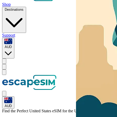
Shop
Destinations
Support
AUD
AUD
Find the Perfect United States eSIM for
the United States