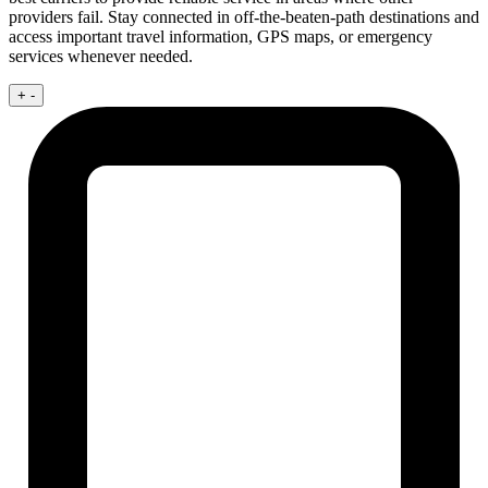
providers fail. Stay connected in off-the-beaten-path destinations and
access important travel information, GPS maps, or emergency
services whenever needed.
+
-