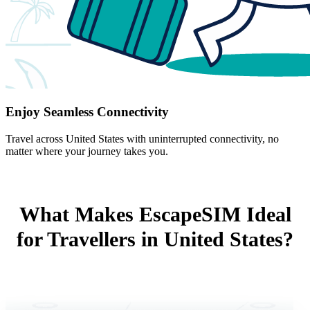
Enjoy Seamless Connectivity
Travel across United States with uninterrupted connectivity, no
matter where your journey takes you.
What Makes EscapeSIM Ideal
for Travellers in United States?