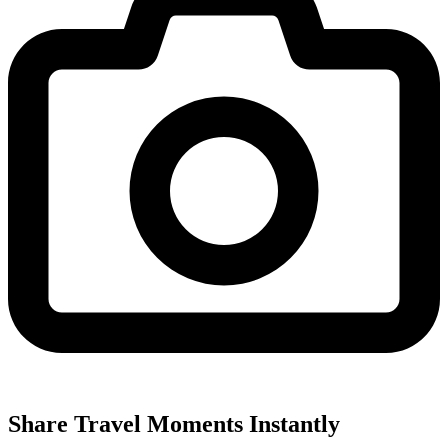
Share Travel Moments Instantly