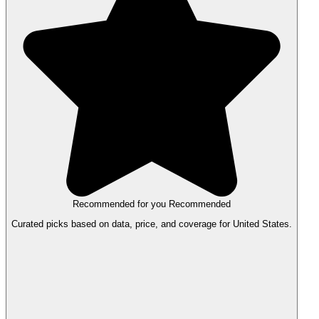
Recommended for you
Recommended
Curated picks based on data, price, and coverage for United States.