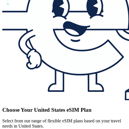
Choose Your United States eSIM Plan
Select from our range of flexible eSIM plans based on your travel
needs in United States.