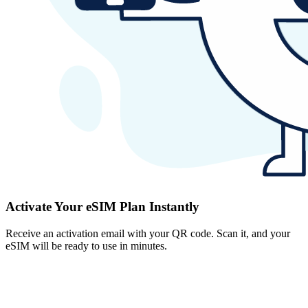
Activate Your eSIM Plan Instantly
Receive an activation email with your QR code. Scan it, and your
eSIM will be ready to use in minutes.