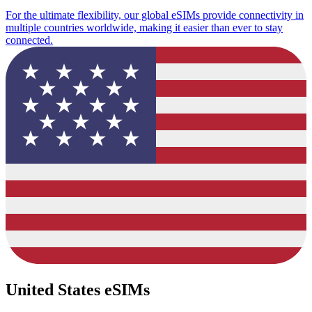
For the ultimate flexibility, our global eSIMs provide connectivity in
multiple countries worldwide, making it easier than ever to stay
connected.
United States eSIMs