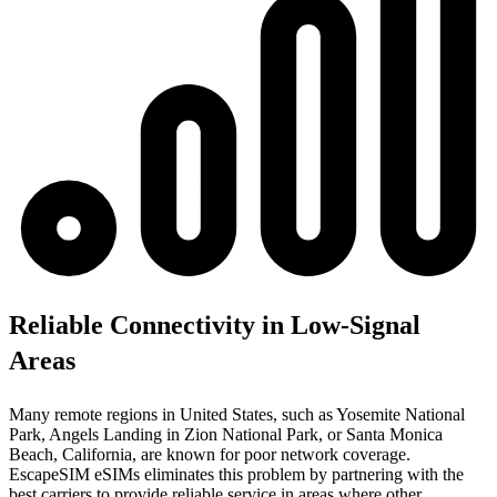
Reliable Connectivity in Low-Signal
Areas
Many remote regions in United States, such as Yosemite National
Park, Angels Landing in Zion National Park, or Santa Monica
Beach, California, are known for poor network coverage.
EscapeSIM eSIMs eliminates this problem by partnering with the
best carriers to provide reliable service in areas where other