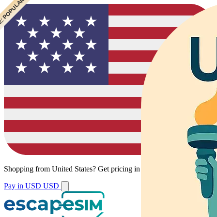
 CHEAPEST
 POPULAR
 POPULAR
Shopping from
United States
?
Get pricing in your local currency.
Pay in USD
USD