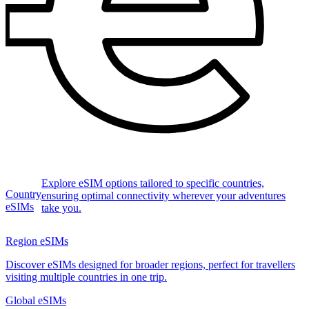
Explore eSIM options tailored to specific countries,
Country
ensuring optimal connectivity wherever your adventures
eSIMs
take you.
Region eSIMs
Discover eSIMs designed for broader regions, perfect for travellers
visiting multiple countries in one trip.
Global eSIMs