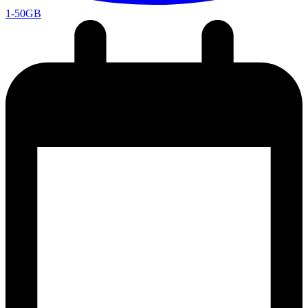
1-50GB