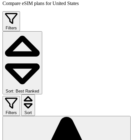
Compare eSIM plans for United States
Filters
Sort: Best Ranked
Filters
Sort