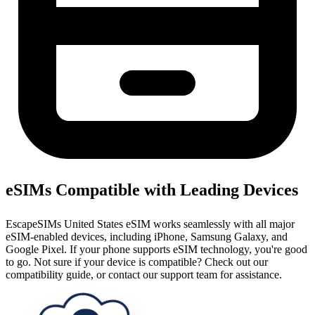
eSIMs Compatible with Leading Devices
EscapeSIMs United States eSIM works seamlessly with all major
eSIM-enabled devices, including iPhone, Samsung Galaxy, and
Google Pixel. If your phone supports eSIM technology, you're good
to go. Not sure if your device is compatible? Check out our
compatibility guide, or contact our support team for assistance.