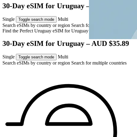
30-Day eSIM for Uruguay – AUD $35.89
Single
Multi
Toggle search mode
Search eSIMs by country or region
Search for multiple countries
Find the Perfect Uruguay eSIM for
Uruguay
30-Day eSIM for Uruguay – AUD $35.89
Single
Multi
Toggle search mode
Search eSIMs by country or region
Search for multiple countries