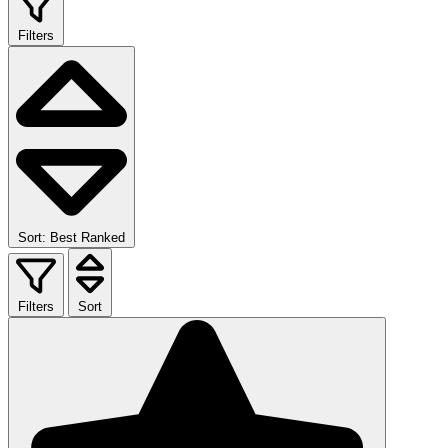
Filters
Sort: Best Ranked
Filters
Sort