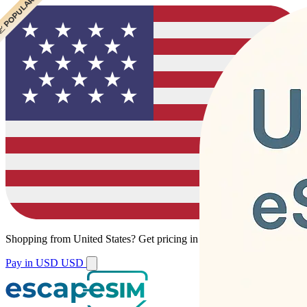
 CHEAPEST
 POPULAR
Shopping from
United States
?
Get pricing in your local currency.
Pay in USD
USD