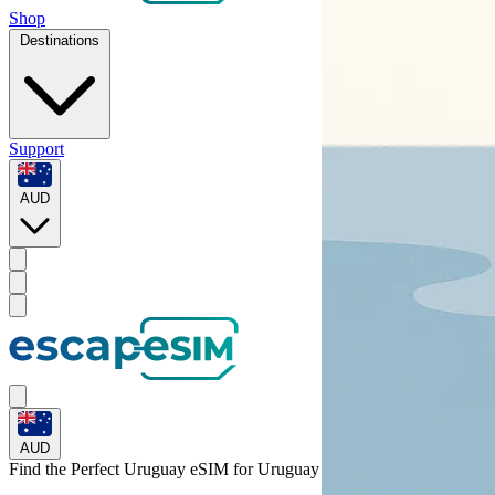
Shop
Destinations
Support
AUD
AUD
Find the Perfect Uruguay eSIM for
Uruguay