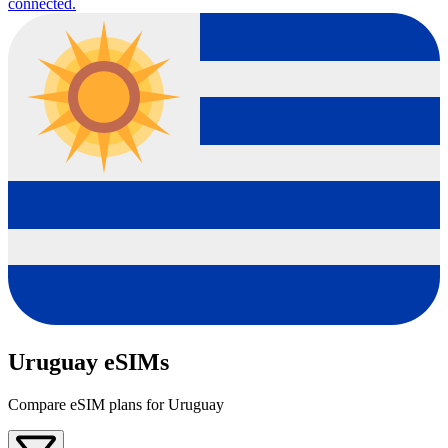
connected.
Uruguay eSIMs
Compare eSIM plans for Uruguay