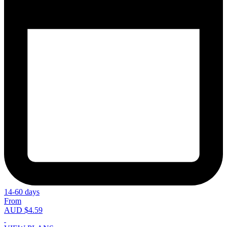
14-60 days
From
AUD $4.59