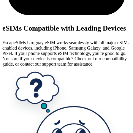
eSIMs Compatible with Leading Devices
EscapeSIMs Uruguay eSIM works seamlessly with all major eSIM-
enabled devices, including iPhone, Samsung Galaxy, and Google
Pixel. If your phone supports eSIM technology, you're good to go.
Not sure if your device is compatible? Check out our compatibility
guide, or contact our support team for assistance.