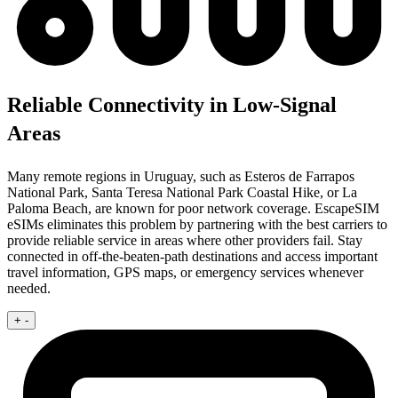
Reliable Connectivity in Low-Signal
Areas
Many remote regions in Uruguay, such as Esteros de Farrapos
National Park, Santa Teresa National Park Coastal Hike, or La
Paloma Beach, are known for poor network coverage. EscapeSIM
eSIMs eliminates this problem by partnering with the best carriers to
provide reliable service in areas where other providers fail. Stay
connected in off-the-beaten-path destinations and access important
travel information, GPS maps, or emergency services whenever
needed.
+
-