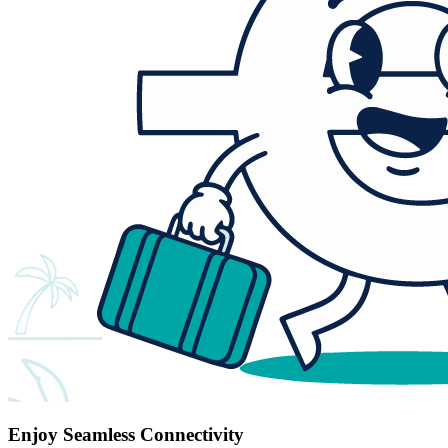
Enjoy Seamless Connectivity