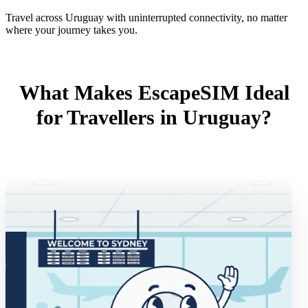
Travel across Uruguay with uninterrupted connectivity, no matter
where your journey takes you.
What Makes EscapeSIM Ideal
for Travellers in Uruguay?