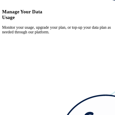
Manage Your Data
Usage
Monitor your usage, upgrade your plan, or top-up your data plan as
needed through our platform.