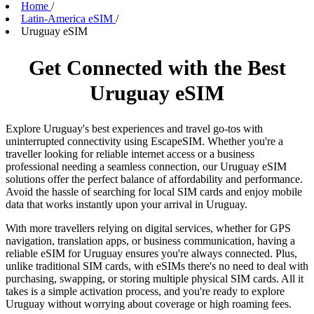
Home
/
Latin-America eSIM
/
Uruguay eSIM
Get Connected with the Best
Uruguay eSIM
Explore Uruguay's best experiences and travel go-tos with
uninterrupted connectivity using EscapeSIM. Whether you're a
traveller looking for reliable internet access or a business
professional needing a seamless connection, our Uruguay eSIM
solutions offer the perfect balance of affordability and performance.
Avoid the hassle of searching for local SIM cards and enjoy mobile
data that works instantly upon your arrival in Uruguay.
With more travellers relying on digital services, whether for GPS
navigation, translation apps, or business communication, having a
reliable eSIM for Uruguay ensures you're always connected. Plus,
unlike traditional SIM cards, with eSIMs there's no need to deal with
purchasing, swapping, or storing multiple physical SIM cards. All it
takes is a simple activation process, and you're ready to explore
Uruguay without worrying about coverage or high roaming fees.