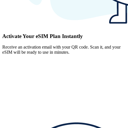
Activate Your eSIM Plan Instantly
Receive an activation email with your QR code. Scan it, and your
eSIM will be ready to use in minutes.