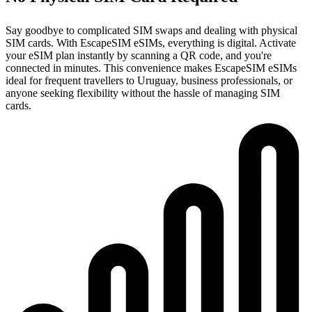
Say goodbye to complicated SIM swaps and dealing with physical
SIM cards. With EscapeSIM eSIMs, everything is digital. Activate
your eSIM plan instantly by scanning a QR code, and you're
connected in minutes. This convenience makes EscapeSIM eSIMs
ideal for frequent travellers to Uruguay, business professionals, or
anyone seeking flexibility without the hassle of managing SIM
cards.