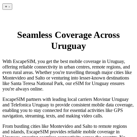
+
-
Seamless Coverage Across
Uruguay
With EscapeSIM, you get the best mobile coverage in Uruguay,
offering reliable connectivity in urban centres, remote regions, and
even rural areas. Whether you're travelling through major cities like
Montevideo and Salto or venturing into lesser-known destinations
like Santa Teresa National Park, our eSIM for Uruguay ensures
you're always online.
EscapeSIM partners with leading local carriers Movistar Uruguay
and Telefonica Uruguay to provide consistent mobile data coverage,
enabling you to stay connected for essential activities like GPS
navigation, streaming, texts, and making video calls.
From bustling cities like Montevideo and Salto to remote regions
and islands, EscapeSIM provides reliable mobile coverage in