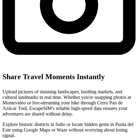
Share Travel Moments Instantly
Upload pictures of stunning landscapes, bustling markets, and
cultural landmarks in real time. Whether you're snapping photos at
Montevideo or live-streaming your hike through Cerro Pan de
Azúcar Trail, EscapeSIM's reliable high-speed data ensures your
adventures are shared without delay.
Explore historic districts in Salto or locate hidden gems in Punta del
Este using Google Maps or Waze without worrying about losing
signal.