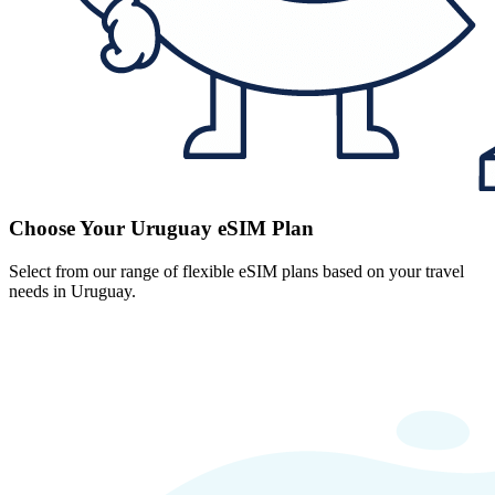
Choose Your Uruguay eSIM Plan
Select from our range of flexible eSIM plans based on your travel
needs in Uruguay.