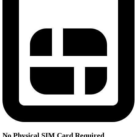
No Physical SIM Card Required