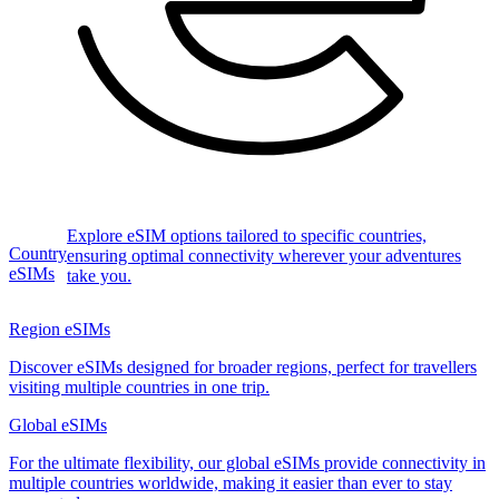
Explore eSIM options tailored to specific countries,
Country
ensuring optimal connectivity wherever your adventures
eSIMs
take you.
Region eSIMs
Discover eSIMs designed for broader regions, perfect for travellers
visiting multiple countries in one trip.
Global eSIMs
For the ultimate flexibility, our global eSIMs provide connectivity in
multiple countries worldwide, making it easier than ever to stay