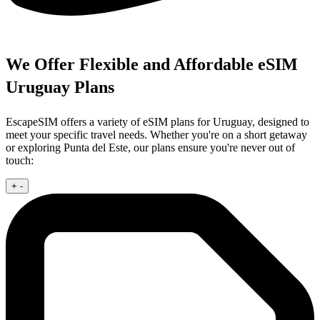
We Offer Flexible and Affordable eSIM
Uruguay Plans
EscapeSIM offers a variety of eSIM plans for Uruguay, designed to
meet your specific travel needs. Whether you're on a short getaway
or exploring Punta del Este, our plans ensure you're never out of
touch:
+
-