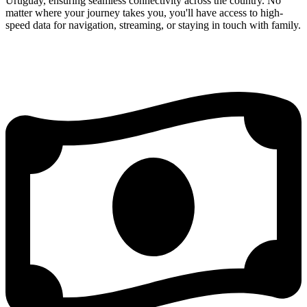
Uruguay, ensuring seamless connectivity across the country. No
matter where your journey takes you, you'll have access to high-
speed data for navigation, streaming, or staying in touch with family.