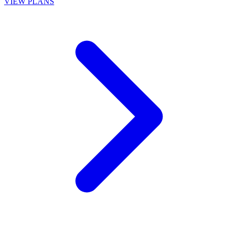
VIEW PLANS