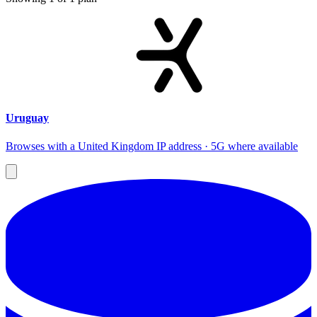
Uruguay
Browses with a United Kingdom IP address · 5G where available