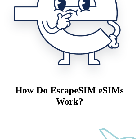
How Do EscapeSIM eSIMs
Work?