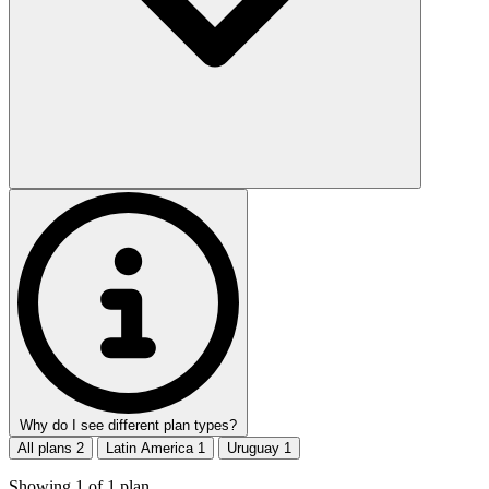
Why do I see different plan types?
All plans
2
Latin America
1
Uruguay
1
Showing
1
of
1
plan