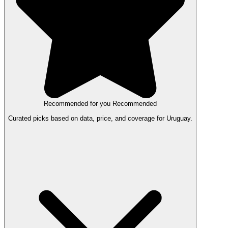
Recommended for you
Recommended
Curated picks based on data, price, and coverage for Uruguay.