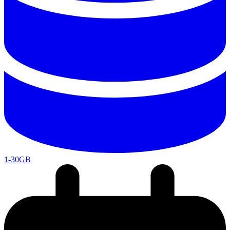
1-30GB