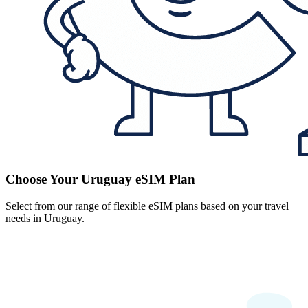
Choose Your Uruguay eSIM Plan
Select from our range of flexible eSIM plans based on your travel
needs in Uruguay.