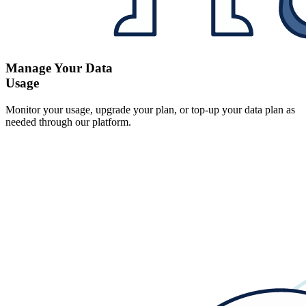
Manage Your Data
Usage
Monitor your usage, upgrade your plan, or top-up your data plan as
needed through our platform.