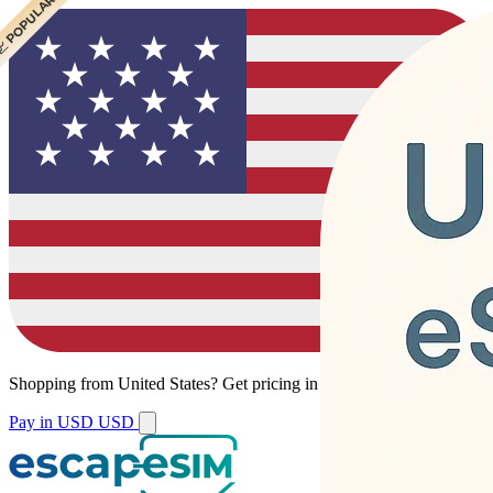
 CHEAPEST
 POPULAR
Shopping from
United States
?
Get pricing in your local currency.
Pay in USD
USD