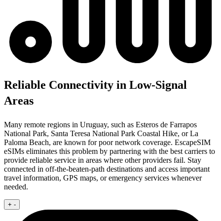
Reliable Connectivity in Low-Signal
Areas
Many remote regions in Uruguay, such as Esteros de Farrapos
National Park, Santa Teresa National Park Coastal Hike, or La
Paloma Beach, are known for poor network coverage. EscapeSIM
eSIMs eliminates this problem by partnering with the best carriers to
provide reliable service in areas where other providers fail. Stay
connected in off-the-beaten-path destinations and access important
travel information, GPS maps, or emergency services whenever
needed.
+
-