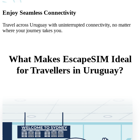
Enjoy Seamless Connectivity
Travel across Uruguay with uninterrupted connectivity, no matter
where your journey takes you.
What Makes EscapeSIM Ideal
for Travellers in Uruguay?