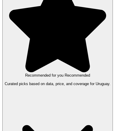
Recommended for you
Recommended
Curated picks based on data, price, and coverage for Uruguay.