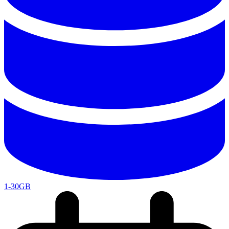
1-30GB