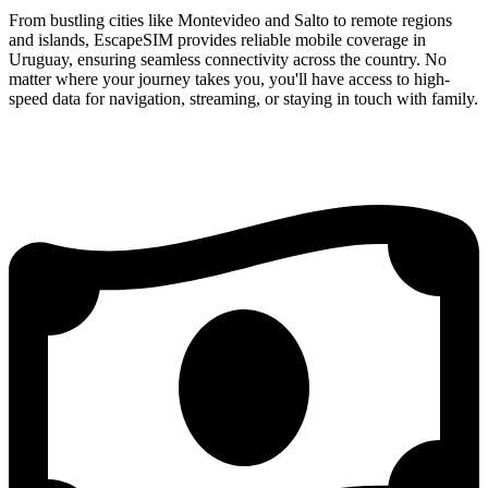
From bustling cities like Montevideo and Salto to remote regions
and islands, EscapeSIM provides reliable mobile coverage in
Uruguay, ensuring seamless connectivity across the country. No
matter where your journey takes you, you'll have access to high-
speed data for navigation, streaming, or staying in touch with family.