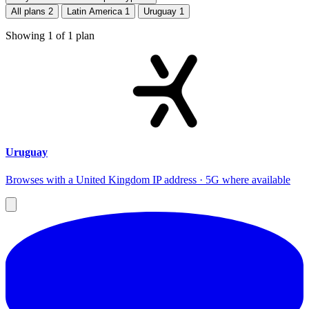
All plans
2
Latin America
1
Uruguay
1
Showing
1
of
1
plan
Uruguay
Browses with a United Kingdom IP address · 5G where available