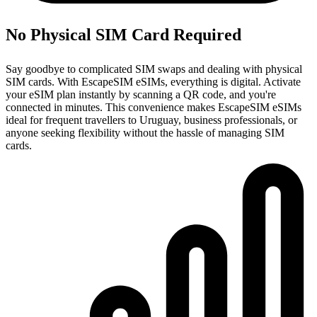
No Physical SIM Card Required
Say goodbye to complicated SIM swaps and dealing with physical
SIM cards. With EscapeSIM eSIMs, everything is digital. Activate
your eSIM plan instantly by scanning a QR code, and you're
connected in minutes. This convenience makes EscapeSIM eSIMs
ideal for frequent travellers to Uruguay, business professionals, or
anyone seeking flexibility without the hassle of managing SIM
cards.