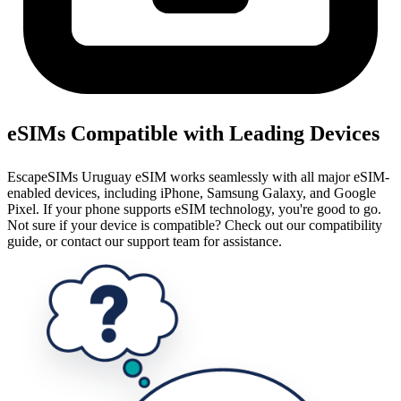
eSIMs Compatible with Leading Devices
EscapeSIMs Uruguay eSIM works seamlessly with all major eSIM-
enabled devices, including iPhone, Samsung Galaxy, and Google
Pixel. If your phone supports eSIM technology, you're good to go.
Not sure if your device is compatible? Check out our compatibility
guide, or contact our support team for assistance.