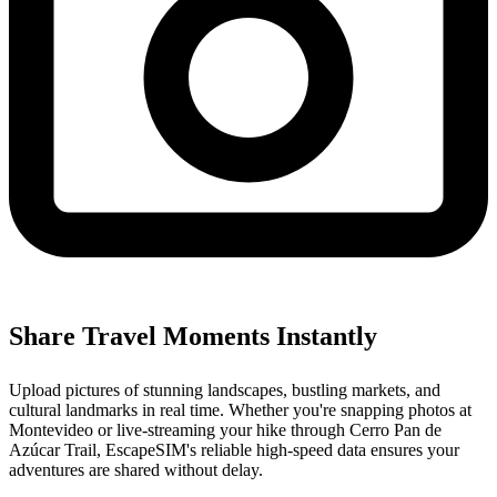
Share Travel Moments Instantly
Upload pictures of stunning landscapes, bustling markets, and
cultural landmarks in real time. Whether you're snapping photos at
Montevideo or live-streaming your hike through Cerro Pan de
Azúcar Trail, EscapeSIM's reliable high-speed data ensures your
adventures are shared without delay.