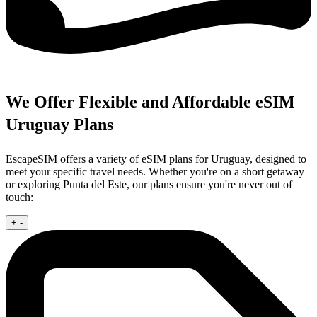
We Offer Flexible and Affordable eSIM
Uruguay Plans
EscapeSIM offers a variety of eSIM plans for Uruguay, designed to
meet your specific travel needs. Whether you're on a short getaway
or exploring Punta del Este, our plans ensure you're never out of
touch:
+
-