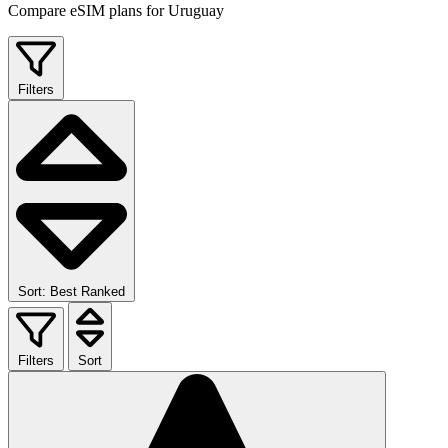
Compare eSIM plans for Uruguay
Filters
Sort: Best Ranked
Filters
Sort