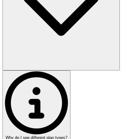
Why do I see different plan types?