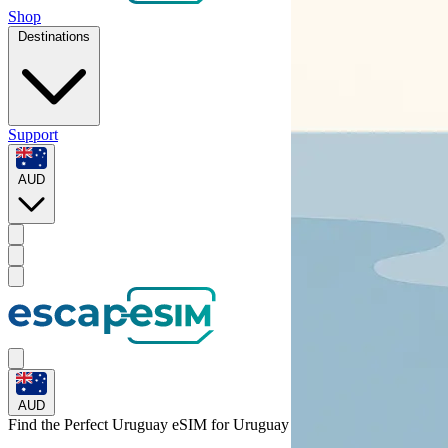
Shop
Destinations
Support
AUD
AUD
Find the Perfect Uruguay eSIM for
Uruguay