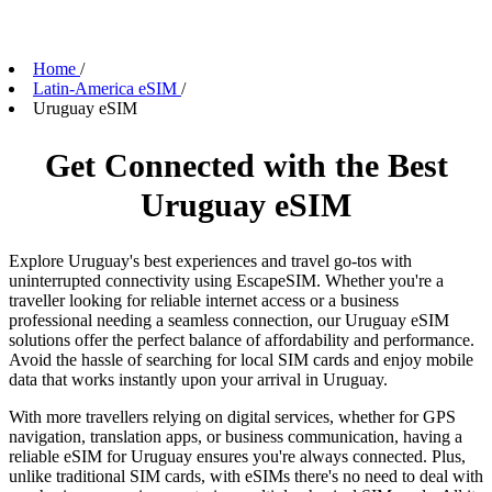
Home
/
Latin-America eSIM
/
Uruguay eSIM
Get Connected with the Best
Uruguay eSIM
Explore Uruguay's best experiences and travel go-tos with
uninterrupted connectivity using EscapeSIM. Whether you're a
traveller looking for reliable internet access or a business
professional needing a seamless connection, our Uruguay eSIM
solutions offer the perfect balance of affordability and performance.
Avoid the hassle of searching for local SIM cards and enjoy mobile
data that works instantly upon your arrival in Uruguay.
With more travellers relying on digital services, whether for GPS
navigation, translation apps, or business communication, having a
reliable eSIM for Uruguay ensures you're always connected. Plus,
unlike traditional SIM cards, with eSIMs there's no need to deal with