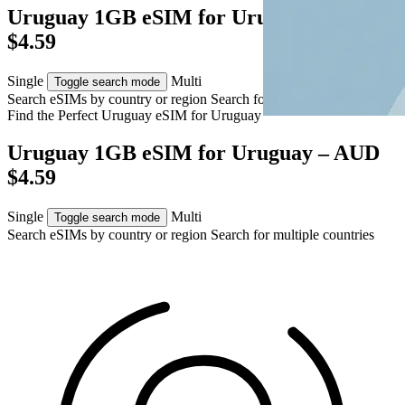
Uruguay 1GB eSIM for Uruguay – AUD
$4.59
Single
Multi
Toggle search mode
Search eSIMs by country or region
Search for multiple countries
Find the Perfect Uruguay eSIM for
Uruguay
Uruguay 1GB eSIM for Uruguay – AUD
$4.59
Single
Multi
Toggle search mode
Search eSIMs by country or region
Search for multiple countries