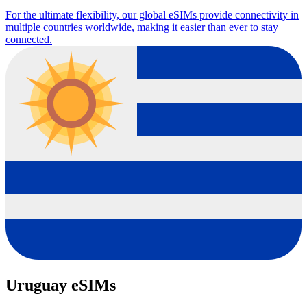
For the ultimate flexibility, our global eSIMs provide connectivity in
multiple countries worldwide, making it easier than ever to stay
connected.
Uruguay eSIMs