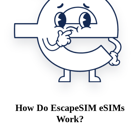
How Do EscapeSIM eSIMs
Work?