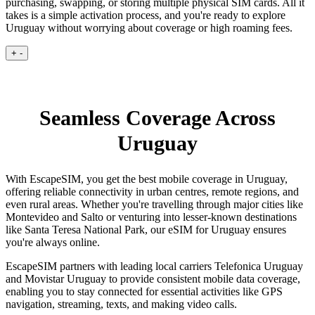
purchasing, swapping, or storing multiple physical SIM cards. All it
takes is a simple activation process, and you're ready to explore
Uruguay without worrying about coverage or high roaming fees.
+
-
Seamless Coverage Across
Uruguay
With EscapeSIM, you get the best mobile coverage in Uruguay,
offering reliable connectivity in urban centres, remote regions, and
even rural areas. Whether you're travelling through major cities like
Montevideo and Salto or venturing into lesser-known destinations
like Santa Teresa National Park, our eSIM for Uruguay ensures
you're always online.
EscapeSIM partners with leading local carriers Telefonica Uruguay
and Movistar Uruguay to provide consistent mobile data coverage,
enabling you to stay connected for essential activities like GPS
navigation, streaming, texts, and making video calls.