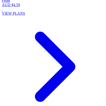
From
AUD $4.59
VIEW PLANS