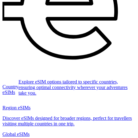
Explore eSIM options tailored to specific countries,
Country
ensuring optimal connectivity wherever your adventures
eSIMs
take you.
Region eSIMs
Discover eSIMs designed for broader regions, perfect for travellers
visiting multiple countries in one trip.
Global eSIMs