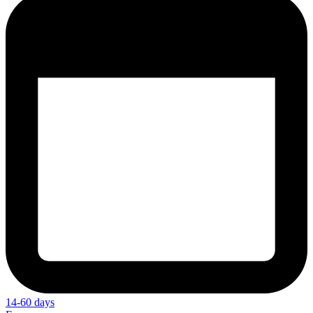
14-60 days