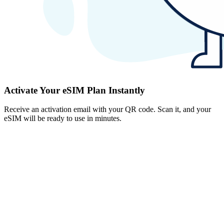
Activate Your eSIM Plan Instantly
Receive an activation email with your QR code. Scan it, and your
eSIM will be ready to use in minutes.