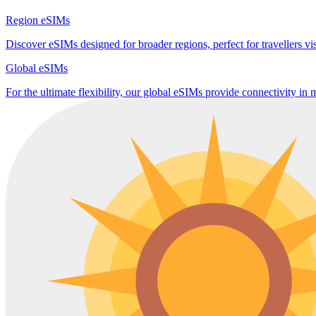
Region eSIMs
Discover eSIMs designed for broader regions, perfect for travellers visi
Global eSIMs
For the ultimate flexibility, our global eSIMs provide connectivity in 