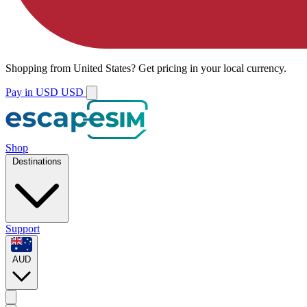
Shopping from
United States
?
Get pricing in your local currency.
Pay in USD
USD
Shop
Destinations
Support
AUD