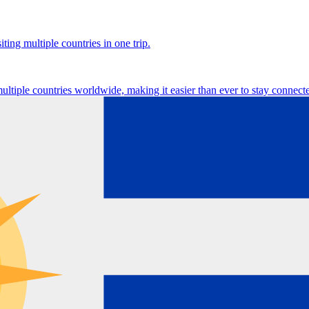
ting multiple countries in one trip.
multiple countries worldwide, making it easier than ever to stay connect