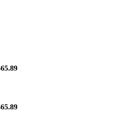
65.89
65.89