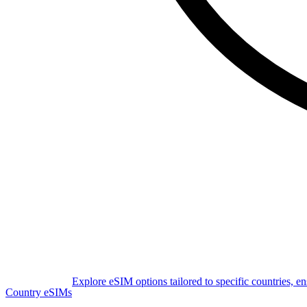
Explore eSIM options tailored to specific countries, e
Country eSIMs