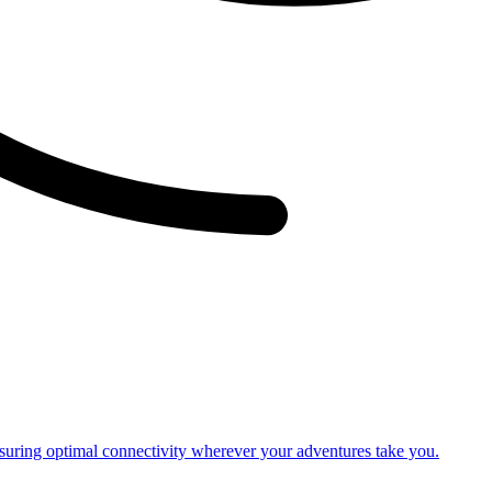
nsuring optimal connectivity wherever your adventures take you.