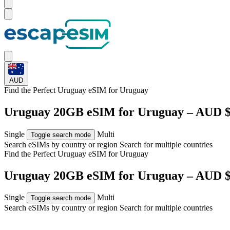
AUD
Find the Perfect Uruguay eSIM for
Uruguay
Uruguay 20GB eSIM for Uruguay – AUD $
Single
Multi
Toggle search mode
Search eSIMs by country or region
Search for multiple countries
Find the Perfect Uruguay eSIM for
Uruguay
Uruguay 20GB eSIM for Uruguay – AUD $
Single
Multi
Toggle search mode
Search eSIMs by country or region
Search for multiple countries