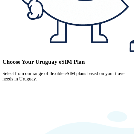
Choose Your Uruguay eSIM Plan
Select from our range of flexible eSIM plans based on your travel
needs in Uruguay.