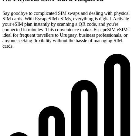
Say goodbye to complicated SIM swaps and dealing with physical
SIM cards. With EscapeSIM eSIMs, everything is digital. Activate
your eSIM plan instantly by scanning a QR code, and you're
connected in minutes. This convenience makes EscapeSIM eSIMs
ideal for frequent travellers to Uruguay, business professionals, or
anyone seeking flexibility without the hassle of managing SIM
cards.