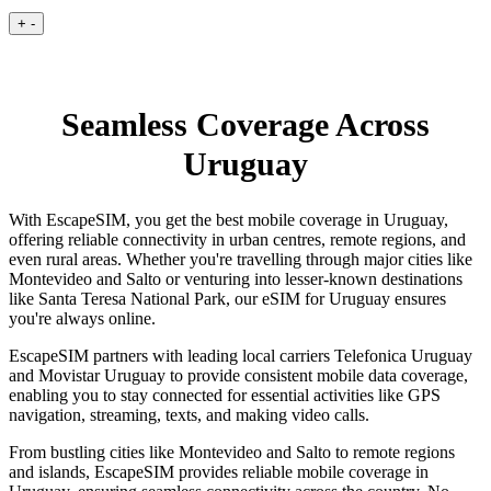
+
-
Seamless Coverage Across
Uruguay
With EscapeSIM, you get the best mobile coverage in Uruguay,
offering reliable connectivity in urban centres, remote regions, and
even rural areas. Whether you're travelling through major cities like
Montevideo and Salto or venturing into lesser-known destinations
like Santa Teresa National Park, our eSIM for Uruguay ensures
you're always online.
EscapeSIM partners with leading local carriers Telefonica Uruguay
and Movistar Uruguay to provide consistent mobile data coverage,
enabling you to stay connected for essential activities like GPS
navigation, streaming, texts, and making video calls.
From bustling cities like Montevideo and Salto to remote regions
and islands, EscapeSIM provides reliable mobile coverage in