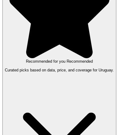
Recommended for you
Recommended
Curated picks based on data, price, and coverage for Uruguay.