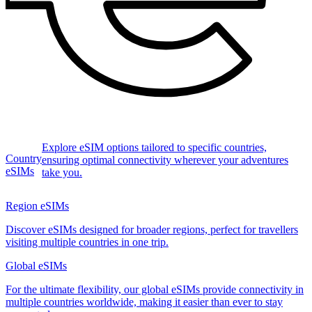
Explore eSIM options tailored to specific countries,
Country
ensuring optimal connectivity wherever your adventures
eSIMs
take you.
Region eSIMs
Discover eSIMs designed for broader regions, perfect for travellers
visiting multiple countries in one trip.
Global eSIMs
For the ultimate flexibility, our global eSIMs provide connectivity in
multiple countries worldwide, making it easier than ever to stay