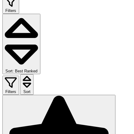
Filters
Sort: Best Ranked
Filters
Sort