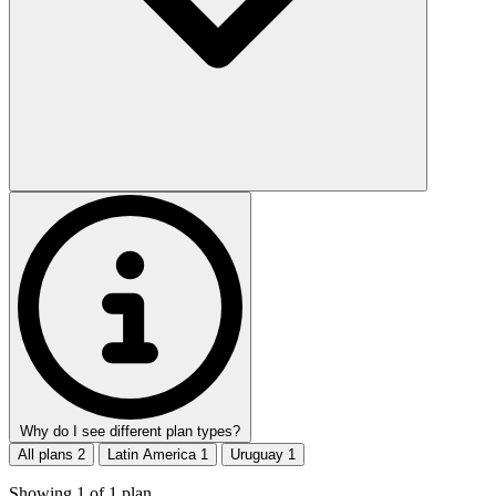
Why do I see different plan types?
All plans
2
Latin America
1
Uruguay
1
Showing
1
of
1
plan