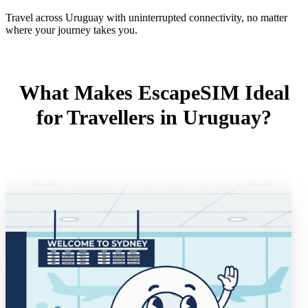
Travel across Uruguay with uninterrupted connectivity, no matter
where your journey takes you.
What Makes EscapeSIM Ideal
for Travellers in Uruguay?