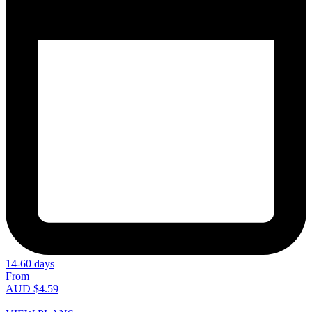
14-60 days
From
AUD $4.59