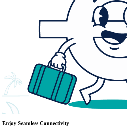
Enjoy Seamless Connectivity