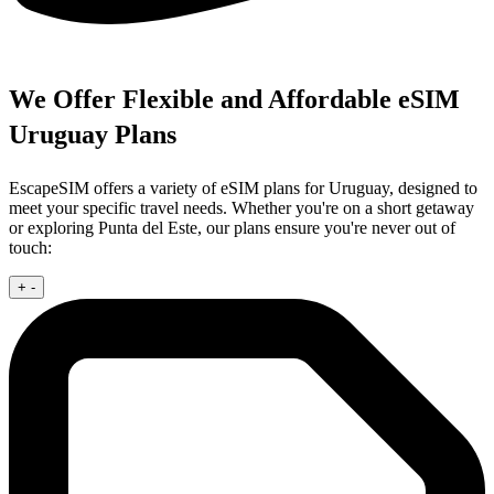
We Offer Flexible and Affordable eSIM
Uruguay Plans
EscapeSIM offers a variety of eSIM plans for Uruguay, designed to
meet your specific travel needs. Whether you're on a short getaway
or exploring Punta del Este, our plans ensure you're never out of
touch:
+
-