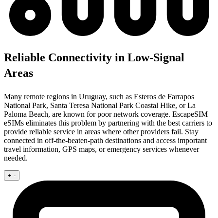
Reliable Connectivity in Low-Signal
Areas
Many remote regions in Uruguay, such as Esteros de Farrapos
National Park, Santa Teresa National Park Coastal Hike, or La
Paloma Beach, are known for poor network coverage. EscapeSIM
eSIMs eliminates this problem by partnering with the best carriers to
provide reliable service in areas where other providers fail. Stay
connected in off-the-beaten-path destinations and access important
travel information, GPS maps, or emergency services whenever
needed.
+
-