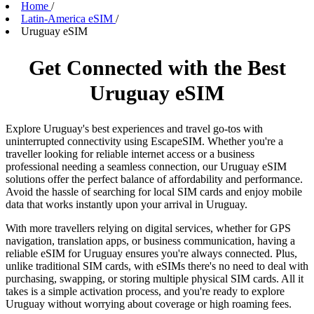
Home
/
Latin-America eSIM
/
Uruguay eSIM
Get Connected with the Best
Uruguay eSIM
Explore Uruguay's best experiences and travel go-tos with
uninterrupted connectivity using EscapeSIM. Whether you're a
traveller looking for reliable internet access or a business
professional needing a seamless connection, our Uruguay eSIM
solutions offer the perfect balance of affordability and performance.
Avoid the hassle of searching for local SIM cards and enjoy mobile
data that works instantly upon your arrival in Uruguay.
With more travellers relying on digital services, whether for GPS
navigation, translation apps, or business communication, having a
reliable eSIM for Uruguay ensures you're always connected. Plus,
unlike traditional SIM cards, with eSIMs there's no need to deal with
purchasing, swapping, or storing multiple physical SIM cards. All it
takes is a simple activation process, and you're ready to explore
Uruguay without worrying about coverage or high roaming fees.