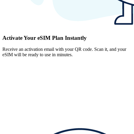
Activate Your eSIM Plan Instantly
Receive an activation email with your QR code. Scan it, and your
eSIM will be ready to use in minutes.