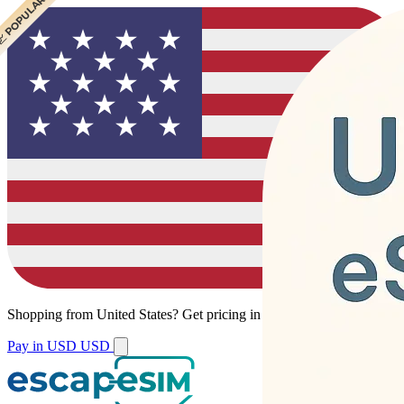
 CHEAPEST
 POPULAR
Shopping from
United States
?
Get pricing in your local currency.
Pay in USD
USD