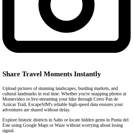
Share Travel Moments Instantly
Upload pictures of stunning landscapes, bustling markets, and
cultural landmarks in real time. Whether you're snapping photos at
Montevideo or live-streaming your hike through Cerro Pan de
Azúcar Trail, EscapeSIM's reliable high-speed data ensures your
adventures are shared without delay.
Explore historic districts in Salto or locate hidden gems in Punta del
Este using Google Maps or Waze without worrying about losing
signal.