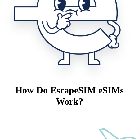
How Do EscapeSIM eSIMs
Work?