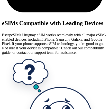
eSIMs Compatible with Leading Devices
EscapeSIMs Uruguay eSIM works seamlessly with all major eSIM-
enabled devices, including iPhone, Samsung Galaxy, and Google
Pixel. If your phone supports eSIM technology, you're good to go.
Not sure if your device is compatible? Check out our compatibility
guide, or contact our support team for assistance.