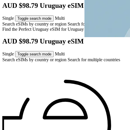
AUD $98.79 Uruguay eSIM
Single
Multi
Toggle search mode
Search eSIMs by country or region
Search for multiple countries
Find the Perfect Uruguay eSIM for
Uruguay
AUD $98.79 Uruguay eSIM
Single
Multi
Toggle search mode
Search eSIMs by country or region
Search for multiple countries