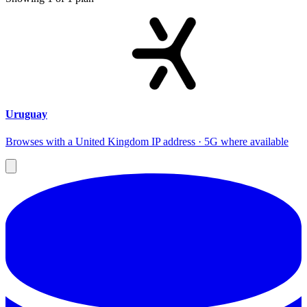
Uruguay
Browses with a United Kingdom IP address · 5G where available