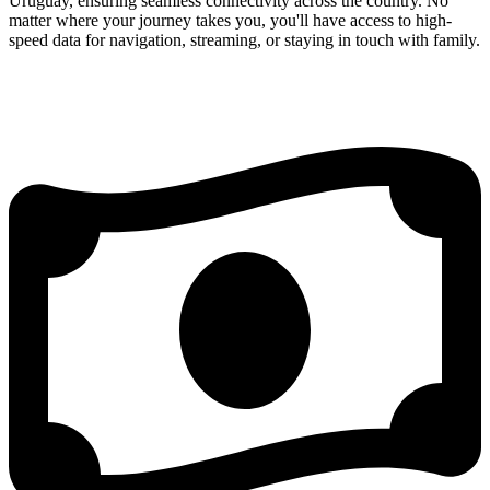
Uruguay, ensuring seamless connectivity across the country. No
matter where your journey takes you, you'll have access to high-
speed data for navigation, streaming, or staying in touch with family.