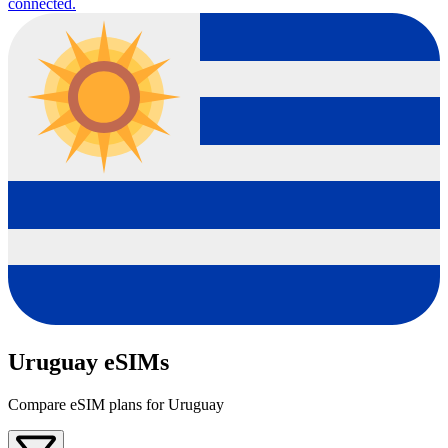
connected.
Uruguay eSIMs
Compare eSIM plans for Uruguay