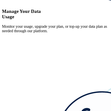
Manage Your Data
Usage
Monitor your usage, upgrade your plan, or top-up your data plan as
needed through our platform.