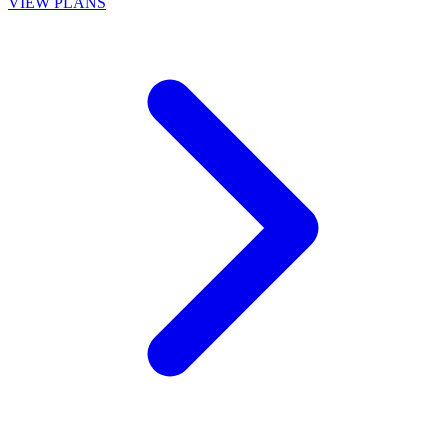
VIEW PLANS