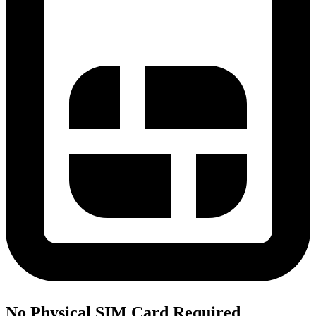
No Physical SIM Card Required