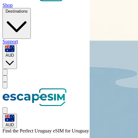
Shop
Destinations
Support
AUD
AUD
Find the Perfect Uruguay eSIM for
Uruguay