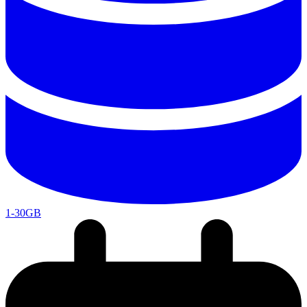
1-30GB