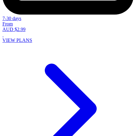
7-30 days
From
AUD $2.99
VIEW PLANS