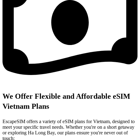
We Offer Flexible and Affordable eSIM
Vietnam Plans
EscapeSIM offers a variety of eSIM plans for Vietnam, designed to
meet your specific travel needs. Whether you're on a short getaway
or exploring Ha Long Bay, our plans ensure you're never out of
touch: