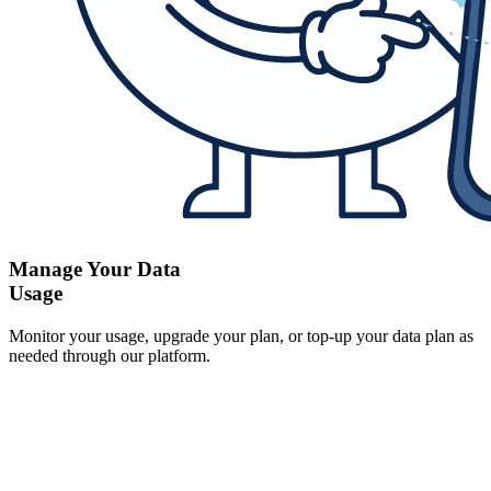
Manage Your Data
Usage
Monitor your usage, upgrade your plan, or top-up your data plan as
needed through our platform.