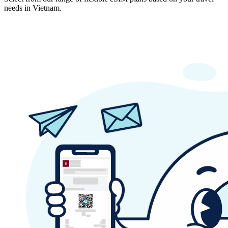
needs in Vietnam.