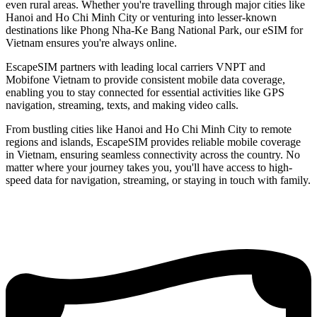
even rural areas. Whether you're travelling through major cities like
Hanoi and Ho Chi Minh City or venturing into lesser-known
destinations like Phong Nha-Ke Bang National Park, our eSIM for
Vietnam ensures you're always online.
EscapeSIM partners with leading local carriers VNPT and
Mobifone Vietnam to provide consistent mobile data coverage,
enabling you to stay connected for essential activities like GPS
navigation, streaming, texts, and making video calls.
From bustling cities like Hanoi and Ho Chi Minh City to remote
regions and islands, EscapeSIM provides reliable mobile coverage
in Vietnam, ensuring seamless connectivity across the country. No
matter where your journey takes you, you'll have access to high-
speed data for navigation, streaming, or staying in touch with family.