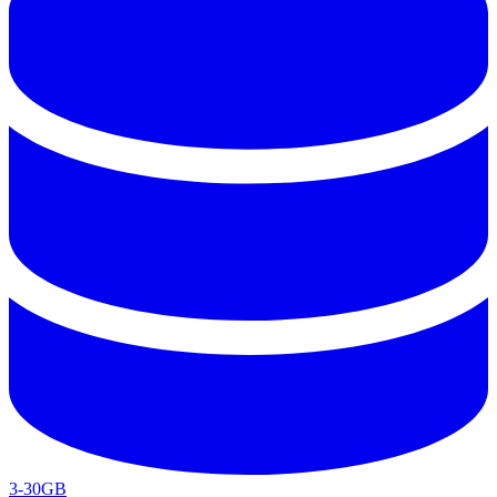
3-30GB