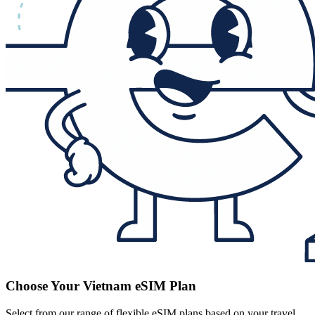
Choose Your Vietnam eSIM Plan
Select from our range of flexible eSIM plans based on your travel