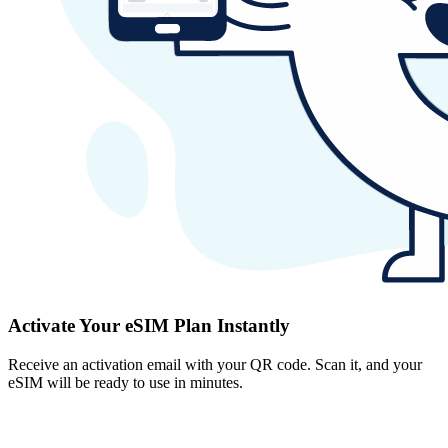
Activate Your eSIM Plan Instantly
Receive an activation email with your QR code. Scan it, and your
eSIM will be ready to use in minutes.