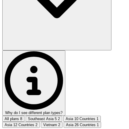
Why do I see different plan types?
All plans
8
Southeast Asia 5
2
Asia 10 Countries
1
Asia 12 Countries
2
Vietnam
2
Asia 26 Countries
1