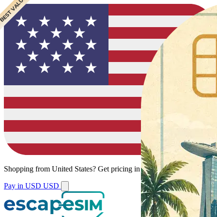
 BEST VALUE
Shopping from
United States
?
Get pricing in your local currency.
Pay in USD
USD