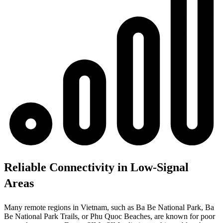
Reliable Connectivity in Low-Signal
Areas
Many remote regions in Vietnam, such as Ba Be National Park, Ba
Be National Park Trails, or Phu Quoc Beaches, are known for poor