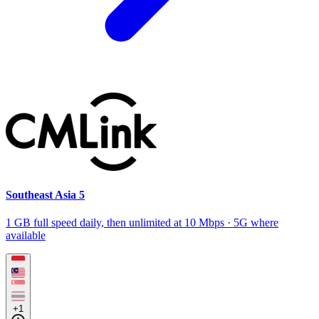
Southeast Asia 5
1 GB full speed daily, then unlimited at 10 Mbps · 5G where
available
+1