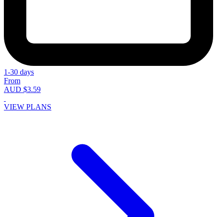
1-30 days
From
AUD $3.59
VIEW PLANS