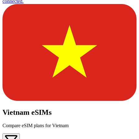
connected.
Vietnam eSIMs
Compare eSIM plans for Vietnam