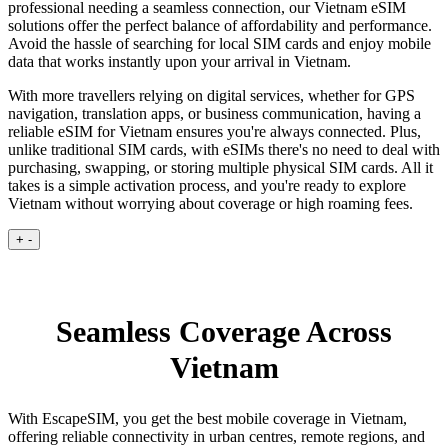
professional needing a seamless connection, our Vietnam eSIM
solutions offer the perfect balance of affordability and performance.
Avoid the hassle of searching for local SIM cards and enjoy mobile
data that works instantly upon your arrival in Vietnam.
With more travellers relying on digital services, whether for GPS
navigation, translation apps, or business communication, having a
reliable eSIM for Vietnam ensures you're always connected. Plus,
unlike traditional SIM cards, with eSIMs there's no need to deal with
purchasing, swapping, or storing multiple physical SIM cards. All it
takes is a simple activation process, and you're ready to explore
Vietnam without worrying about coverage or high roaming fees.
+
-
Seamless Coverage Across
Vietnam
With EscapeSIM, you get the best mobile coverage in Vietnam,
offering reliable connectivity in urban centres, remote regions, and