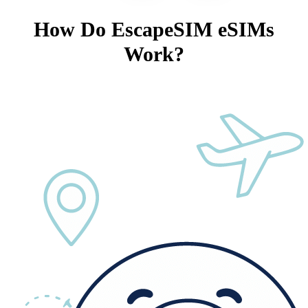
How Do EscapeSIM eSIMs
Work?