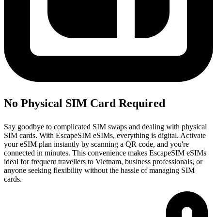
No Physical SIM Card Required
Say goodbye to complicated SIM swaps and dealing with physical
SIM cards. With EscapeSIM eSIMs, everything is digital. Activate
your eSIM plan instantly by scanning a QR code, and you're
connected in minutes. This convenience makes EscapeSIM eSIMs
ideal for frequent travellers to Vietnam, business professionals, or
anyone seeking flexibility without the hassle of managing SIM
cards.