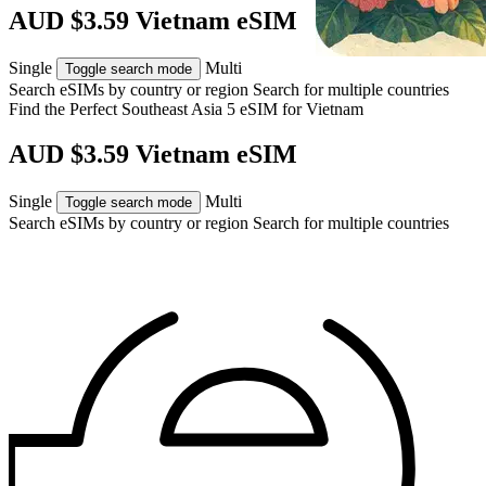
AUD $3.59 Vietnam eSIM
Single
Multi
Toggle search mode
Search eSIMs by country or region
Search for multiple countries
Find the Perfect Southeast Asia 5 eSIM for
Vietnam
AUD $3.59 Vietnam eSIM
Single
Multi
Toggle search mode
Search eSIMs by country or region
Search for multiple countries