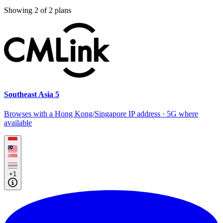
Showing
2
of
2
plans
Southeast Asia 5
Browses with a Hong Kong/Singapore IP address · 5G where
available
+1