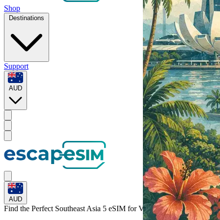
Shop
Destinations
Support
AUD
AUD
Find the Perfect Southeast Asia 5 eSIM for
Vietnam