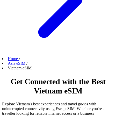
Home
/
Asia eSIM
/
Vietnam eSIM
Get Connected with the Best
Vietnam eSIM
Explore Vietnam's best experiences and travel go-tos with
uninterrupted connectivity using EscapeSIM. Whether you're a
traveller looking for reliable internet access or a business