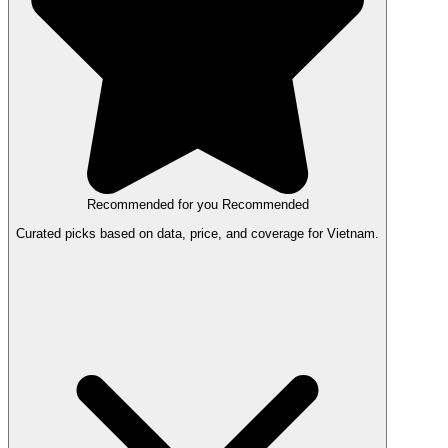
Recommended for you
Recommended
Curated picks based on data, price, and coverage for Vietnam.