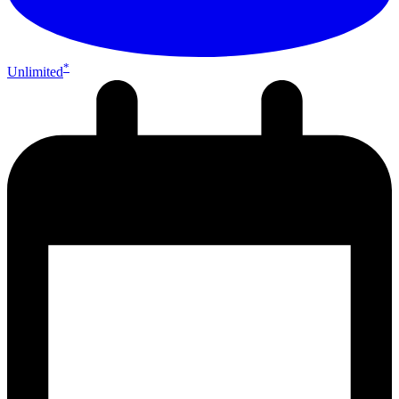
*
Unlimited