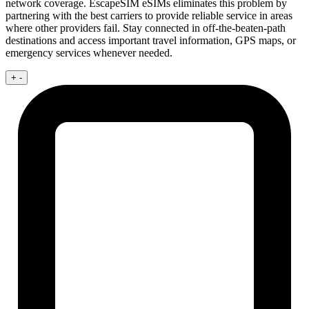
network coverage. EscapeSIM eSIMs eliminates this problem by
partnering with the best carriers to provide reliable service in areas
where other providers fail. Stay connected in off-the-beaten-path
destinations and access important travel information, GPS maps, or
emergency services whenever needed.
+
-