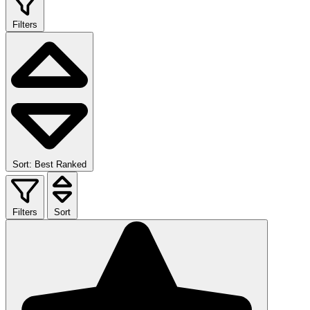
Filters
Sort: Best Ranked
Filters
Sort