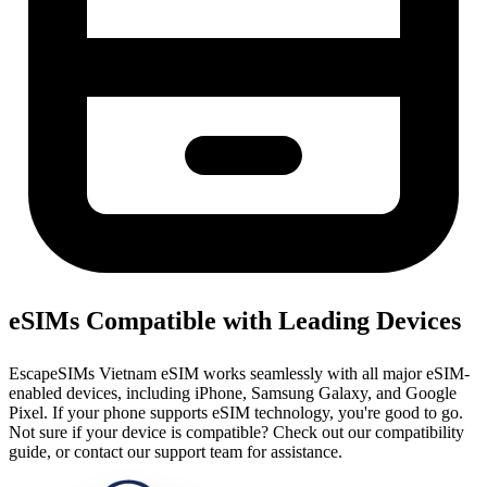
eSIMs Compatible with Leading Devices
EscapeSIMs Vietnam eSIM works seamlessly with all major eSIM-
enabled devices, including iPhone, Samsung Galaxy, and Google
Pixel. If your phone supports eSIM technology, you're good to go.
Not sure if your device is compatible? Check out our compatibility
guide, or contact our support team for assistance.