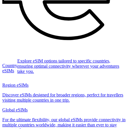
Explore eSIM options tailored to specific countries,
Country
ensuring optimal connectivity wherever your adventures
eSIMs
take you.
Region eSIMs
Discover eSIMs designed for broader regions, perfect for travellers
visiting multiple countries in one trip.
Global eSIMs
For the ultimate flexibility, our global eSIMs provide connectivity in
multiple countries worldwide, making it easier than ever to stay