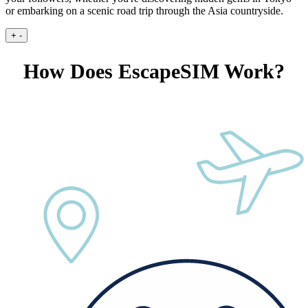
or embarking on a scenic road trip through the Asia countryside.
+
-
How Does EscapeSIM Work?