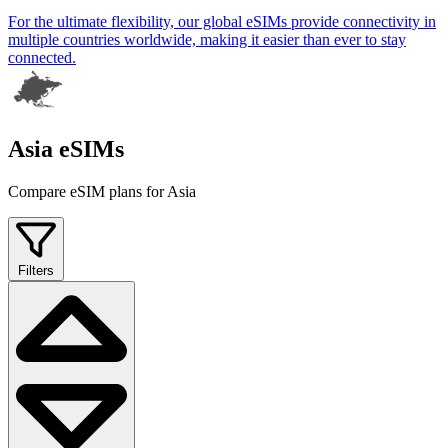
For the ultimate flexibility, our global eSIMs provide connectivity in
multiple countries worldwide, making it easier than ever to stay
connected.
Asia eSIMs
Compare eSIM plans for Asia
Filters