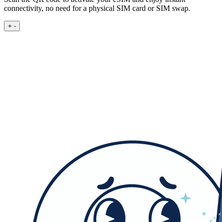
connectivity, no need for a physical SIM card or SIM swap.
+
-