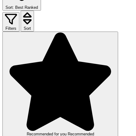
Sort: Best Ranked
Filters
Sort
Recommended for you
Recommended