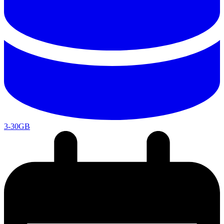
3-30GB