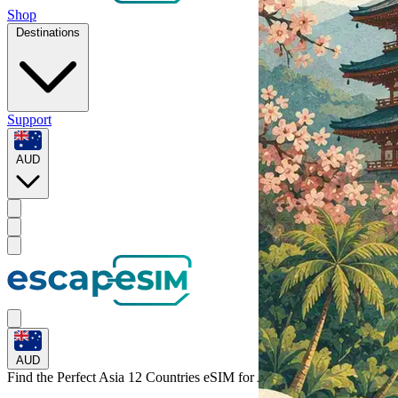
Shop
Destinations
Support
AUD
AUD
Find the Perfect Asia 12 Countries eSIM for
Asia