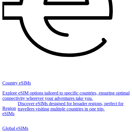
Country eSIMs
Explore eSIM options tailored to specific countries, ensuring optimal
connectivity wherever your adventures take you.
Discover eSIMs designed for broader regions, perfect for
Region
travellers visiting multiple countries in one trip.
eSIMs
Global eSIMs