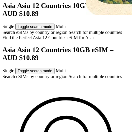
Asia Asia 12 Countries 10GB eSIM –
AUD $10.89
Single
Multi
Toggle search mode
Search eSIMs by country or region
Search for multiple countries
Find the Perfect Asia 12 Countries eSIM for
Asia
Asia Asia 12 Countries 10GB eSIM –
AUD $10.89
Single
Multi
Toggle search mode
Search eSIMs by country or region
Search for multiple countries