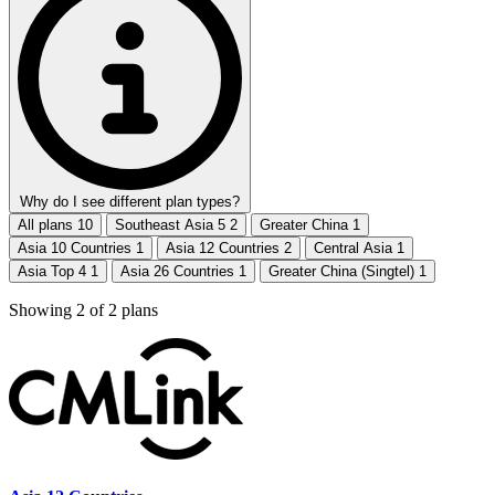
Why do I see different plan types?
All plans
10
Southeast Asia 5
2
Greater China
1
Asia 10 Countries
1
Asia 12 Countries
2
Central Asia
1
Asia Top 4
1
Asia 26 Countries
1
Greater China (Singtel)
1
Showing
2
of
2
plans