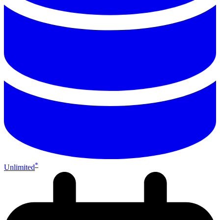
*
Unlimited