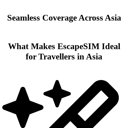
Seamless Coverage Across Asia
What Makes EscapeSIM Ideal
for Travellers in Asia