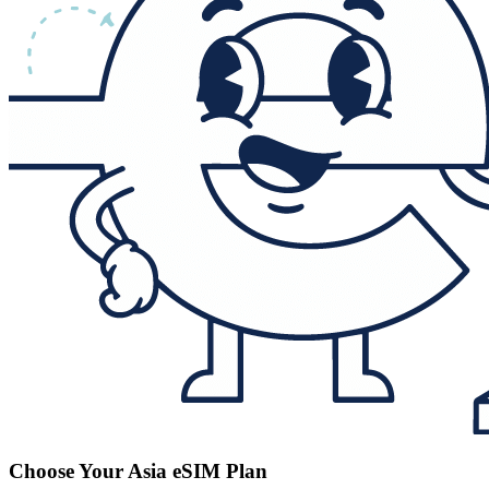
Choose Your Asia eSIM Plan