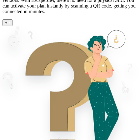
vendors. With EscapeSIM, there's no need for a physical SIM. You
can activate your plan instantly by scanning a QR code, getting you
connected in minutes.
+
-