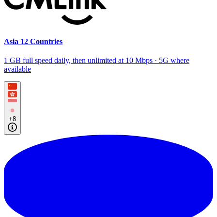
Asia 12 Countries
1 GB full speed daily, then unlimited at 10 Mbps · 5G where
available
+8