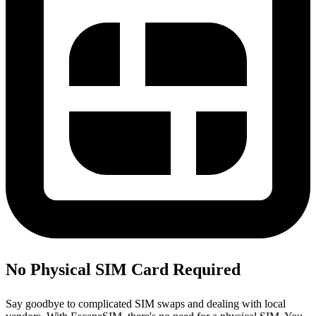
No Physical SIM Card Required
Say goodbye to complicated SIM swaps and dealing with local