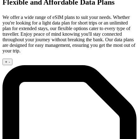
Flexible and Affordable Data Plans
We offer a wide range of eSIM plans to suit your needs. Whether
you're looking for a light data plan for short trips or an unlimited
plan for extended stays, our flexible options cater to every type of
traveller. Enjoy peace of mind knowing you'll stay connected
throughout your journey without breaking the bank. Our data plans
are designed for easy management, ensuring you get the most out of
your trip.
+
-