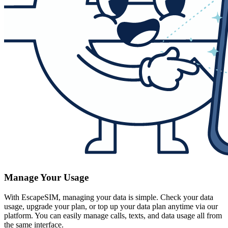
Manage Your Usage
With EscapeSIM, managing your data is simple. Check your data
usage, upgrade your plan, or top up your data plan anytime via our
platform. You can easily manage calls, texts, and data usage all from
the same interface.