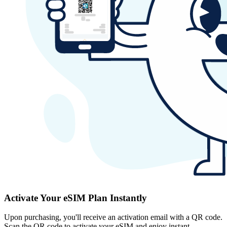
Activate Your eSIM Plan Instantly
Upon purchasing, you'll receive an activation email with a QR code.
Scan the QR code to activate your eSIM and enjoy instant