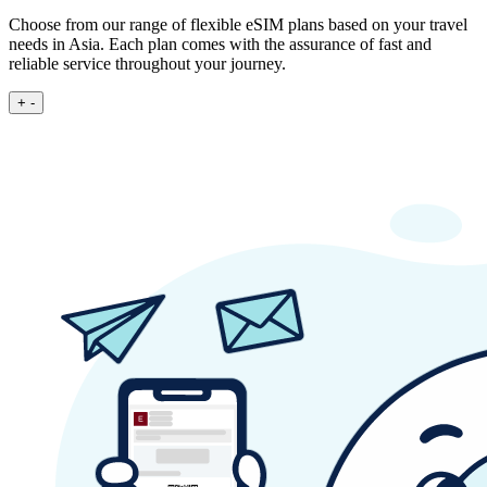
Choose from our range of flexible eSIM plans based on your travel
needs in Asia. Each plan comes with the assurance of fast and
reliable service throughout your journey.
+
-