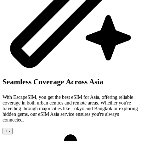
Seamless Coverage Across Asia
With EscapeSIM, you get the best eSIM for Asia, offering reliable
coverage in both urban centres and remote areas. Whether you're
travelling through major cities like Tokyo and Bangkok or exploring
hidden gems, our eSIM Asia service ensures you're always
connected.
+
-