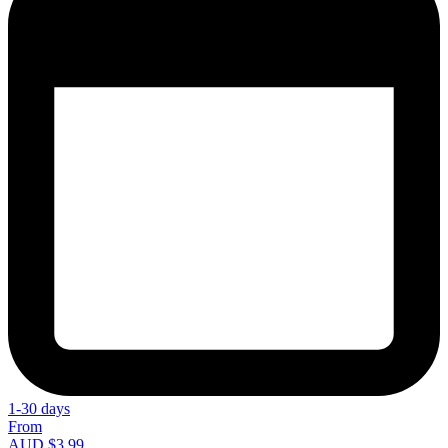
1-30 days
From
AUD $3.99