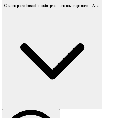
Curated picks based on data, price, and coverage across Asia.