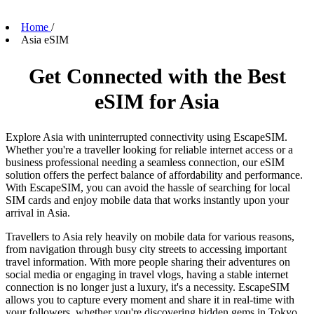
Home
/
Asia eSIM
Get Connected with the Best
eSIM for Asia
Explore Asia with uninterrupted connectivity using EscapeSIM.
Whether you're a traveller looking for reliable internet access or a
business professional needing a seamless connection, our eSIM
solution offers the perfect balance of affordability and performance.
With EscapeSIM, you can avoid the hassle of searching for local
SIM cards and enjoy mobile data that works instantly upon your
arrival in Asia.
Travellers to Asia rely heavily on mobile data for various reasons,
from navigation through busy city streets to accessing important
travel information. With more people sharing their adventures on
social media or engaging in travel vlogs, having a stable internet
connection is no longer just a luxury, it's a necessity. EscapeSIM
allows you to capture every moment and share it in real-time with
your followers, whether you're discovering hidden gems in Tokyo