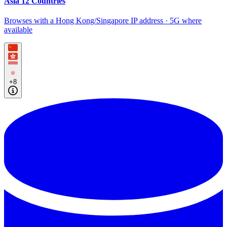
Asia 12 Countries
Browses with a Hong Kong/Singapore IP address · 5G where
available
+8