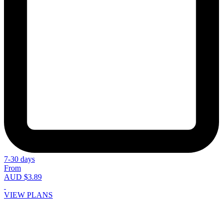
7-30 days
From
AUD $3.89
VIEW PLANS