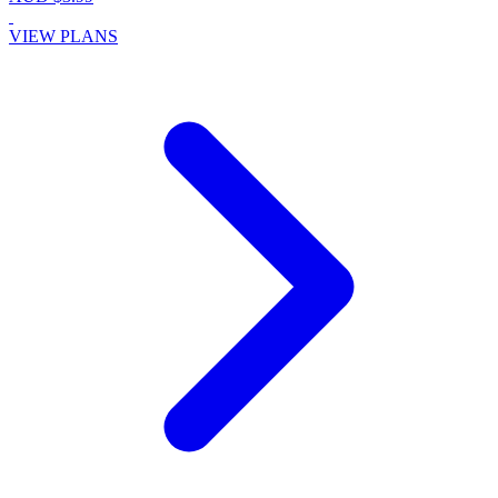
VIEW PLANS