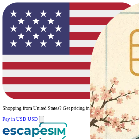
Shopping from
United States
?
Get pricing in your local currency.
Pay in USD
USD