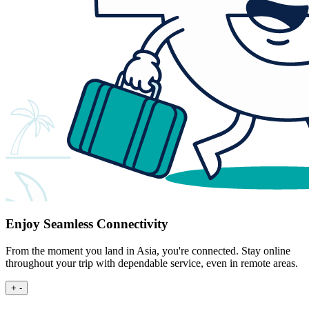
Enjoy Seamless Connectivity
From the moment you land in Asia, you're connected. Stay online
throughout your trip with dependable service, even in remote areas.
+
-