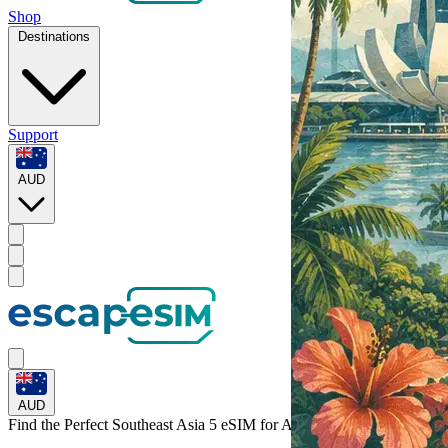
Shop
Destinations
Support
AUD
AUD
Find the Perfect Southeast Asia 5 eSIM for
Asia