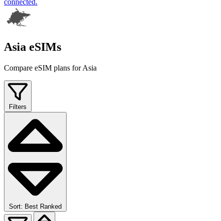
connected.
Asia eSIMs
Compare eSIM plans for Asia
Filters
Sort: Best Ranked