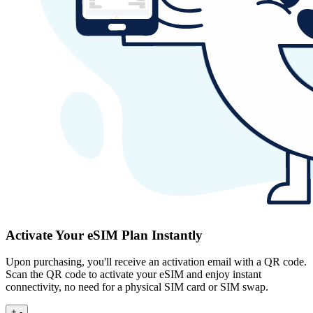
Activate Your eSIM Plan Instantly
Upon purchasing, you'll receive an activation email with a QR code.
Scan the QR code to activate your eSIM and enjoy instant
connectivity, no need for a physical SIM card or SIM swap.
+
-