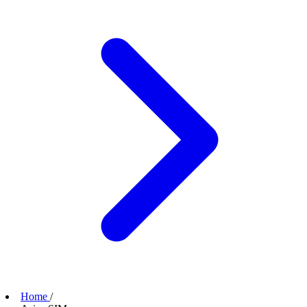
Home
/