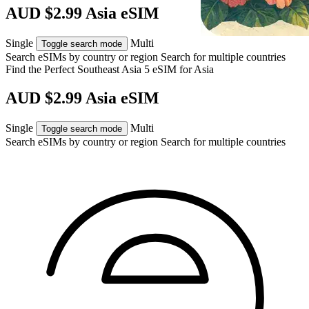
AUD $2.99 Asia eSIM
Single
Multi
Toggle search mode
Search eSIMs by country or region
Search for multiple countries
Find the Perfect Southeast Asia 5 eSIM for
Asia
AUD $2.99 Asia eSIM
Single
Multi
Toggle search mode
Search eSIMs by country or region
Search for multiple countries