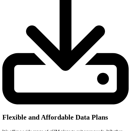
Flexible and Affordable Data Plans