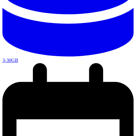
3-30GB