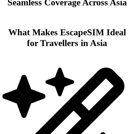
Seamless Coverage Across Asia
What Makes EscapeSIM Ideal
for Travellers in Asia