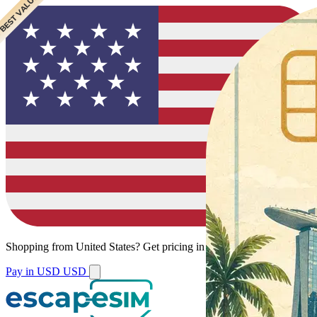
 BEST VALUE
Shopping from
United States
?
Get pricing in your local currency.
Pay in USD
USD