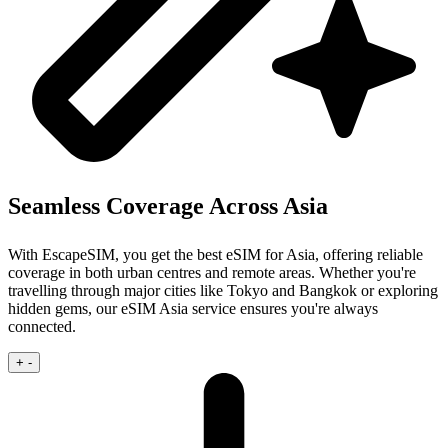
Seamless Coverage Across Asia
With EscapeSIM, you get the best eSIM for Asia, offering reliable
coverage in both urban centres and remote areas. Whether you're
travelling through major cities like Tokyo and Bangkok or exploring
hidden gems, our eSIM Asia service ensures you're always
connected.
+
-