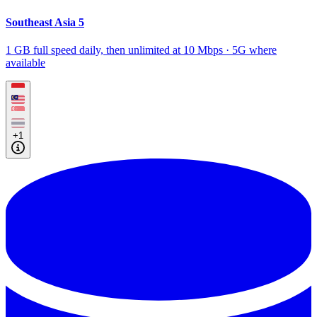
Southeast Asia 5
1 GB full speed daily, then unlimited at 10 Mbps · 5G where
available
+1