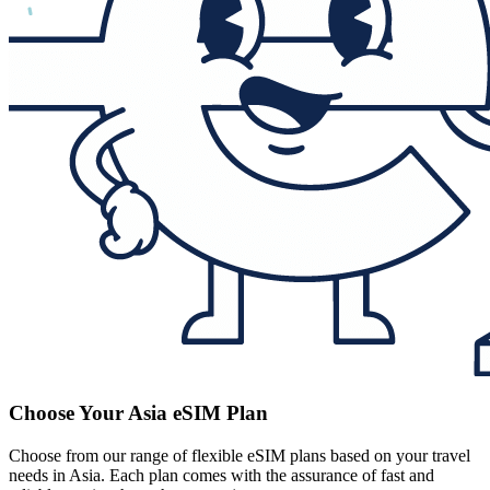
Choose Your Asia eSIM Plan
Choose from our range of flexible eSIM plans based on your travel
needs in Asia. Each plan comes with the assurance of fast and