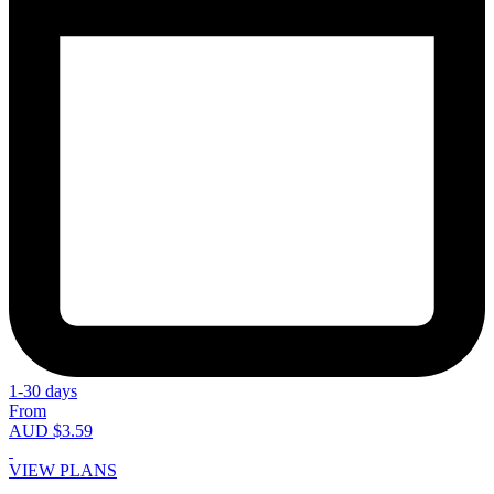
1-30 days
From
AUD $3.59
VIEW PLANS