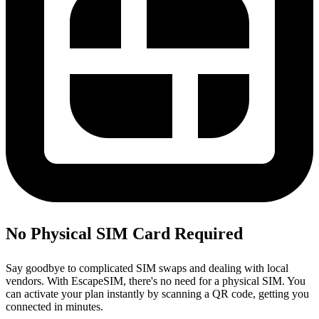
No Physical SIM Card Required
Say goodbye to complicated SIM swaps and dealing with local
vendors. With EscapeSIM, there's no need for a physical SIM. You
can activate your plan instantly by scanning a QR code, getting you
connected in minutes.