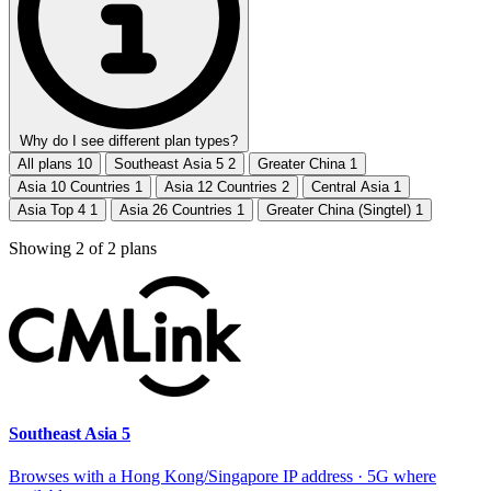
Why do I see different plan types?
All plans
10
Southeast Asia 5
2
Greater China
1
Asia 10 Countries
1
Asia 12 Countries
2
Central Asia
1
Asia Top 4
1
Asia 26 Countries
1
Greater China (Singtel)
1
Showing
2
of
2
plans
Southeast Asia 5
Browses with a Hong Kong/Singapore IP address · 5G where