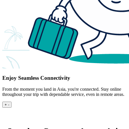
Enjoy Seamless Connectivity
From the moment you land in Asia, you're connected. Stay online
throughout your trip with dependable service, even in remote areas.
+
-