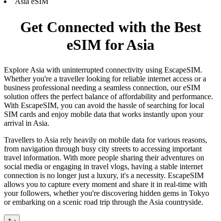
Asia eSIM
Get Connected with the Best
eSIM for Asia
Explore Asia with uninterrupted connectivity using EscapeSIM.
Whether you're a traveller looking for reliable internet access or a
business professional needing a seamless connection, our eSIM
solution offers the perfect balance of affordability and performance.
With EscapeSIM, you can avoid the hassle of searching for local
SIM cards and enjoy mobile data that works instantly upon your
arrival in Asia.
Travellers to Asia rely heavily on mobile data for various reasons,
from navigation through busy city streets to accessing important
travel information. With more people sharing their adventures on
social media or engaging in travel vlogs, having a stable internet
connection is no longer just a luxury, it's a necessity. EscapeSIM
allows you to capture every moment and share it in real-time with
your followers, whether you're discovering hidden gems in Tokyo
or embarking on a scenic road trip through the Asia countryside.
+
-