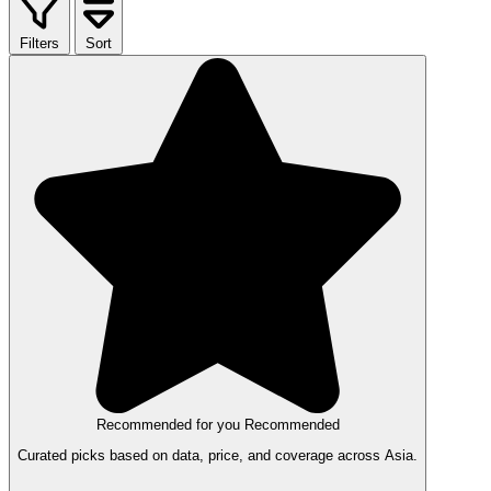
Filters
Sort
Recommended for you
Recommended
Curated picks based on data, price, and coverage across Asia.