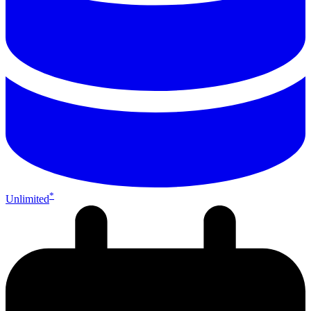
*
Unlimited