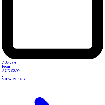
7-30 days
From
AUD $2.99
VIEW PLANS