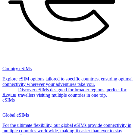
Country eSIMs
Explore eSIM options tailored to specific countries, ensuring optimal
connectivity wherever your adventures take you.
Discover eSIMs designed for broader regions, perfect for
Region
travellers visiting multiple countries in one trip.
eSIMs
Global eSIMs
For the ultimate flexibility, our global eSIMs provide connectivity in
multiple countries worldwide, making it easier than ever to stay