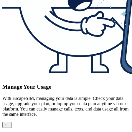
Manage Your Usage
With EscapeSIM, managing your data is simple. Check your data
usage, upgrade your plan, or top up your data plan anytime via our
platform. You can easily manage calls, texts, and data usage all from
the same interface.
+
-