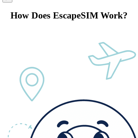
How Does EscapeSIM Work?