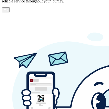
reliable service throughout your journey.
+
-