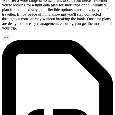
We offer a wide range of eSIM plans to suit your needs. Whether
you're looking for a light data plan for short trips or an unlimited
plan for extended stays, our flexible options cater to every type of
traveller. Enjoy peace of mind knowing you'll stay connected
throughout your journey without breaking the bank. Our data plans
are designed for easy management, ensuring you get the most out of
your trip.
+
-