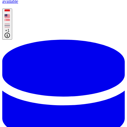
available
+1