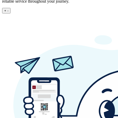
reliable service throughout your journey.
+
-