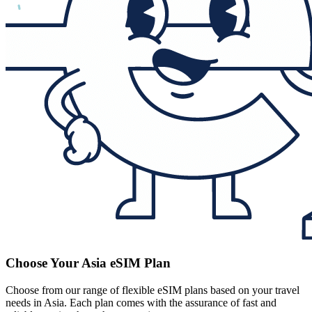
Choose Your Asia eSIM Plan
Choose from our range of flexible eSIM plans based on your travel
needs in Asia. Each plan comes with the assurance of fast and