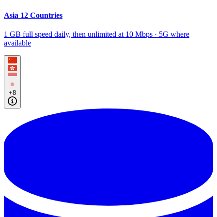
Asia 12 Countries
1 GB full speed daily, then unlimited at 10 Mbps · 5G where
available
+8