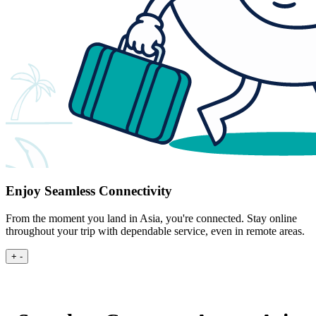
Enjoy Seamless Connectivity
From the moment you land in Asia, you're connected. Stay online
throughout your trip with dependable service, even in remote areas.
+
-