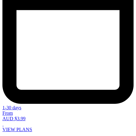
1-30 days
From
AUD $3.99
VIEW PLANS