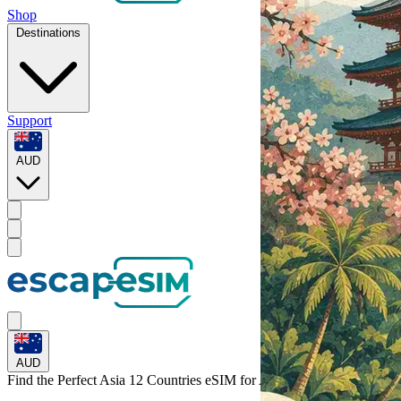
Shop
Destinations
Support
AUD
AUD
Find the Perfect Asia 12 Countries eSIM for
Asia