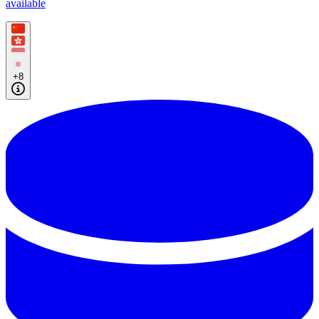
available
+8