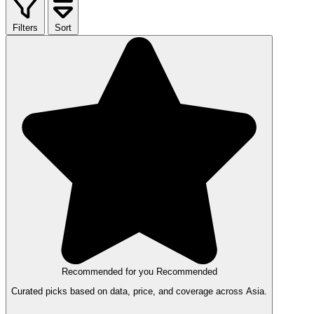
Filters
Sort
Recommended for you
Recommended
Curated picks based on data, price, and coverage across Asia.