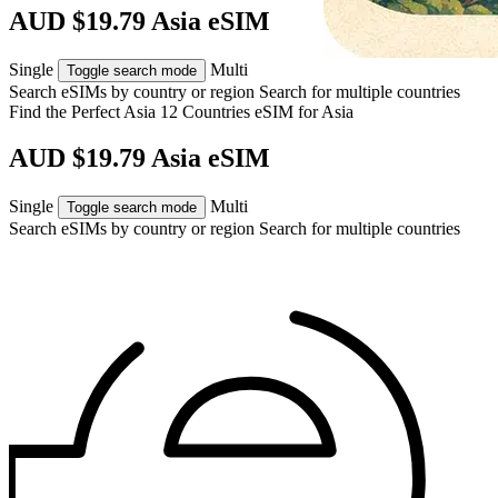
AUD $19.79 Asia eSIM
Single
Multi
Toggle search mode
Search eSIMs by country or region
Search for multiple countries
Find the Perfect Asia 12 Countries eSIM for
Asia
AUD $19.79 Asia eSIM
Single
Multi
Toggle search mode
Search eSIMs by country or region
Search for multiple countries