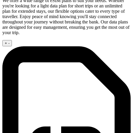
We offer a wide range of eSIM plans to suit your needs. Whether
you're looking for a light data plan for short trips or an unlimited
plan for extended stays, our flexible options cater to every type of
traveller. Enjoy peace of mind knowing you'll stay connected
throughout your journey without breaking the bank. Our data plans
are designed for easy management, ensuring you get the most out of
your trip.
+
-