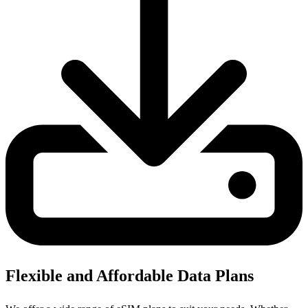
Flexible and Affordable Data Plans