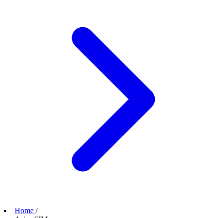
Home
/