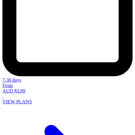
7-30 days
From
AUD $3.89
VIEW PLANS