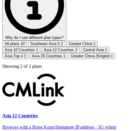
Why do I see different plan types?
All plans
10
Southeast Asia 5
2
Greater China
1
Asia 10 Countries
1
Asia 12 Countries
2
Central Asia
1
Asia Top 4
1
Asia 26 Countries
1
Greater China (Singtel)
1
Showing
2
of
2
plans
Asia 12 Countries
Browses with a Hong Kong/Singapore IP address · 5G where