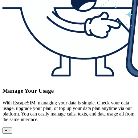
Manage Your Usage
With EscapeSIM, managing your data is simple. Check your data
usage, upgrade your plan, or top up your data plan anytime via our
platform. You can easily manage calls, texts, and data usage all from
the same interface.
+
-