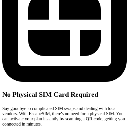
No Physical SIM Card Required
Say goodbye to complicated SIM swaps and dealing with local
vendors. With EscapeSIM, there's no need for a physical SIM. You
can activate your plan instantly by scanning a QR code, getting you
connected in minutes.