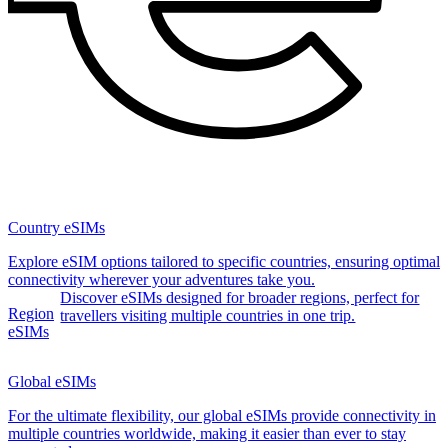
Country eSIMs
Explore eSIM options tailored to specific countries, ensuring optimal
connectivity wherever your adventures take you.
Discover eSIMs designed for broader regions, perfect for
Region
travellers visiting multiple countries in one trip.
eSIMs
Global eSIMs
For the ultimate flexibility, our global eSIMs provide connectivity in
multiple countries worldwide, making it easier than ever to stay