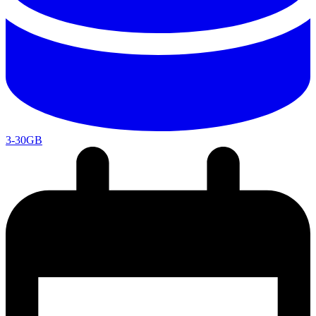
3-30GB