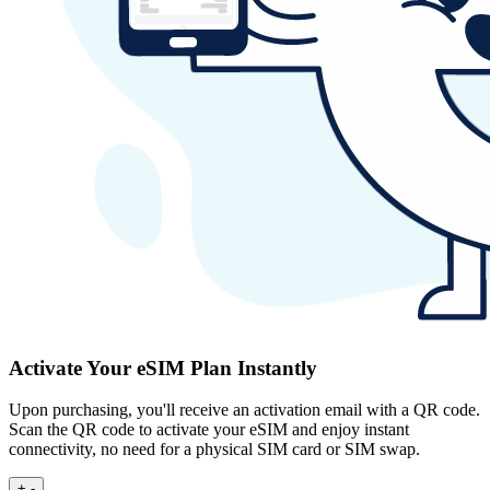
Activate Your eSIM Plan Instantly
Upon purchasing, you'll receive an activation email with a QR code.
Scan the QR code to activate your eSIM and enjoy instant
connectivity, no need for a physical SIM card or SIM swap.
+
-