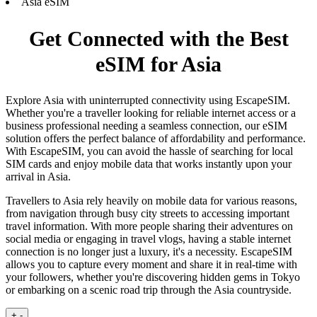
Asia eSIM
Get Connected with the Best
eSIM for Asia
Explore Asia with uninterrupted connectivity using EscapeSIM.
Whether you're a traveller looking for reliable internet access or a
business professional needing a seamless connection, our eSIM
solution offers the perfect balance of affordability and performance.
With EscapeSIM, you can avoid the hassle of searching for local
SIM cards and enjoy mobile data that works instantly upon your
arrival in Asia.
Travellers to Asia rely heavily on mobile data for various reasons,
from navigation through busy city streets to accessing important
travel information. With more people sharing their adventures on
social media or engaging in travel vlogs, having a stable internet
connection is no longer just a luxury, it's a necessity. EscapeSIM
allows you to capture every moment and share it in real-time with
your followers, whether you're discovering hidden gems in Tokyo
or embarking on a scenic road trip through the Asia countryside.
+
-