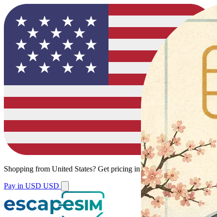
Shopping from
United States
?
Get pricing in your local currency.
Pay in USD
USD