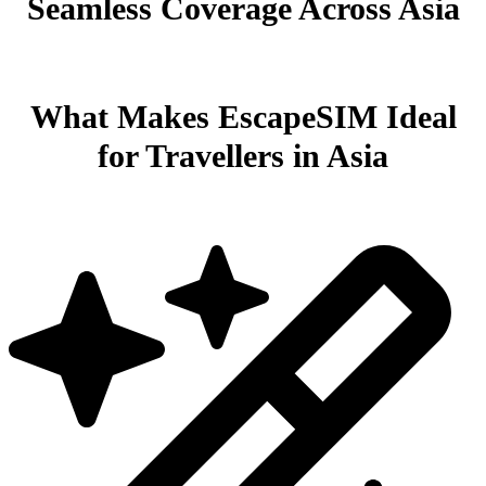
Seamless Coverage Across Asia
What Makes EscapeSIM Ideal
for Travellers in Asia