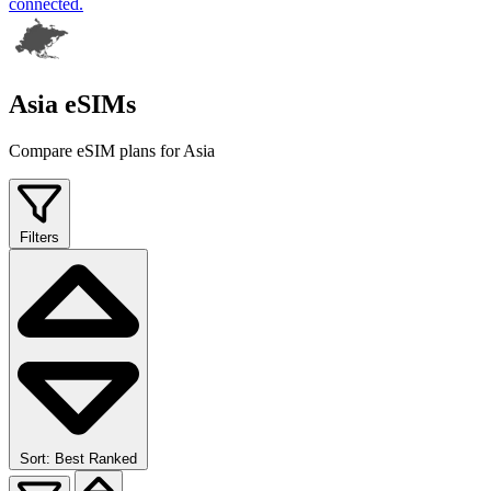
connected.
Asia eSIMs
Compare eSIM plans for Asia
Filters
Sort: Best Ranked