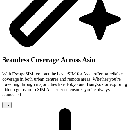
Seamless Coverage Across Asia
With EscapeSIM, you get the best eSIM for Asia, offering reliable
coverage in both urban centres and remote areas. Whether you're
travelling through major cities like Tokyo and Bangkok or exploring
hidden gems, our eSIM Asia service ensures you're always
connected.
+
-