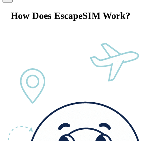
How Does EscapeSIM Work?