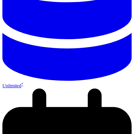
*
Unlimited