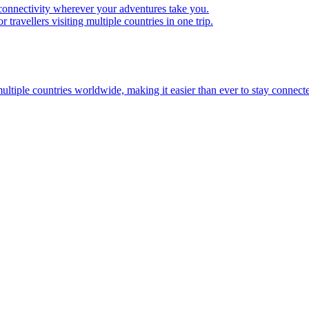
 connectivity wherever your adventures take you.
travellers visiting multiple countries in one trip.
multiple countries worldwide, making it easier than ever to stay connect