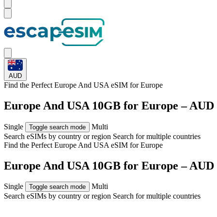
AUD
Find the Perfect Europe And USA eSIM for
Europe
Europe And USA 10GB for Europe – AUD 
Single
Multi
Toggle search mode
Search eSIMs by country or region
Search for multiple countries
Find the Perfect Europe And USA eSIM for
Europe
Europe And USA 10GB for Europe – AUD 
Single
Multi
Toggle search mode
Search eSIMs by country or region
Search for multiple countries