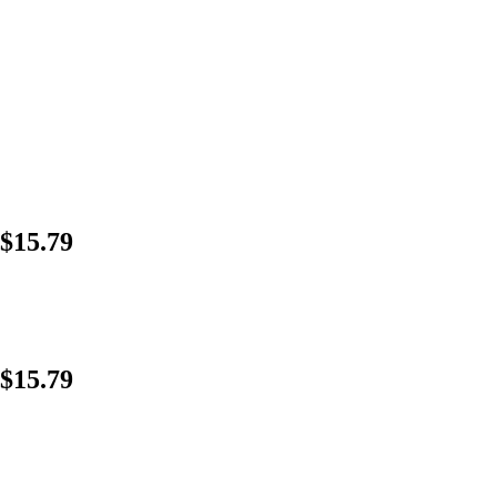
$15.79
$15.79