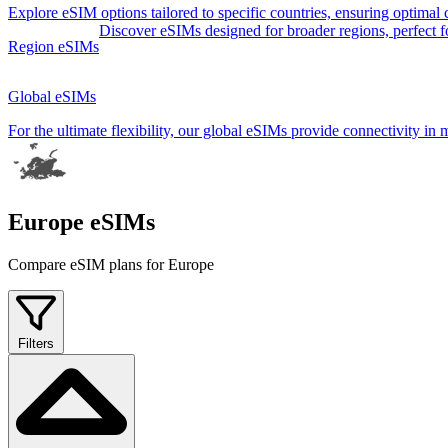
Explore eSIM options tailored to specific countries, ensuring optimal
Discover eSIMs designed for broader regions, perfect for 
Region eSIMs
Global eSIMs
For the ultimate flexibility, our global eSIMs provide connectivity in 
Europe eSIMs
Compare eSIM plans for Europe
Filters