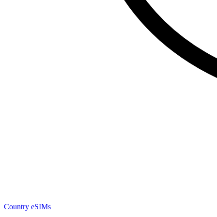
Country eSIMs