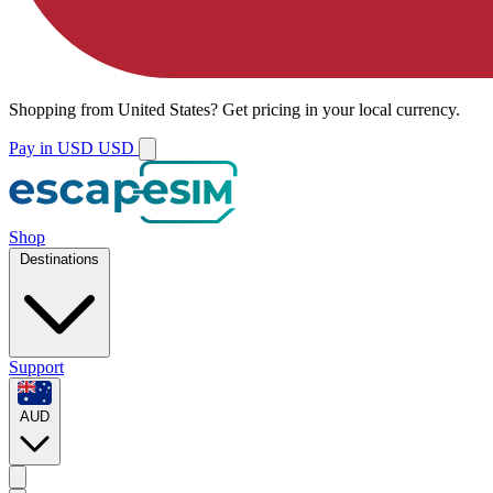
Shopping from
United States
?
Get pricing in your local currency.
Pay in USD
USD
Shop
Destinations
Support
AUD