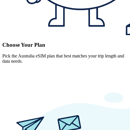
Choose Your Plan
Pick the Australia eSIM plan that best matches your trip length and
data needs.