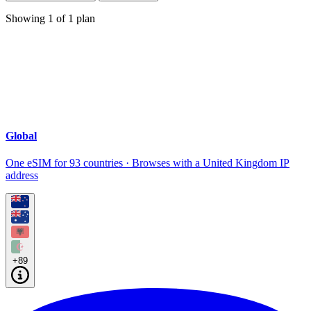
Showing
1
of
1
plan
Global
One eSIM for 93 countries · Browses with a United Kingdom IP
address
+89