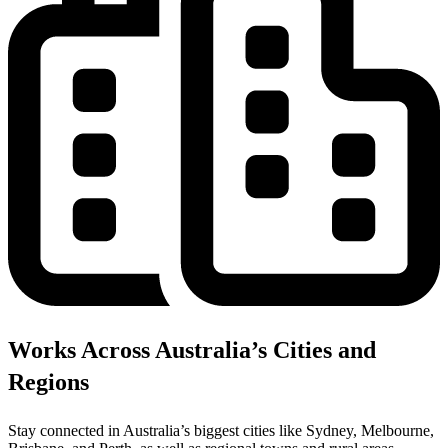
Works Across Australia’s Cities and
Regions
Stay connected in Australia’s biggest cities like Sydney, Melbourne,