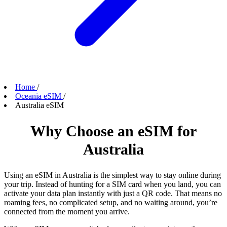
Home
/
Oceania eSIM
/
Australia eSIM
Why Choose an eSIM for
Australia
Using an eSIM in Australia is the simplest way to stay online during
your trip. Instead of hunting for a SIM card when you land, you can
activate your data plan instantly with just a QR code. That means no
roaming fees, no complicated setup, and no waiting around, you’re
connected from the moment you arrive.