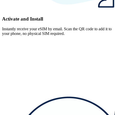
Activate and Install
Instantly receive your eSIM by email. Scan the QR code to add it to
your phone, no physical SIM required.