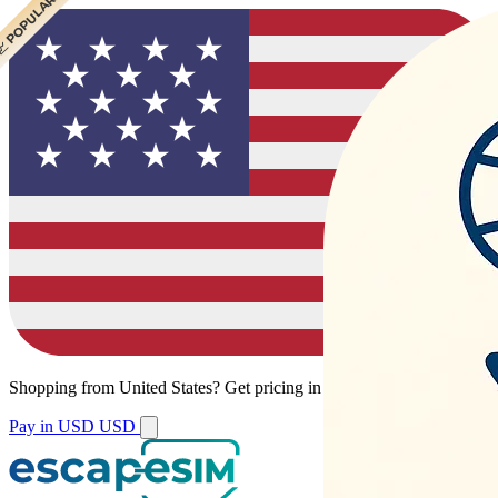
 POPULAR
 POPULAR
Shopping from
United States
?
Get pricing in your local currency.
Pay in USD
USD