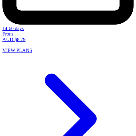
14-60 days
From
AUD $8.79
VIEW PLANS