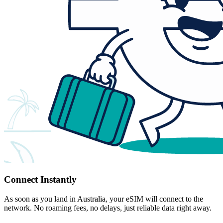
Connect Instantly
As soon as you land in Australia, your eSIM will connect to the
network. No roaming fees, no delays, just reliable data right away.