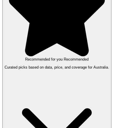
Recommended for you
Recommended
Curated picks based on data, price, and coverage for Australia.