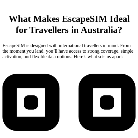
What Makes EscapeSIM Ideal
for Travellers in Australia?
EscapeSIM is designed with international travellers in mind. From
the moment you land, you’ll have access to strong coverage, simple
activation, and flexible data options. Here’s what sets us apart: