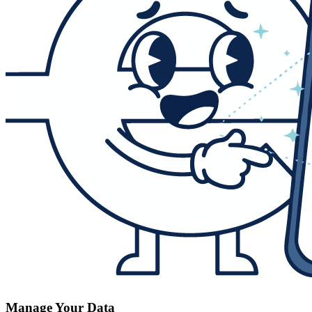
Manage Your Data