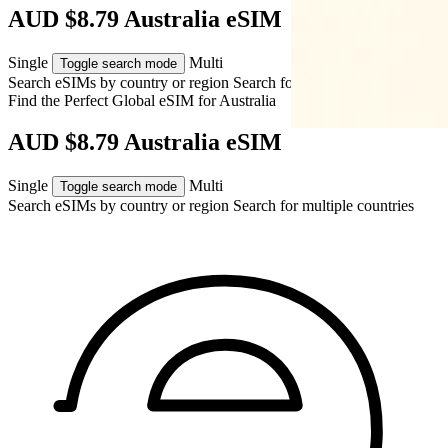
AUD $8.79 Australia eSIM
Single
Multi
Toggle search mode
Search eSIMs by country or region
Search for multiple countries
Find the Perfect Global eSIM for
Australia
AUD $8.79 Australia eSIM
Single
Multi
Toggle search mode
Search eSIMs by country or region
Search for multiple countries