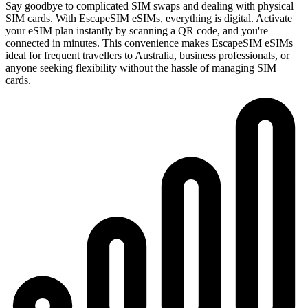
Say goodbye to complicated SIM swaps and dealing with physical
SIM cards. With EscapeSIM eSIMs, everything is digital. Activate
your eSIM plan instantly by scanning a QR code, and you're
connected in minutes. This convenience makes EscapeSIM eSIMs
ideal for frequent travellers to Australia, business professionals, or
anyone seeking flexibility without the hassle of managing SIM
cards.