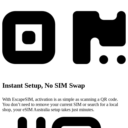
Instant Setup, No SIM Swap
With EscapeSIM, activation is as simple as scanning a QR code.
You don’t need to remove your current SIM or search for a local
shop, your eSIM Australia setup takes just minutes.