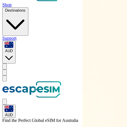
Shop
Destinations
Support
AUD
AUD
Find the Perfect Global eSIM for
Australia