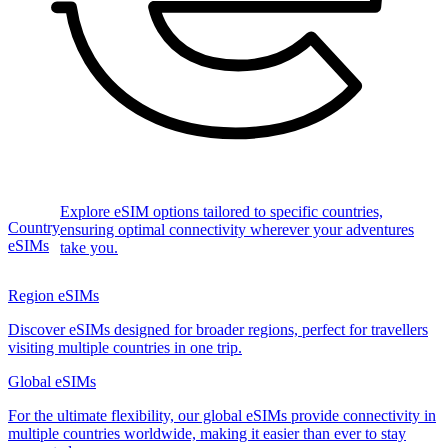
Explore eSIM options tailored to specific countries,
Country
ensuring optimal connectivity wherever your adventures
eSIMs
take you.
Region eSIMs
Discover eSIMs designed for broader regions, perfect for travellers
visiting multiple countries in one trip.
Global eSIMs
For the ultimate flexibility, our global eSIMs provide connectivity in
multiple countries worldwide, making it easier than ever to stay