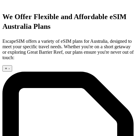
We Offer Flexible and Affordable eSIM
Australia Plans
EscapeSIM offers a variety of eSIM plans for Australia, designed to
meet your specific travel needs. Whether you're on a short getaway
or exploring Great Barrier Reef, our plans ensure you're never out of
touch:
+
-