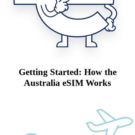
Getting Started: How the
Australia eSIM Works