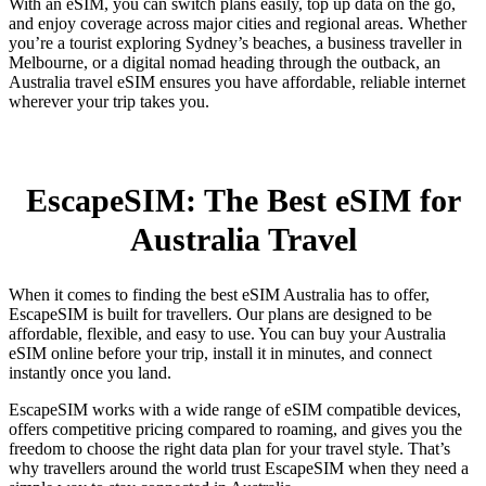
With an eSIM, you can switch plans easily, top up data on the go,
and enjoy coverage across major cities and regional areas. Whether
you’re a tourist exploring Sydney’s beaches, a business traveller in
Melbourne, or a digital nomad heading through the outback, an
Australia travel eSIM ensures you have affordable, reliable internet
wherever your trip takes you.
EscapeSIM: The Best eSIM for
Australia Travel
When it comes to finding the best eSIM Australia has to offer,
EscapeSIM is built for travellers. Our plans are designed to be
affordable, flexible, and easy to use. You can buy your Australia
eSIM online before your trip, install it in minutes, and connect
instantly once you land.
EscapeSIM works with a wide range of eSIM compatible devices,
offers competitive pricing compared to roaming, and gives you the
freedom to choose the right data plan for your travel style. That’s
why travellers around the world trust EscapeSIM when they need a