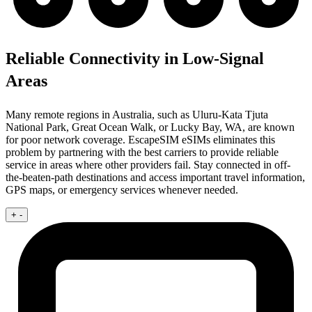
Reliable Connectivity in Low-Signal
Areas
Many remote regions in Australia, such as Uluru-Kata Tjuta
National Park, Great Ocean Walk, or Lucky Bay, WA, are known
for poor network coverage. EscapeSIM eSIMs eliminates this
problem by partnering with the best carriers to provide reliable
service in areas where other providers fail. Stay connected in off-
the-beaten-path destinations and access important travel information,
GPS maps, or emergency services whenever needed.
+
-