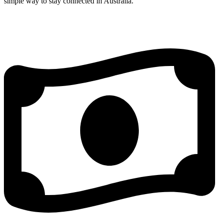
simple way to stay connected in Australia.