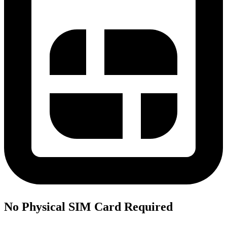
No Physical SIM Card Required