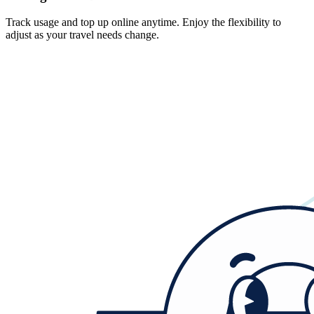
Track usage and top up online anytime. Enjoy the flexibility to
adjust as your travel needs change.