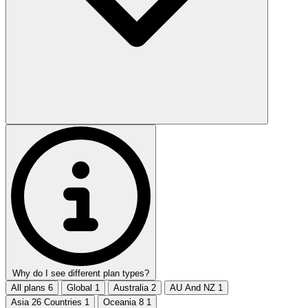
Why do I see different plan types?
All plans
6
Global
1
Australia
2
AU And NZ
1
Asia 26 Countries
1
Oceania 8
1