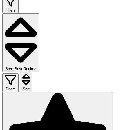
Filters
Sort: Best Ranked
Filters
Sort