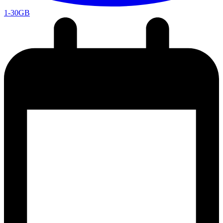
1-30GB