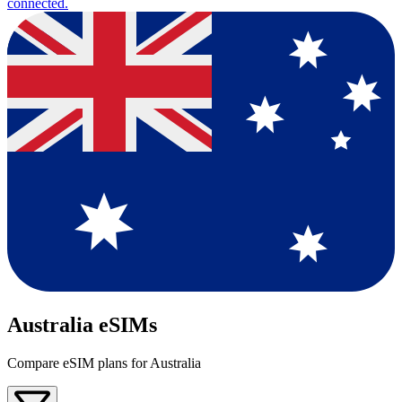
connected.
Australia eSIMs
Compare eSIM plans for Australia