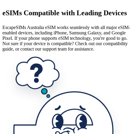
eSIMs Compatible with Leading Devices
EscapeSIMs Australia eSIM works seamlessly with all major eSIM-
enabled devices, including iPhone, Samsung Galaxy, and Google
Pixel. If your phone supports eSIM technology, you're good to go.
Not sure if your device is compatible? Check out our compatibility
guide, or contact our support team for assistance.