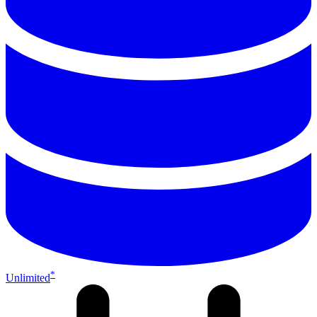
*
Unlimited