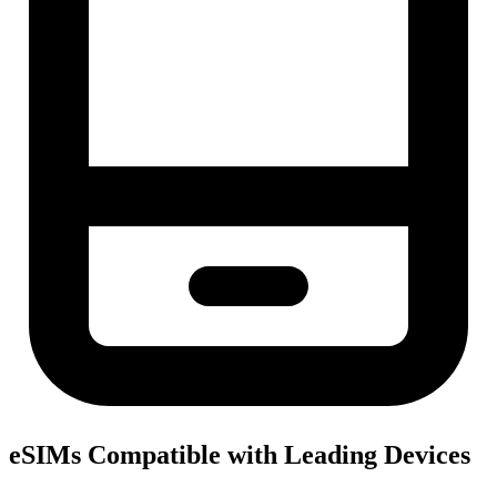
eSIMs Compatible with Leading Devices