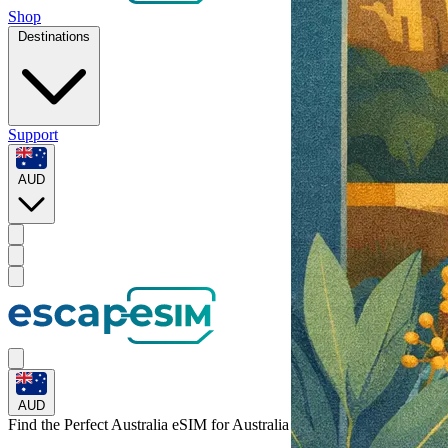
Shop
Destinations
Support
AUD
AUD
Find the Perfect Australia eSIM for
Australia