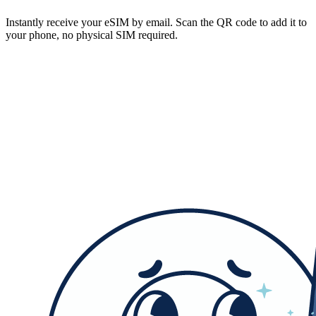
Instantly receive your eSIM by email. Scan the QR code to add it to
your phone, no physical SIM required.