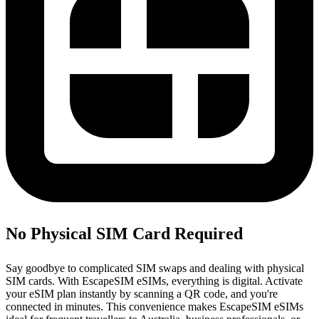
No Physical SIM Card Required
Say goodbye to complicated SIM swaps and dealing with physical
SIM cards. With EscapeSIM eSIMs, everything is digital. Activate
your eSIM plan instantly by scanning a QR code, and you're
connected in minutes. This convenience makes EscapeSIM eSIMs