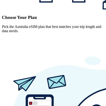
Choose Your Plan
Pick the Australia eSIM plan that best matches your trip length and
data needs.