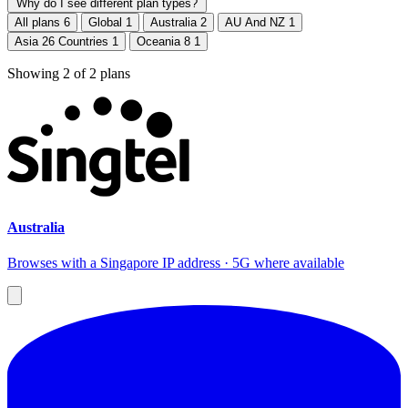
Why do I see different plan types?
All plans
6
Global
1
Australia
2
AU And NZ
1
Asia 26 Countries
1
Oceania 8
1
Showing
2
of
2
plans
Australia
Browses with a Singapore IP address · 5G where available