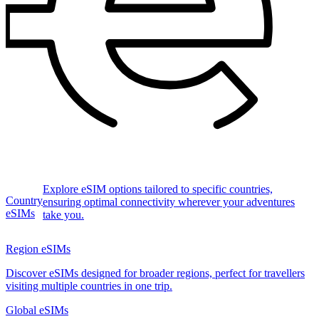
Explore eSIM options tailored to specific countries,
Country
ensuring optimal connectivity wherever your adventures
eSIMs
take you.
Region eSIMs
Discover eSIMs designed for broader regions, perfect for travellers
visiting multiple countries in one trip.
Global eSIMs