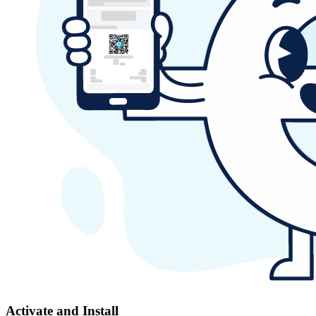
Activate and Install