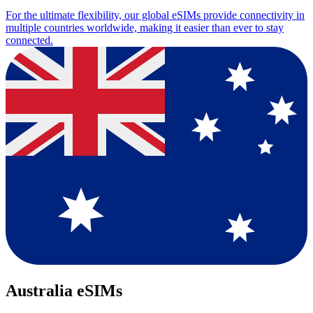
For the ultimate flexibility, our global eSIMs provide connectivity in
multiple countries worldwide, making it easier than ever to stay
connected.
Australia eSIMs