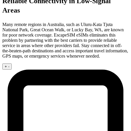
Reliable Connectivity in Low-Signal
Areas
Many remote regions in Australia, such as Uluru-Kata Tjuta
National Park, Great Ocean Walk, or Lucky Bay, WA, are known
for poor network coverage. EscapeSIM eSIMs eliminates this
problem by partnering with the best carriers to provide reliable
service in areas where other providers fail. Stay connected in off-
the-beaten-path destinations and access important travel information,
GPS maps, or emergency services whenever needed.
+
-