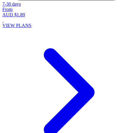
7-30 days
From
AUD $1.89
VIEW PLANS