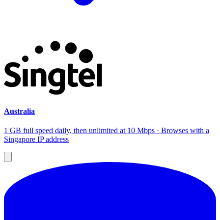
Australia
1 GB full speed daily, then unlimited at 10 Mbps · Browses with a
Singapore IP address