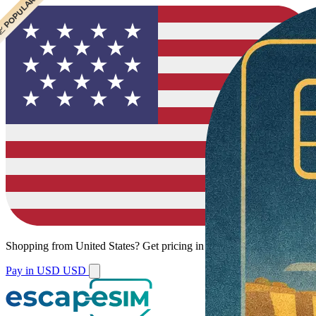
 CHEAPEST
 POPULAR
Shopping from
United States
?
Get pricing in your local currency.
Pay in USD
USD