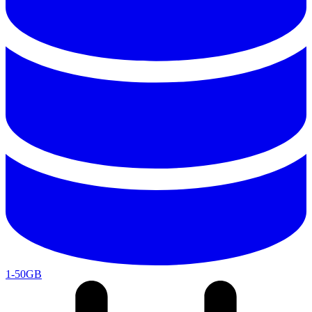
1-50GB