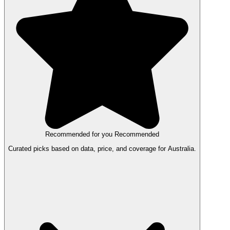
Recommended for you
Recommended
Curated picks based on data, price, and coverage for Australia.