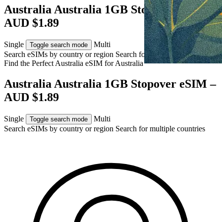
Australia Australia 1GB Stopover eSIM –
AUD $1.89
Single
Multi
Toggle search mode
Search eSIMs by country or region
Search for multiple countries
Find the Perfect Australia eSIM for
Australia
Australia Australia 1GB Stopover eSIM –
AUD $1.89
Single
Multi
Toggle search mode
Search eSIMs by country or region
Search for multiple countries