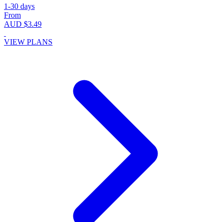
1-30 days
From
AUD $3.49
VIEW PLANS