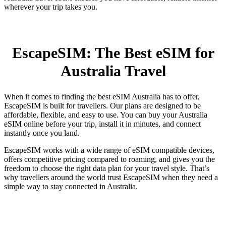
wherever your trip takes you.
EscapeSIM: The Best eSIM for
Australia Travel
When it comes to finding the best eSIM Australia has to offer,
EscapeSIM is built for travellers. Our plans are designed to be
affordable, flexible, and easy to use. You can buy your Australia
eSIM online before your trip, install it in minutes, and connect
instantly once you land.
EscapeSIM works with a wide range of eSIM compatible devices,
offers competitive pricing compared to roaming, and gives you the
freedom to choose the right data plan for your travel style. That’s
why travellers around the world trust EscapeSIM when they need a
simple way to stay connected in Australia.