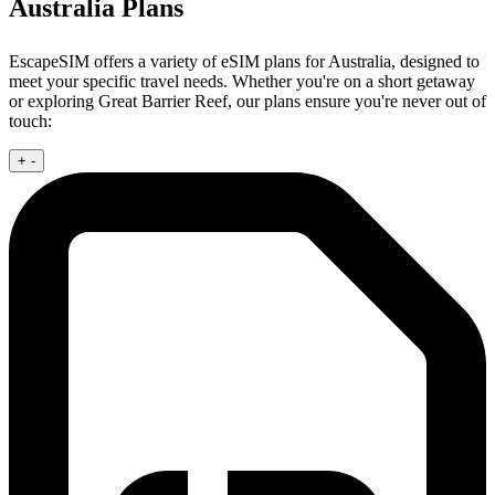
Australia Plans
EscapeSIM offers a variety of eSIM plans for Australia, designed to
meet your specific travel needs. Whether you're on a short getaway
or exploring Great Barrier Reef, our plans ensure you're never out of
touch:
+
-