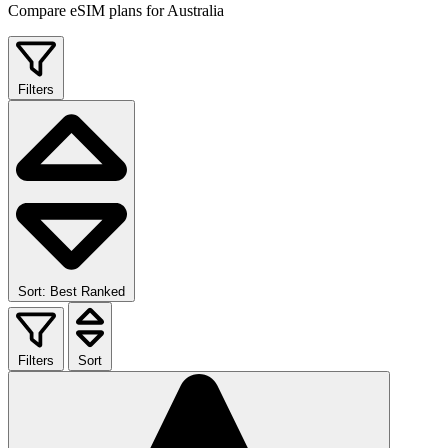
Compare eSIM plans for Australia
Filters
Sort: Best Ranked
Filters
Sort