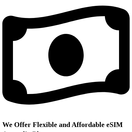
We Offer Flexible and Affordable eSIM