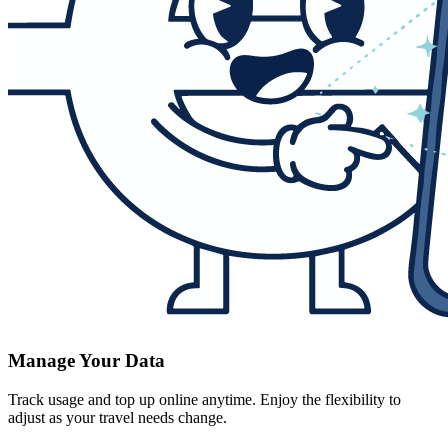
Manage Your Data
Track usage and top up online anytime. Enjoy the flexibility to
adjust as your travel needs change.