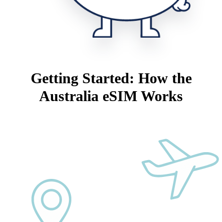
Getting Started: How the
Australia eSIM Works