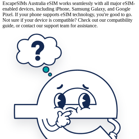
EscapeSIMs Australia eSIM works seamlessly with all major eSIM-
enabled devices, including iPhone, Samsung Galaxy, and Google
Pixel. If your phone supports eSIM technology, you're good to go.
Not sure if your device is compatible? Check out our compatibility
guide, or contact our support team for assistance.