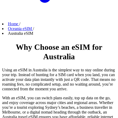
Home
/
Oceania eSIM
/
Australia eSIM
Why Choose an eSIM for
Australia
Using an eSIM in Australia is the simplest way to stay online during
your trip. Instead of hunting for a SIM card when you land, you can
activate your data plan instantly with just a QR code. That means no
roaming fees, no complicated setup, and no waiting around, you’re
connected from the moment you arrive.
With an eSIM, you can switch plans easily, top up data on the go,
and enjoy coverage across major cities and regional areas. Whether
you’re a tourist exploring Sydney’s beaches, a business traveller in
Melbourne, or a digital nomad heading through the outback, an
Australia travel eSIM ensures you have affordable, reliable internet