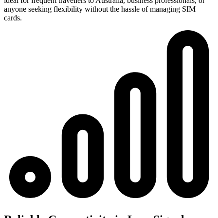
ideal for frequent travellers to Australia, business professionals, or
anyone seeking flexibility without the hassle of managing SIM
cards.