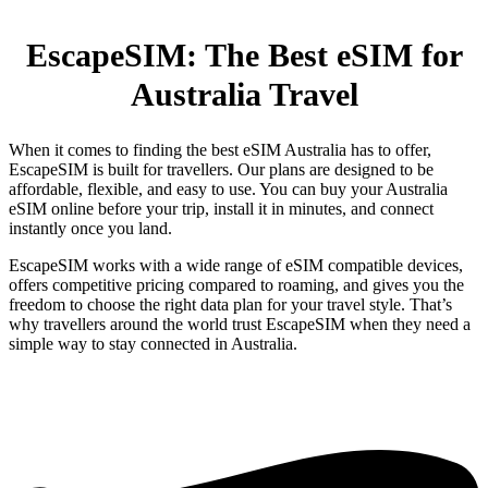
EscapeSIM: The Best eSIM for
Australia Travel
When it comes to finding the best eSIM Australia has to offer,
EscapeSIM is built for travellers. Our plans are designed to be
affordable, flexible, and easy to use. You can buy your Australia
eSIM online before your trip, install it in minutes, and connect
instantly once you land.
EscapeSIM works with a wide range of eSIM compatible devices,
offers competitive pricing compared to roaming, and gives you the
freedom to choose the right data plan for your travel style. That’s
why travellers around the world trust EscapeSIM when they need a
simple way to stay connected in Australia.