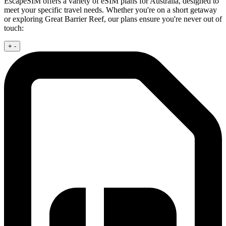
EscapeSIM offers a variety of eSIM plans for Australia, designed to
meet your specific travel needs. Whether you're on a short getaway
or exploring Great Barrier Reef, our plans ensure you're never out of
touch:
+
-