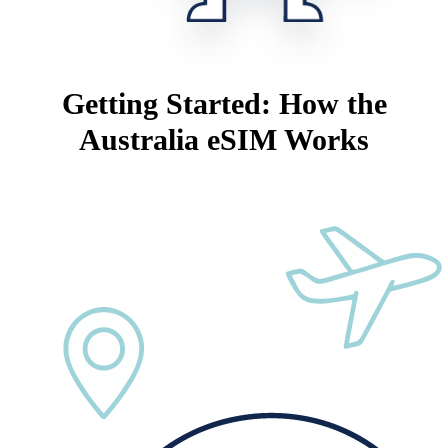
Getting Started: How the
Australia eSIM Works