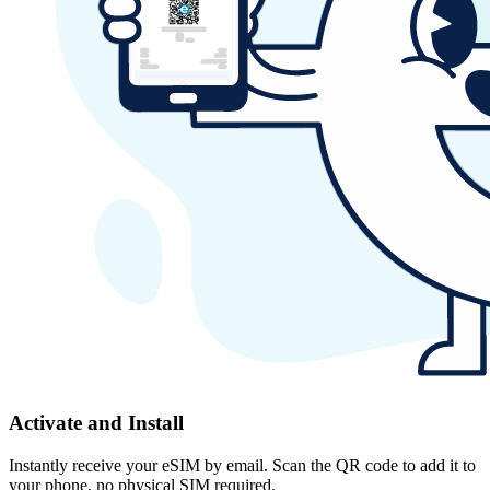
Activate and Install
Instantly receive your eSIM by email. Scan the QR code to add it to
your phone, no physical SIM required.