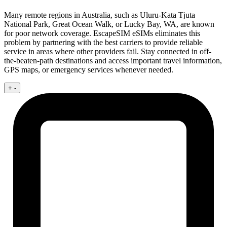
Many remote regions in Australia, such as Uluru-Kata Tjuta
National Park, Great Ocean Walk, or Lucky Bay, WA, are known
for poor network coverage. EscapeSIM eSIMs eliminates this
problem by partnering with the best carriers to provide reliable
service in areas where other providers fail. Stay connected in off-
the-beaten-path destinations and access important travel information,
GPS maps, or emergency services whenever needed.
+
-