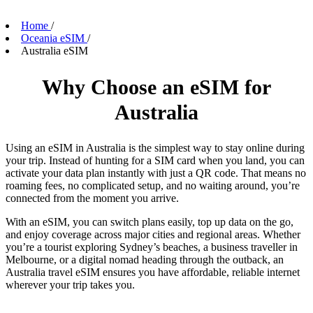
Home
/
Oceania eSIM
/
Australia eSIM
Why Choose an eSIM for
Australia
Using an eSIM in Australia is the simplest way to stay online during
your trip. Instead of hunting for a SIM card when you land, you can
activate your data plan instantly with just a QR code. That means no
roaming fees, no complicated setup, and no waiting around, you’re
connected from the moment you arrive.
With an eSIM, you can switch plans easily, top up data on the go,
and enjoy coverage across major cities and regional areas. Whether
you’re a tourist exploring Sydney’s beaches, a business traveller in
Melbourne, or a digital nomad heading through the outback, an
Australia travel eSIM ensures you have affordable, reliable internet
wherever your trip takes you.