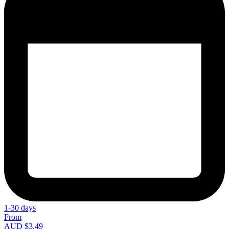
1-30 days
From
AUD $3.49