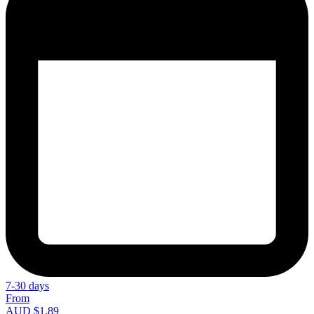
7-30 days
From
AUD $1.89