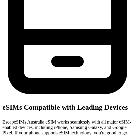
eSIMs Compatible with Leading Devices
EscapeSIMs Australia eSIM works seamlessly with all major eSIM-
enabled devices, including iPhone, Samsung Galaxy, and Google
Pixel. If your phone supports eSIM technology, you're good to go.