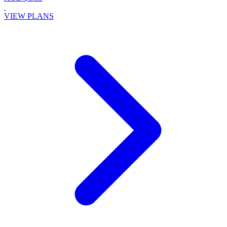
VIEW PLANS