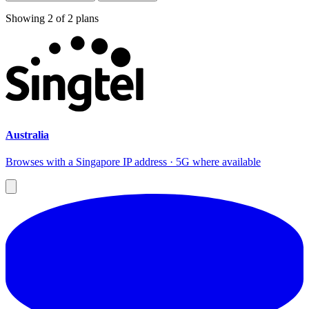
Showing
2
of
2
plans
Australia
Browses with a Singapore IP address · 5G where available