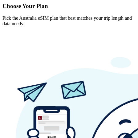
Choose Your Plan
Pick the Australia eSIM plan that best matches your trip length and
data needs.