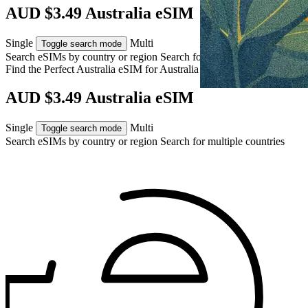
AUD $3.49 Australia eSIM
Single
Multi
Toggle search mode
Search eSIMs by country or region
Search for multiple countries
Find the Perfect Australia eSIM for
Australia
AUD $3.49 Australia eSIM
Single
Multi
Toggle search mode
Search eSIMs by country or region
Search for multiple countries