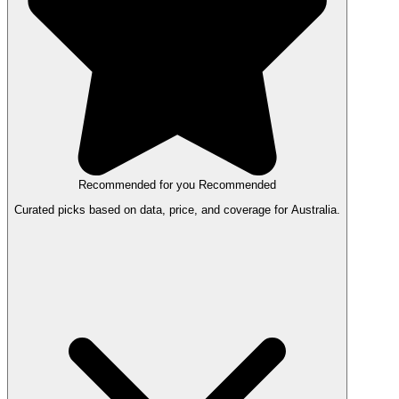
Recommended for you
Recommended
Curated picks based on data, price, and coverage for Australia.