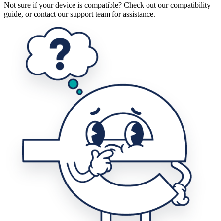
Not sure if your device is compatible? Check out our compatibility
guide, or contact our support team for assistance.