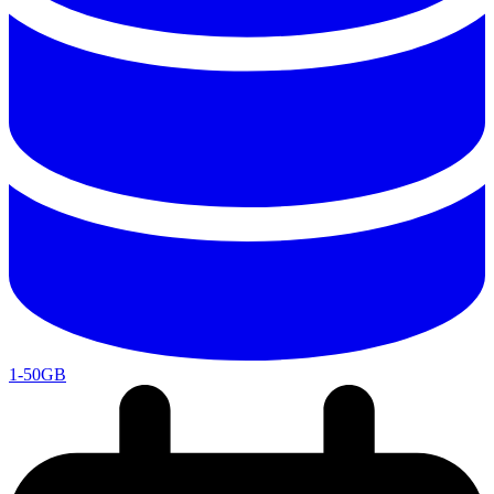
1-50GB