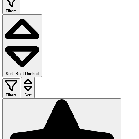
Filters
Sort: Best Ranked
Filters
Sort