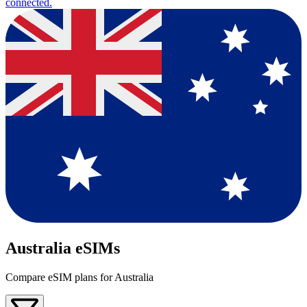
connected.
Australia eSIMs
Compare eSIM plans for Australia