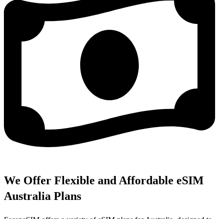
We Offer Flexible and Affordable eSIM
Australia Plans