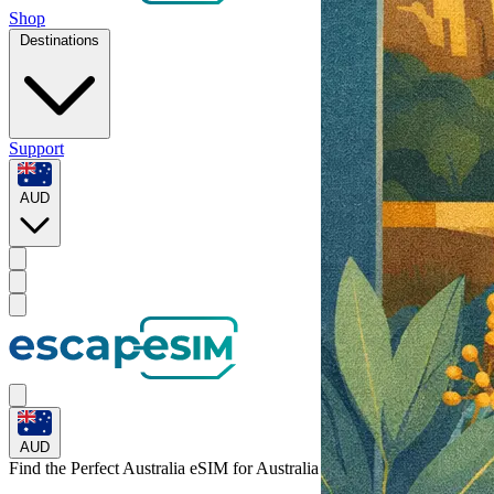
Shop
Destinations
Support
AUD
AUD
Find the Perfect Australia eSIM for
Australia