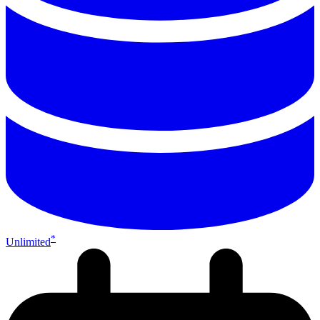
*
Unlimited