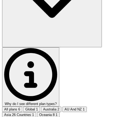
Why do I see different plan types?
All plans
6
Global
1
Australia
2
AU And NZ
1
Asia 26 Countries
1
Oceania 8
1