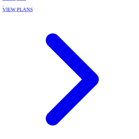
VIEW PLANS