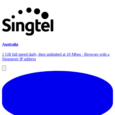
Australia
1 GB full speed daily, then unlimited at 10 Mbps · Browses with a
Singapore IP address