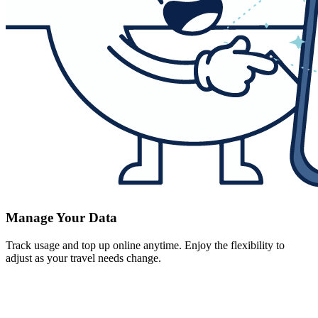
Manage Your Data
Track usage and top up online anytime. Enjoy the flexibility to
adjust as your travel needs change.