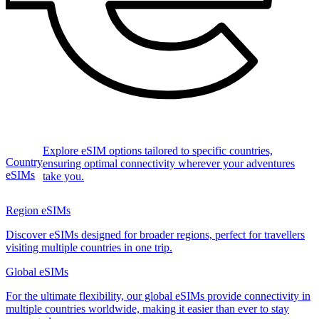
Explore eSIM options tailored to specific countries,
Country
ensuring optimal connectivity wherever your adventures
eSIMs
take you.
Region eSIMs
Discover eSIMs designed for broader regions, perfect for travellers
visiting multiple countries in one trip.
Global eSIMs
For the ultimate flexibility, our global eSIMs provide connectivity in
multiple countries worldwide, making it easier than ever to stay