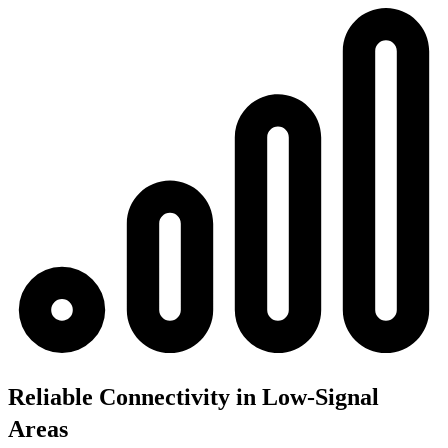
Reliable Connectivity in Low-Signal
Areas