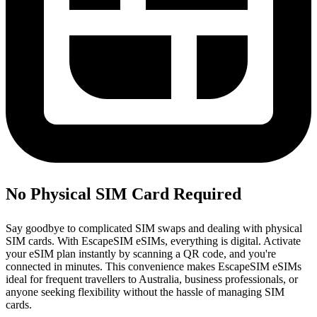
No Physical SIM Card Required
Say goodbye to complicated SIM swaps and dealing with physical
SIM cards. With EscapeSIM eSIMs, everything is digital. Activate
your eSIM plan instantly by scanning a QR code, and you're
connected in minutes. This convenience makes EscapeSIM eSIMs
ideal for frequent travellers to Australia, business professionals, or
anyone seeking flexibility without the hassle of managing SIM
cards.