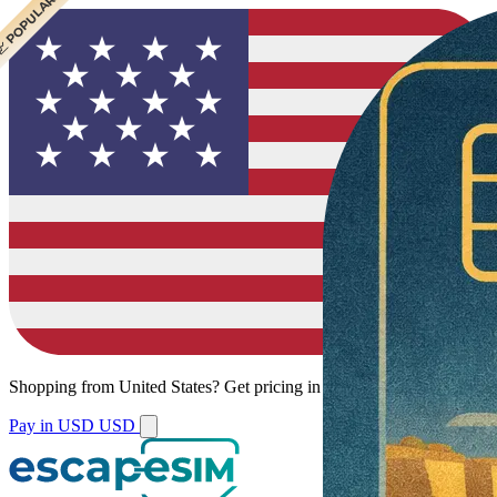
 CHEAPEST
 POPULAR
Shopping from
United States
?
Get pricing in your local currency.
Pay in USD
USD