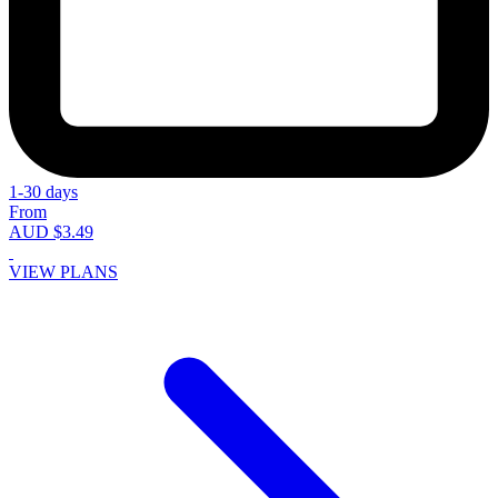
1-30 days
From
AUD $3.49
VIEW PLANS