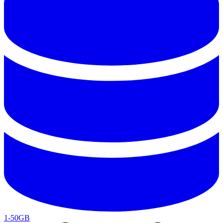
1-50GB