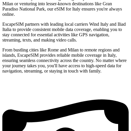
Milan or venturing into lesser-known destinations like Gran
Paradiso National Park, our eSIM for Italy ensures you're always
online.
EscapeSIM partners with leading local carriers Wind Italy and Iliad
Italia to provide consistent mobile data coverage, enabling you to
stay connected for essential activities like GPS navigation,
streaming, texts, and making video calls.
From bustling cities like Rome and Milan to remote regions and
islands, EscapeSIM provides reliable mobile coverage in Italy,
ensuring seamless connectivity across the country. No matter where
your journey takes you, you'll have access to high-speed data for
navigation, streaming, or staying in touch with family.