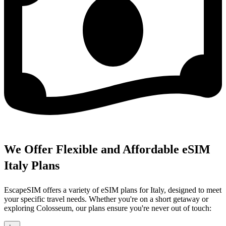
We Offer Flexible and Affordable eSIM
Italy Plans
EscapeSIM offers a variety of eSIM plans for Italy, designed to meet
your specific travel needs. Whether you're on a short getaway or
exploring Colosseum, our plans ensure you're never out of touch: