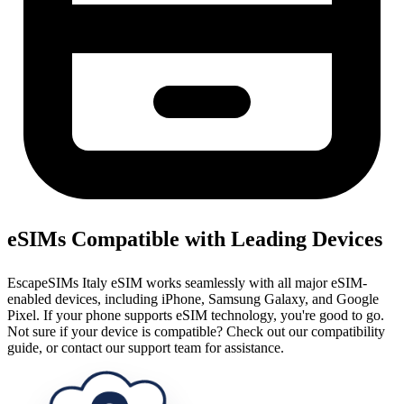
eSIMs Compatible with Leading Devices
EscapeSIMs Italy eSIM works seamlessly with all major eSIM-
enabled devices, including iPhone, Samsung Galaxy, and Google
Pixel. If your phone supports eSIM technology, you're good to go.
Not sure if your device is compatible? Check out our compatibility
guide, or contact our support team for assistance.