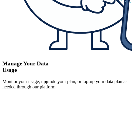
Manage Your Data
Usage
Monitor your usage, upgrade your plan, or top-up your data plan as
needed through our platform.