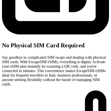
No Physical SIM Card Required
Say goodbye to complicated SIM swaps and dealing with physical
SIM cards. With EscapeSIM eSIMs, everything is digital. Activate
your eSIM plan instantly by scanning a QR code, and you're
connected in minutes. This convenience makes EscapeSIM eSIMs
ideal for frequent travellers to Italy, business professionals, or
anyone seeking flexibility without the hassle of managing SIM
cards.