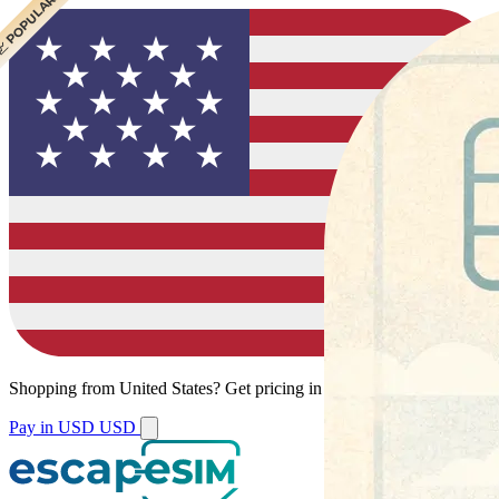
 POPULAR
Shopping from
United States
?
Get pricing in your local currency.
Pay in USD
USD