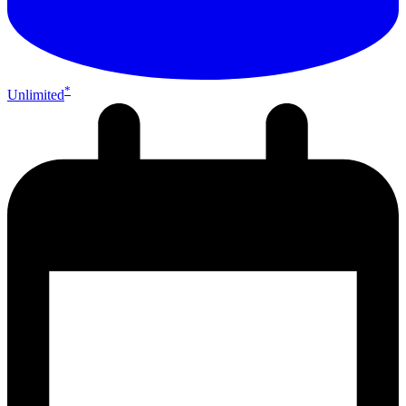
*
Unlimited