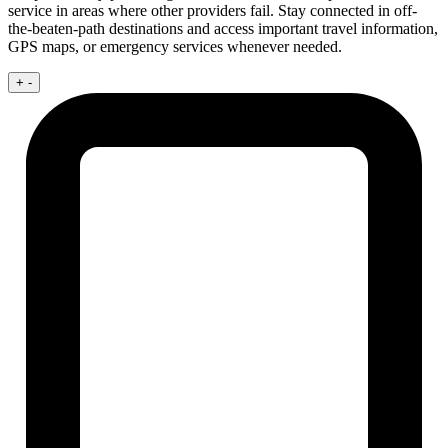
service in areas where other providers fail. Stay connected in off-
the-beaten-path destinations and access important travel information,
GPS maps, or emergency services whenever needed.
+
-