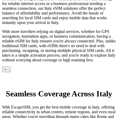
for reliable internet access or a business professional needing a
seamless connection, our Italy eSIM solutions offer the perfect
balance of affordability and performance. Avoid the hassle of
searching for local SIM cards and enjoy mobile data that works
instantly upon your arrival in Italy.
With more travellers relying on digital services, whether for GPS
navigation, translation apps, or business communication, having a
reliable eSIM for Italy ensures you're always connected. Plus, unlike
traditional SIM cards, with eSIMs there's no need to deal with
purchasing, swapping, or storing multiple physical SIM cards. All it
takes is a simple activation process, and you're ready to explore Italy
without worrying about coverage or high roaming fees.
+
-
Seamless Coverage Across Italy
With EscapeSIM, you get the best mobile coverage in Italy, offering
reliable connectivity in urban centres, remote regions, and even rural
areas. Whether you're travelling through major cities like Rome and