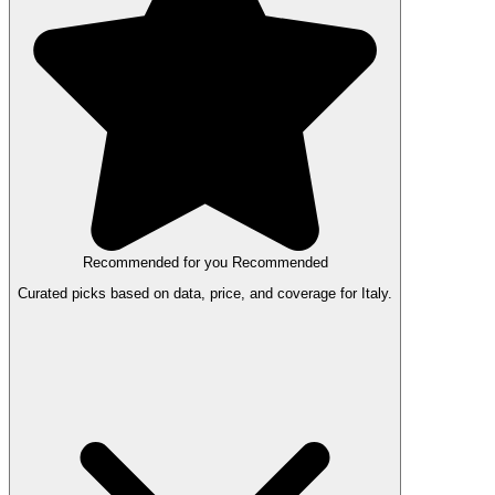
Recommended for you
Recommended
Curated picks based on data, price, and coverage for Italy.