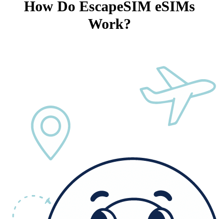
How Do EscapeSIM eSIMs
Work?