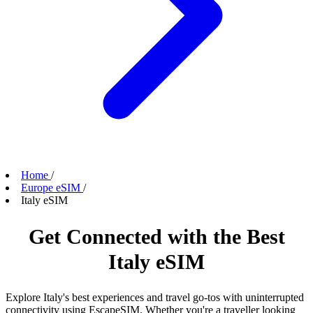
Home
/
Europe eSIM
/
Italy eSIM
Get Connected with the Best
Italy eSIM
Explore Italy's best experiences and travel go-tos with uninterrupted
connectivity using EscapeSIM. Whether you're a traveller looking