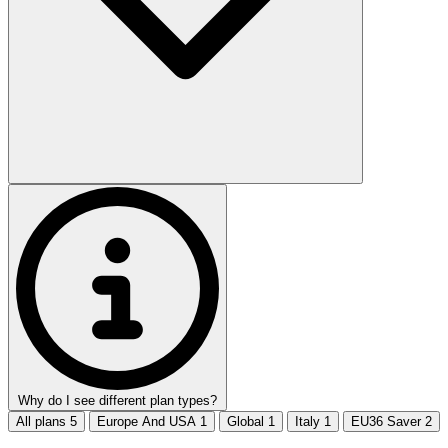
Why do I see different plan types?
All plans
5
Europe And USA
1
Global
1
Italy
1
EU36 Saver
2