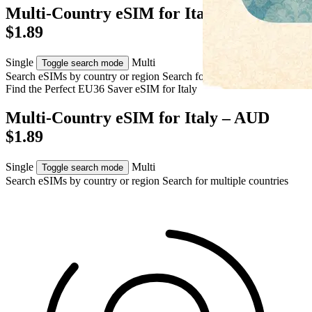
Multi-Country eSIM for Italy – AUD
$1.89
Single
Multi
Toggle search mode
Search eSIMs by country or region
Search for multiple countries
Find the Perfect EU36 Saver eSIM for
Italy
Multi-Country eSIM for Italy – AUD
$1.89
Single
Multi
Toggle search mode
Search eSIMs by country or region
Search for multiple countries