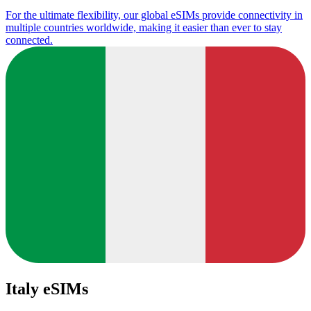
For the ultimate flexibility, our global eSIMs provide connectivity in
multiple countries worldwide, making it easier than ever to stay
connected.
Italy eSIMs