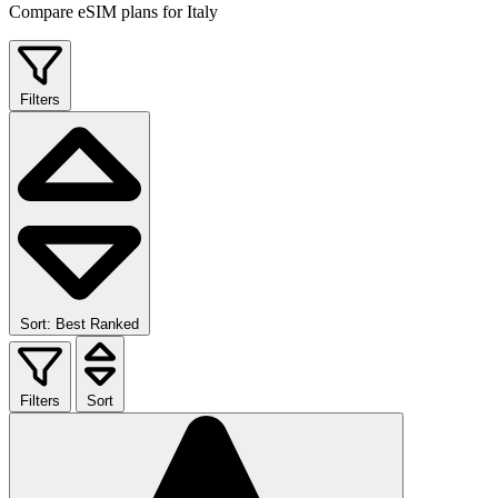
Compare eSIM plans for Italy
Filters
Sort: Best Ranked
Filters
Sort