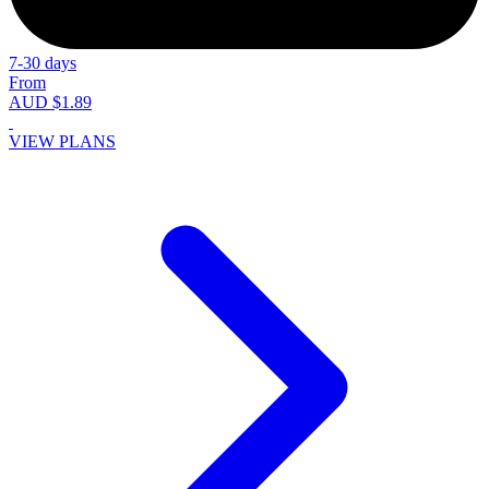
7-30 days
From
AUD $1.89
VIEW PLANS