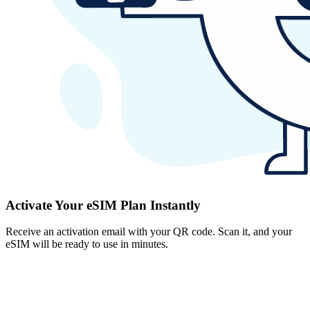
Activate Your eSIM Plan Instantly
Receive an activation email with your QR code. Scan it, and your
eSIM will be ready to use in minutes.