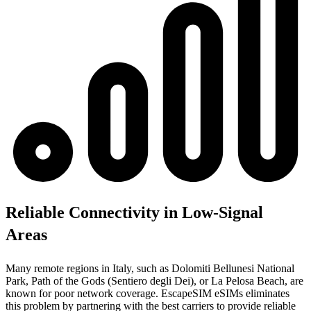
Reliable Connectivity in Low-Signal
Areas
Many remote regions in Italy, such as Dolomiti Bellunesi National
Park, Path of the Gods (Sentiero degli Dei), or La Pelosa Beach, are
known for poor network coverage. EscapeSIM eSIMs eliminates
this problem by partnering with the best carriers to provide reliable