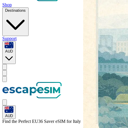
Shop
Destinations
Support
AUD
AUD
Find the Perfect EU36 Saver eSIM for
Italy