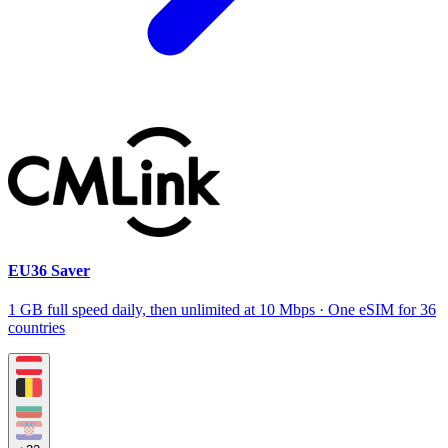
EU36 Saver
1 GB full speed daily, then unlimited at 10 Mbps · One eSIM for 36
countries