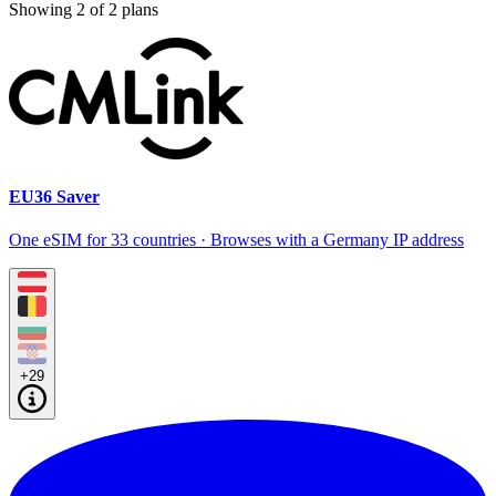
Showing
2
of
2
plans
EU36 Saver
One eSIM for 33 countries · Browses with a Germany IP address
+29