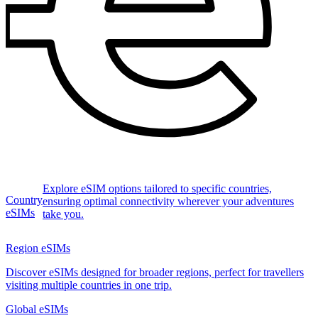
Explore eSIM options tailored to specific countries,
Country
ensuring optimal connectivity wherever your adventures
eSIMs
take you.
Region eSIMs
Discover eSIMs designed for broader regions, perfect for travellers
visiting multiple countries in one trip.
Global eSIMs