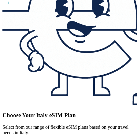
Choose Your Italy eSIM Plan
Select from our range of flexible eSIM plans based on your travel
needs in Italy.