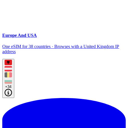
Europe And USA
One eSIM for 38 countries · Browses with a United Kingdom IP
address
+34