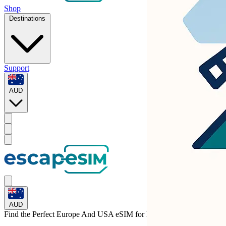
Shop
Destinations
Support
AUD
AUD
Find the Perfect Europe And USA eSIM for
Italy