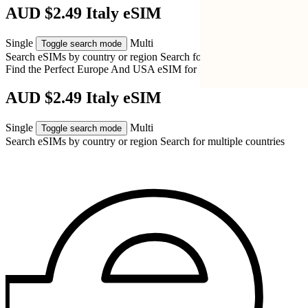
AUD $2.49 Italy eSIM
Single
Multi
Toggle search mode
Search eSIMs by country or region
Search for multiple countries
Find the Perfect Europe And USA eSIM for
Italy
AUD $2.49 Italy eSIM
Single
Multi
Toggle search mode
Search eSIMs by country or region
Search for multiple countries