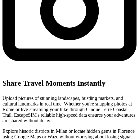
Share Travel Moments Instantly
Upload pictures of stunning landscapes, bustling markets, and
cultural landmarks in real time. Whether you're snapping photos at
Rome or live-streaming your hike through Cinque Terre Coastal
Trail, EscapeSIM's reliable high-speed data ensures your adventures
are shared without delay.
Explore historic districts in Milan or locate hidden gems in Florence
using Google Maps or Waze without worrying about losing signal.