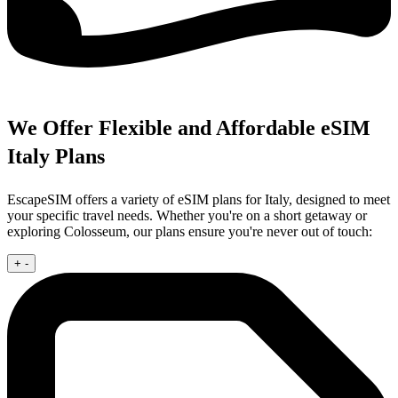
We Offer Flexible and Affordable eSIM
Italy Plans
EscapeSIM offers a variety of eSIM plans for Italy, designed to meet
your specific travel needs. Whether you're on a short getaway or
exploring Colosseum, our plans ensure you're never out of touch:
+
-