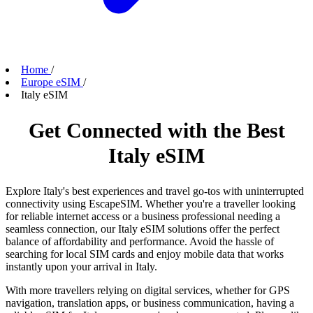
Home
/
Europe eSIM
/
Italy eSIM
Get Connected with the Best
Italy eSIM
Explore Italy's best experiences and travel go-tos with uninterrupted
connectivity using EscapeSIM. Whether you're a traveller looking
for reliable internet access or a business professional needing a
seamless connection, our Italy eSIM solutions offer the perfect
balance of affordability and performance. Avoid the hassle of
searching for local SIM cards and enjoy mobile data that works
instantly upon your arrival in Italy.
With more travellers relying on digital services, whether for GPS
navigation, translation apps, or business communication, having a