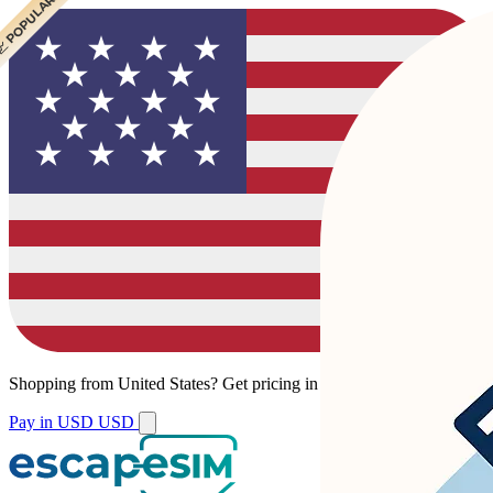
 POPULAR
 POPULAR
Shopping from
United States
?
Get pricing in your local currency.
Pay in USD
USD