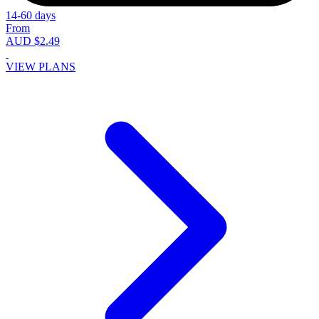
14-60 days
From
AUD $2.49
VIEW PLANS