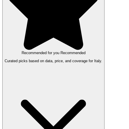
Recommended for you
Recommended
Curated picks based on data, price, and coverage for Italy.