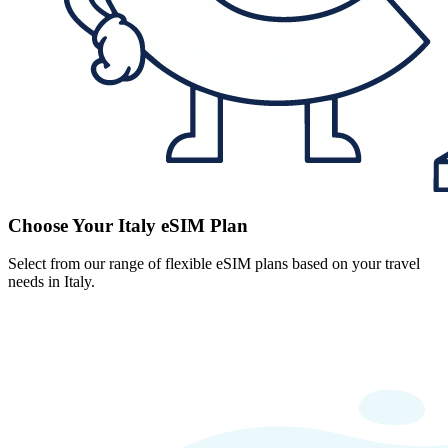
Choose Your Italy eSIM Plan
Select from our range of flexible eSIM plans based on your travel
needs in Italy.