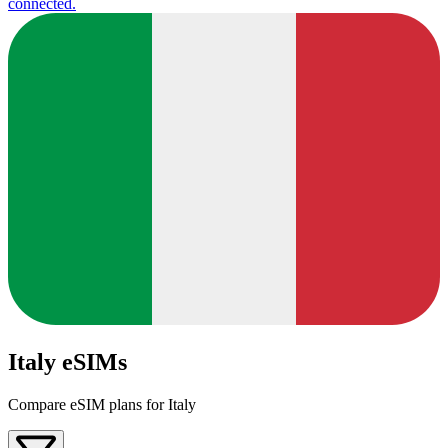
connected.
Italy eSIMs
Compare eSIM plans for Italy