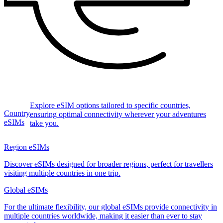
Explore eSIM options tailored to specific countries,
Country
ensuring optimal connectivity wherever your adventures
eSIMs
take you.
Region eSIMs
Discover eSIMs designed for broader regions, perfect for travellers
visiting multiple countries in one trip.
Global eSIMs
For the ultimate flexibility, our global eSIMs provide connectivity in
multiple countries worldwide, making it easier than ever to stay