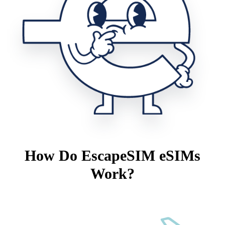
How Do EscapeSIM eSIMs
Work?