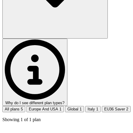
Why do I see different plan types?
All plans
5
Europe And USA
1
Global
1
Italy
1
EU36 Saver
2
Showing
1
of
1
plan