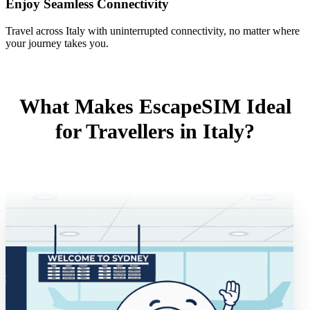
Enjoy Seamless Connectivity
Travel across Italy with uninterrupted connectivity, no matter where
your journey takes you.
What Makes EscapeSIM Ideal
for Travellers in Italy?