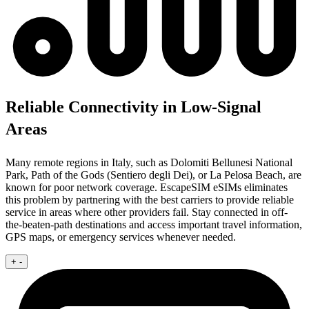
Reliable Connectivity in Low-Signal
Areas
Many remote regions in Italy, such as Dolomiti Bellunesi National
Park, Path of the Gods (Sentiero degli Dei), or La Pelosa Beach, are
known for poor network coverage. EscapeSIM eSIMs eliminates
this problem by partnering with the best carriers to provide reliable
service in areas where other providers fail. Stay connected in off-
the-beaten-path destinations and access important travel information,
GPS maps, or emergency services whenever needed.
+
-