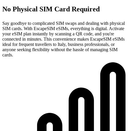
No Physical SIM Card Required
Say goodbye to complicated SIM swaps and dealing with physical
SIM cards. With EscapeSIM eSIMs, everything is digital. Activate
your eSIM plan instantly by scanning a QR code, and you're
connected in minutes. This convenience makes EscapeSIM eSIMs
ideal for frequent travellers to Italy, business professionals, or
anyone seeking flexibility without the hassle of managing SIM
cards.