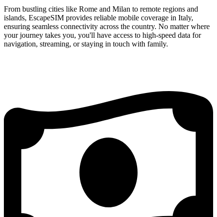
From bustling cities like Rome and Milan to remote regions and
islands, EscapeSIM provides reliable mobile coverage in Italy,
ensuring seamless connectivity across the country. No matter where
your journey takes you, you'll have access to high-speed data for
navigation, streaming, or staying in touch with family.