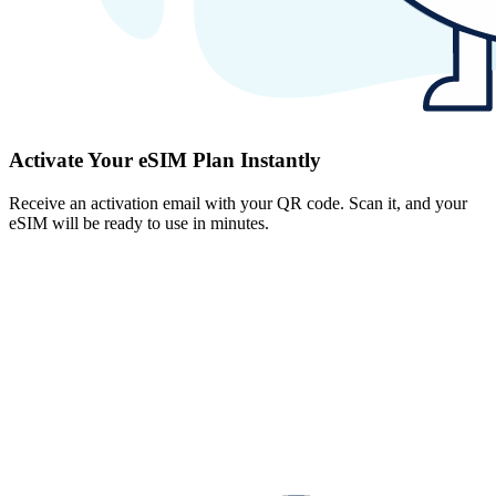
Activate Your eSIM Plan Instantly
Receive an activation email with your QR code. Scan it, and your
eSIM will be ready to use in minutes.