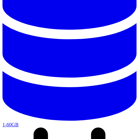
1-60GB