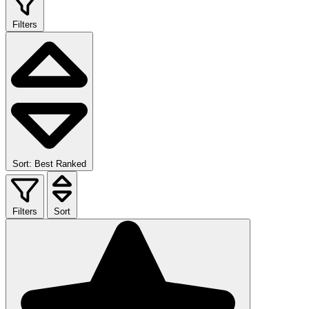
Filters
Sort: Best Ranked
Filters
Sort