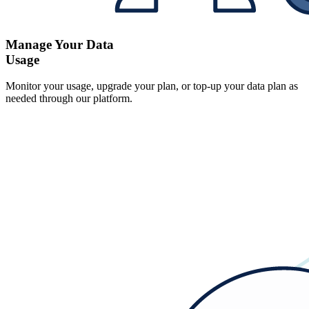
Manage Your Data
Usage
Monitor your usage, upgrade your plan, or top-up your data plan as
needed through our platform.