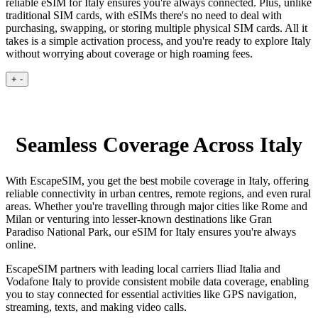
reliable eSIM for Italy ensures you're always connected. Plus, unlike
traditional SIM cards, with eSIMs there's no need to deal with
purchasing, swapping, or storing multiple physical SIM cards. All it
takes is a simple activation process, and you're ready to explore Italy
without worrying about coverage or high roaming fees.
+
-
Seamless Coverage Across Italy
With EscapeSIM, you get the best mobile coverage in Italy, offering
reliable connectivity in urban centres, remote regions, and even rural
areas. Whether you're travelling through major cities like Rome and
Milan or venturing into lesser-known destinations like Gran
Paradiso National Park, our eSIM for Italy ensures you're always
online.
EscapeSIM partners with leading local carriers Iliad Italia and
Vodafone Italy to provide consistent mobile data coverage, enabling
you to stay connected for essential activities like GPS navigation,
streaming, texts, and making video calls.