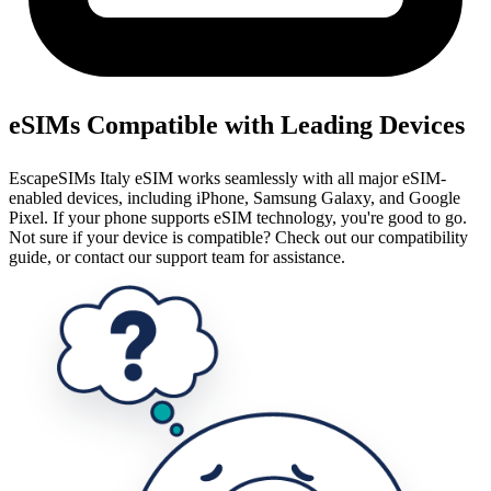
eSIMs Compatible with Leading Devices
EscapeSIMs Italy eSIM works seamlessly with all major eSIM-
enabled devices, including iPhone, Samsung Galaxy, and Google
Pixel. If your phone supports eSIM technology, you're good to go.
Not sure if your device is compatible? Check out our compatibility
guide, or contact our support team for assistance.