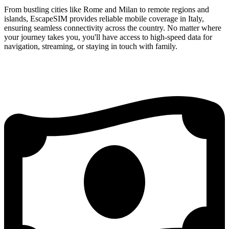
From bustling cities like Rome and Milan to remote regions and
islands, EscapeSIM provides reliable mobile coverage in Italy,
ensuring seamless connectivity across the country. No matter where
your journey takes you, you'll have access to high-speed data for
navigation, streaming, or staying in touch with family.