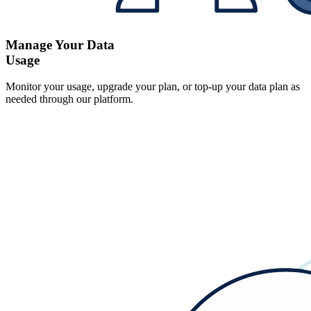
Manage Your Data
Usage
Monitor your usage, upgrade your plan, or top-up your data plan as
needed through our platform.