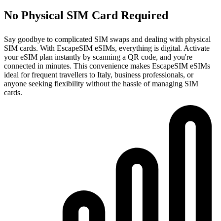
No Physical SIM Card Required
Say goodbye to complicated SIM swaps and dealing with physical
SIM cards. With EscapeSIM eSIMs, everything is digital. Activate
your eSIM plan instantly by scanning a QR code, and you're
connected in minutes. This convenience makes EscapeSIM eSIMs
ideal for frequent travellers to Italy, business professionals, or
anyone seeking flexibility without the hassle of managing SIM
cards.