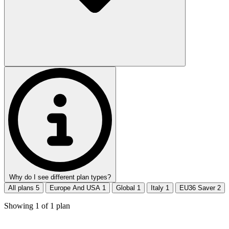
Why do I see different plan types?
All plans
5
Europe And USA
1
Global
1
Italy
1
EU36 Saver
2
Showing
1
of
1
plan