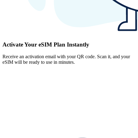
Activate Your eSIM Plan Instantly
Receive an activation email with your QR code. Scan it, and your
eSIM will be ready to use in minutes.