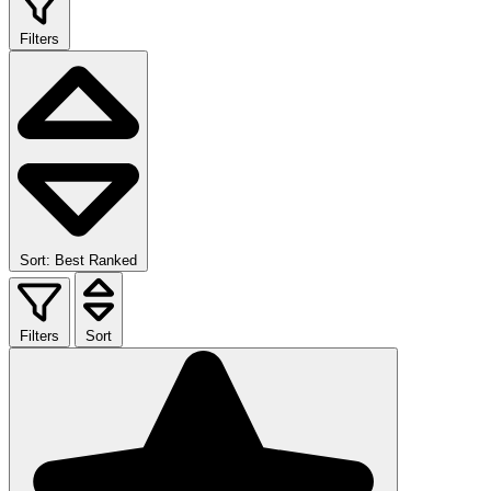
Filters
Sort: Best Ranked
Filters
Sort