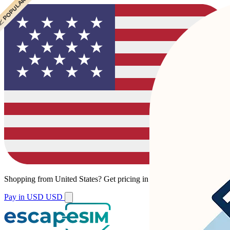
 POPULAR
 POPULAR
Shopping from
United States
?
Get pricing in your local currency.
Pay in USD
USD