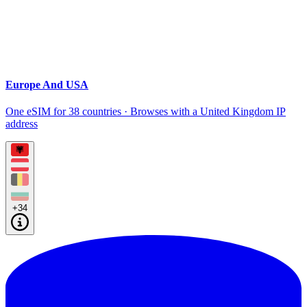
Europe And USA
One eSIM for 38 countries · Browses with a United Kingdom IP
address
+34