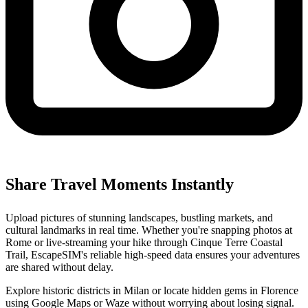
Share Travel Moments Instantly
Upload pictures of stunning landscapes, bustling markets, and
cultural landmarks in real time. Whether you're snapping photos at
Rome or live-streaming your hike through Cinque Terre Coastal
Trail, EscapeSIM's reliable high-speed data ensures your adventures
are shared without delay.
Explore historic districts in Milan or locate hidden gems in Florence
using Google Maps or Waze without worrying about losing signal.