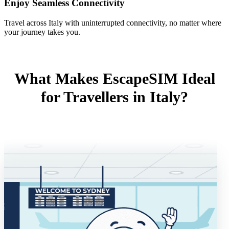
Enjoy Seamless Connectivity
Travel across Italy with uninterrupted connectivity, no matter where
your journey takes you.
What Makes EscapeSIM Ideal
for Travellers in Italy?