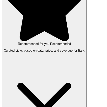
Recommended for you
Recommended
Curated picks based on data, price, and coverage for Italy.