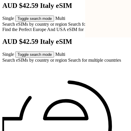
AUD $42.59 Italy eSIM
Single
Multi
Toggle search mode
Search eSIMs by country or region
Search for multiple countries
Find the Perfect Europe And USA eSIM for
Italy
AUD $42.59 Italy eSIM
Single
Multi
Toggle search mode
Search eSIMs by country or region
Search for multiple countries