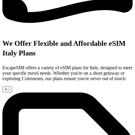
We Offer Flexible and Affordable eSIM
Italy Plans
EscapeSIM offers a variety of eSIM plans for Italy, designed to meet
your specific travel needs. Whether you're on a short getaway or
exploring Colosseum, our plans ensure you're never out of touch:
+
-