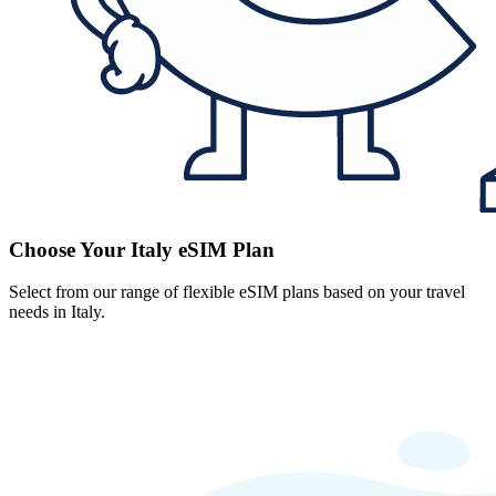
Choose Your Italy eSIM Plan
Select from our range of flexible eSIM plans based on your travel
needs in Italy.