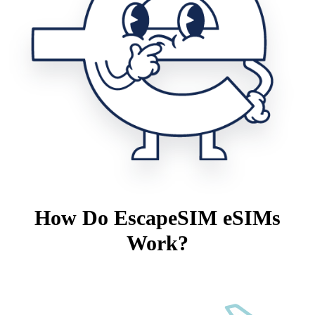
How Do EscapeSIM eSIMs
Work?