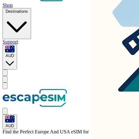
Shop
Destinations
Support
AUD
AUD
Find the Perfect Europe And USA eSIM for
Italy