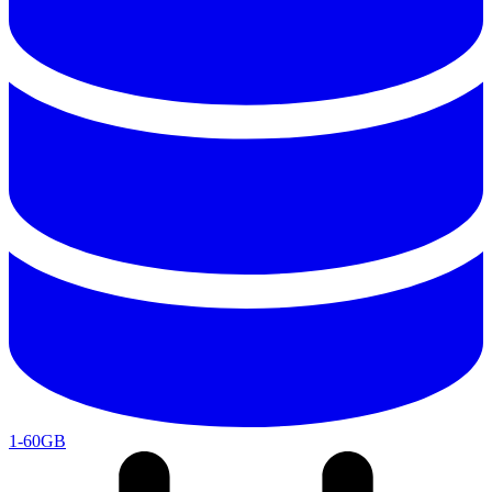
1-60GB