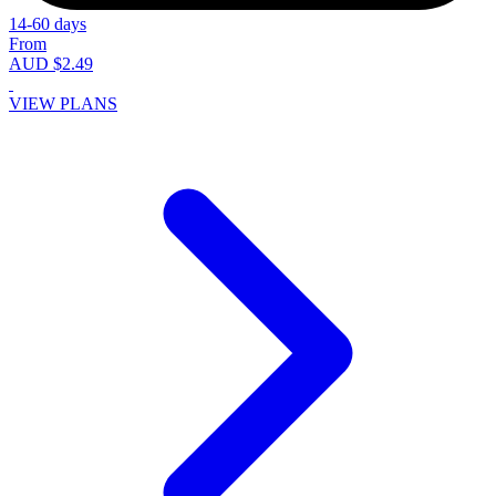
14-60 days
From
AUD $2.49
VIEW PLANS