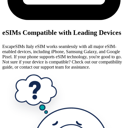
eSIMs Compatible with Leading Devices
EscapeSIMs Italy eSIM works seamlessly with all major eSIM-
enabled devices, including iPhone, Samsung Galaxy, and Google
Pixel. If your phone supports eSIM technology, you're good to go.
Not sure if your device is compatible? Check out our compatibility
guide, or contact our support team for assistance.