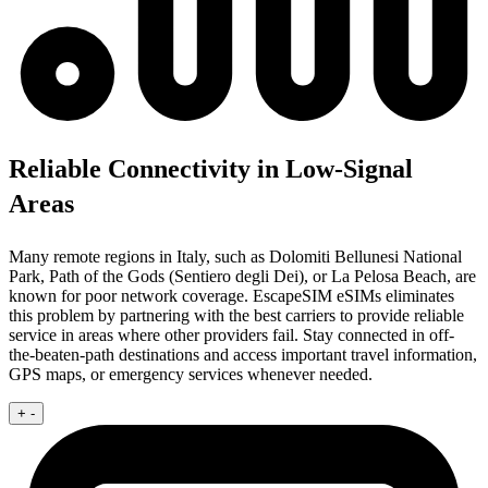
Reliable Connectivity in Low-Signal
Areas
Many remote regions in Italy, such as Dolomiti Bellunesi National
Park, Path of the Gods (Sentiero degli Dei), or La Pelosa Beach, are
known for poor network coverage. EscapeSIM eSIMs eliminates
this problem by partnering with the best carriers to provide reliable
service in areas where other providers fail. Stay connected in off-
the-beaten-path destinations and access important travel information,
GPS maps, or emergency services whenever needed.
+
-