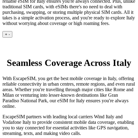
reliable eSIM for Italy ensures you're always connected. Plus, unlike
traditional SIM cards, with eSIMs there's no need to deal with
purchasing, swapping, or storing multiple physical SIM cards. All it
takes is a simple activation process, and you're ready to explore Italy
without worrying about coverage or high roaming fees.
+
-
Seamless Coverage Across Italy
With EscapeSIM, you get the best mobile coverage in Italy, offering
reliable connectivity in urban centres, remote regions, and even rural
areas. Whether you're travelling through major cities like Rome and
Milan or venturing into lesser-known destinations like Gran
Paradiso National Park, our eSIM for Italy ensures you're always
online.
EscapeSIM partners with leading local carriers Wind Italy and
Vodafone Italy to provide consistent mobile data coverage, enabling
you to stay connected for essential activities like GPS navigation,
streaming, texts, and making video calls.