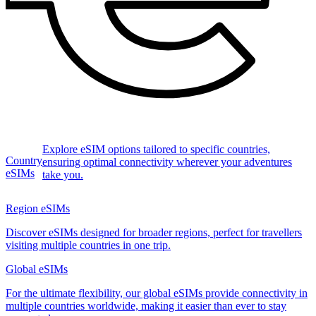
Explore eSIM options tailored to specific countries,
Country
ensuring optimal connectivity wherever your adventures
eSIMs
take you.
Region eSIMs
Discover eSIMs designed for broader regions, perfect for travellers
visiting multiple countries in one trip.
Global eSIMs
For the ultimate flexibility, our global eSIMs provide connectivity in
multiple countries worldwide, making it easier than ever to stay