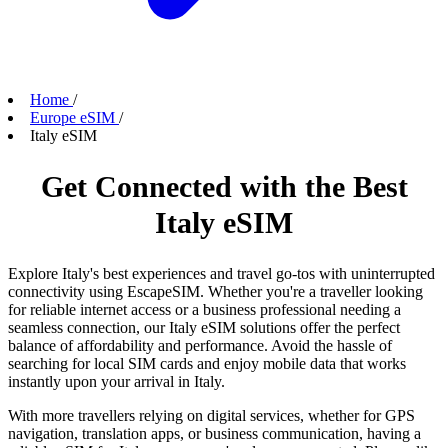
Home
/
Europe eSIM
/
Italy eSIM
Get Connected with the Best
Italy eSIM
Explore Italy's best experiences and travel go-tos with uninterrupted
connectivity using EscapeSIM. Whether you're a traveller looking
for reliable internet access or a business professional needing a
seamless connection, our Italy eSIM solutions offer the perfect
balance of affordability and performance. Avoid the hassle of
searching for local SIM cards and enjoy mobile data that works
instantly upon your arrival in Italy.
With more travellers relying on digital services, whether for GPS
navigation, translation apps, or business communication, having a