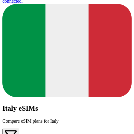
connected.
Italy eSIMs
Compare eSIM plans for Italy