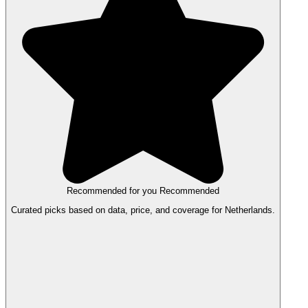
Recommended for you
Recommended
Curated picks based on data, price, and coverage for Netherlands.