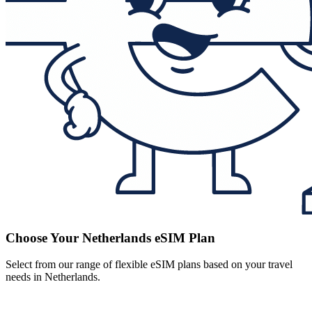
Choose Your Netherlands eSIM Plan
Select from our range of flexible eSIM plans based on your travel
needs in Netherlands.