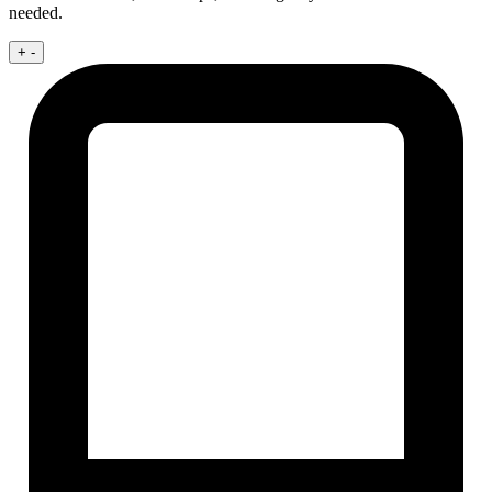
needed.
+
-