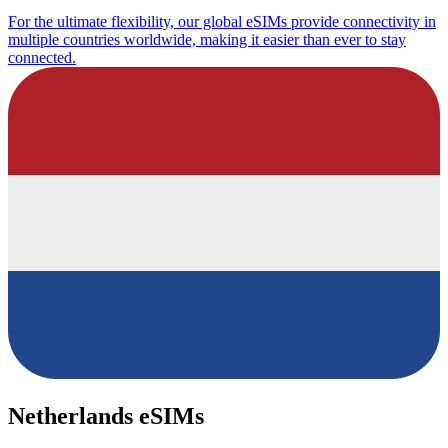
For the ultimate flexibility, our global eSIMs provide connectivity in
multiple countries worldwide, making it easier than ever to stay
connected.
Netherlands eSIMs