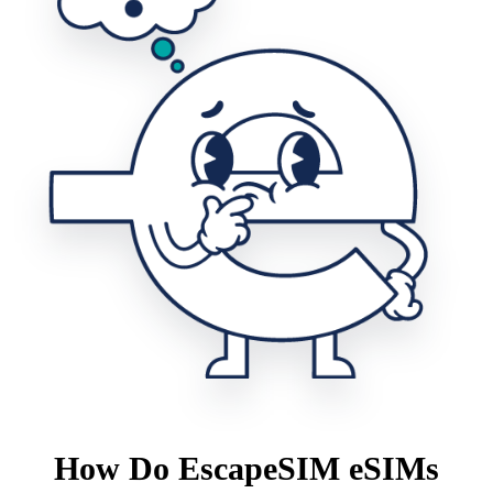
How Do EscapeSIM eSIMs