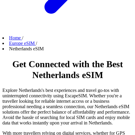
Home
/
Europe eSIM
/
Netherlands eSIM
Get Connected with the Best
Netherlands eSIM
Explore Netherlands's best experiences and travel go-tos with
uninterrupted connectivity using EscapeSIM. Whether you're a
traveller looking for reliable internet access or a business
professional needing a seamless connection, our Netherlands eSIM
solutions offer the perfect balance of affordability and performance.
Avoid the hassle of searching for local SIM cards and enjoy mobile
data that works instantly upon your arrival in Netherlands.
With more travellers relying on digital services, whether for GPS