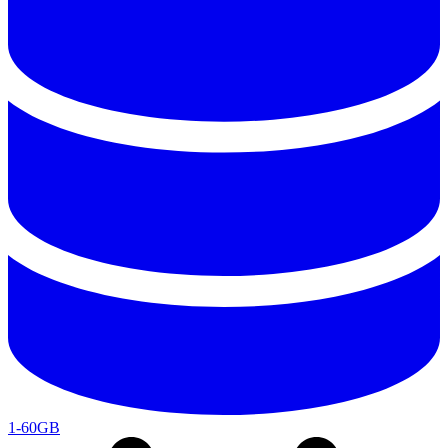
1-60GB