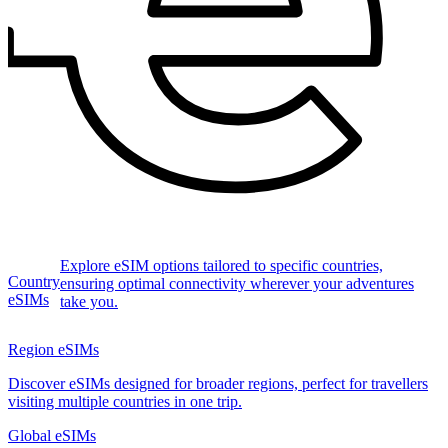
Explore eSIM options tailored to specific countries,
Country
ensuring optimal connectivity wherever your adventures
eSIMs
take you.
Region eSIMs
Discover eSIMs designed for broader regions, perfect for travellers
visiting multiple countries in one trip.
Global eSIMs