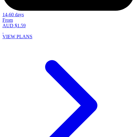
14-60 days
From
AUD $1.59
VIEW PLANS