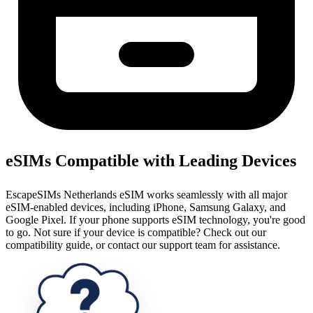
eSIMs Compatible with Leading Devices
EscapeSIMs Netherlands eSIM works seamlessly with all major
eSIM-enabled devices, including iPhone, Samsung Galaxy, and
Google Pixel. If your phone supports eSIM technology, you're good
to go. Not sure if your device is compatible? Check out our
compatibility guide, or contact our support team for assistance.