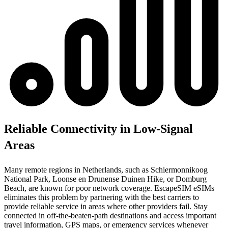
Reliable Connectivity in Low-Signal
Areas
Many remote regions in Netherlands, such as Schiermonnikoog
National Park, Loonse en Drunense Duinen Hike, or Domburg
Beach, are known for poor network coverage. EscapeSIM eSIMs
eliminates this problem by partnering with the best carriers to
provide reliable service in areas where other providers fail. Stay
connected in off-the-beaten-path destinations and access important
travel information, GPS maps, or emergency services whenever