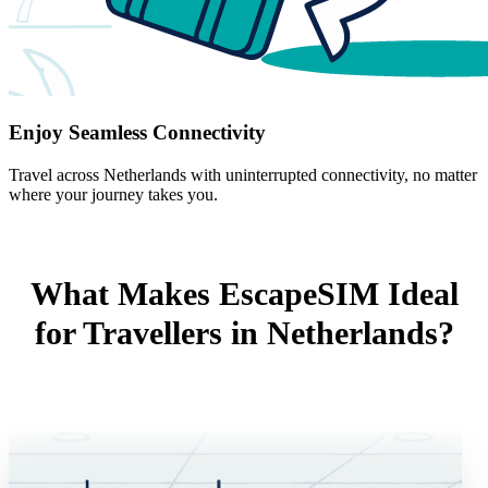
Enjoy Seamless Connectivity
Travel across Netherlands with uninterrupted connectivity, no matter
where your journey takes you.
What Makes EscapeSIM Ideal
for Travellers in Netherlands?