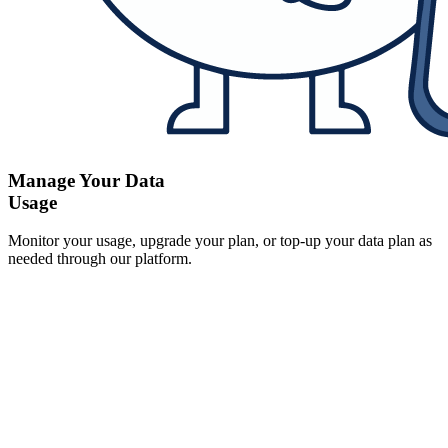
Manage Your Data
Usage
Monitor your usage, upgrade your plan, or top-up your data plan as
needed through our platform.