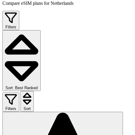
Compare eSIM plans for Netherlands
Filters
Sort: Best Ranked
Filters
Sort