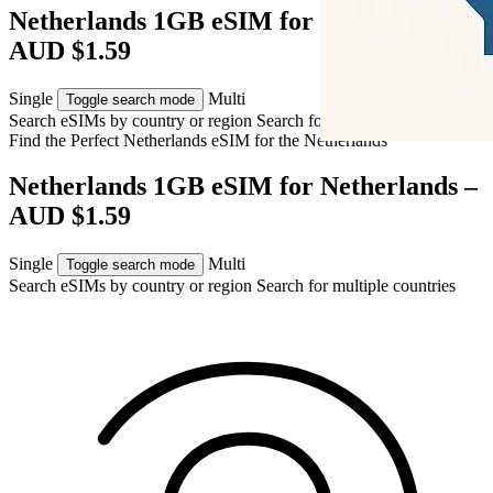
Netherlands 1GB eSIM for Netherlands –
AUD $1.59
Single
Multi
Toggle search mode
Search eSIMs by country or region
Search for multiple countries
Find the Perfect Netherlands eSIM for
the Netherlands
Netherlands 1GB eSIM for Netherlands –
AUD $1.59
Single
Multi
Toggle search mode
Search eSIMs by country or region
Search for multiple countries