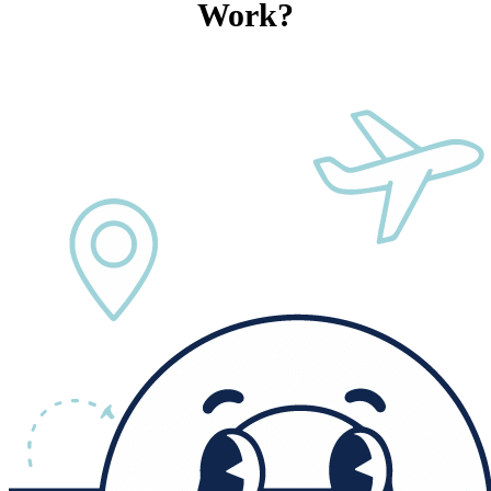
Work?