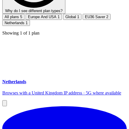
Why do I see different plan types?
All plans
5
Europe And USA
1
Global
1
EU36 Saver
2
Netherlands
1
Showing
1
of
1
plan
Netherlands
Browses with a United Kingdom IP address · 5G where available