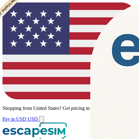
 CHEAPEST
 POPULAR
Shopping from
United States
?
Get pricing in your local currency.
Pay in USD
USD