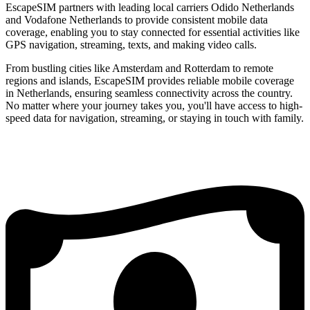
EscapeSIM partners with leading local carriers Odido Netherlands
and Vodafone Netherlands to provide consistent mobile data
coverage, enabling you to stay connected for essential activities like
GPS navigation, streaming, texts, and making video calls.
From bustling cities like Amsterdam and Rotterdam to remote
regions and islands, EscapeSIM provides reliable mobile coverage
in Netherlands, ensuring seamless connectivity across the country.
No matter where your journey takes you, you'll have access to high-
speed data for navigation, streaming, or staying in touch with family.