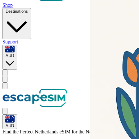
Shop
Destinations
Support
AUD
AUD
Find the Perfect Netherlands eSIM for
the Netherlands