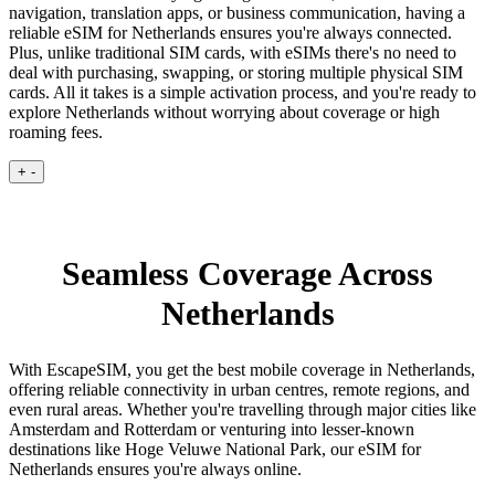
navigation, translation apps, or business communication, having a
reliable eSIM for Netherlands ensures you're always connected.
Plus, unlike traditional SIM cards, with eSIMs there's no need to
deal with purchasing, swapping, or storing multiple physical SIM
cards. All it takes is a simple activation process, and you're ready to
explore Netherlands without worrying about coverage or high
roaming fees.
+
-
Seamless Coverage Across
Netherlands
With EscapeSIM, you get the best mobile coverage in Netherlands,
offering reliable connectivity in urban centres, remote regions, and
even rural areas. Whether you're travelling through major cities like
Amsterdam and Rotterdam or venturing into lesser-known
destinations like Hoge Veluwe National Park, our eSIM for
Netherlands ensures you're always online.