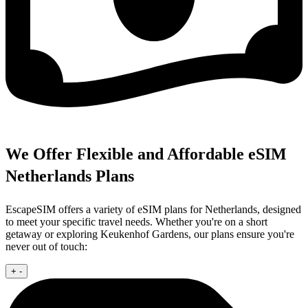
We Offer Flexible and Affordable eSIM
Netherlands Plans
EscapeSIM offers a variety of eSIM plans for Netherlands, designed
to meet your specific travel needs. Whether you're on a short
getaway or exploring Keukenhof Gardens, our plans ensure you're
never out of touch:
+
-