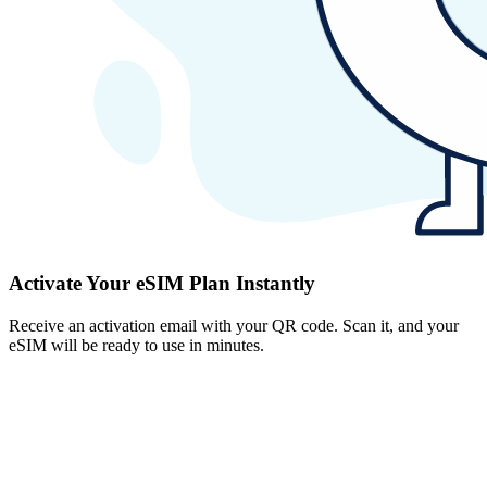
Activate Your eSIM Plan Instantly
Receive an activation email with your QR code. Scan it, and your
eSIM will be ready to use in minutes.