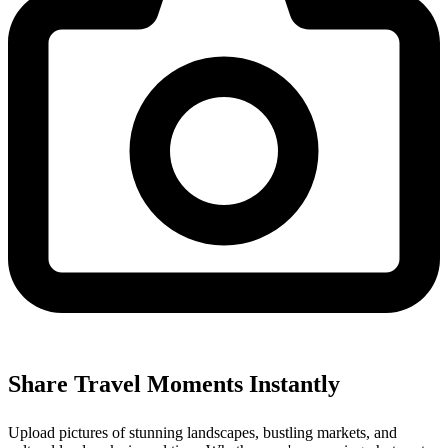
Share Travel Moments Instantly
Upload pictures of stunning landscapes, bustling markets, and