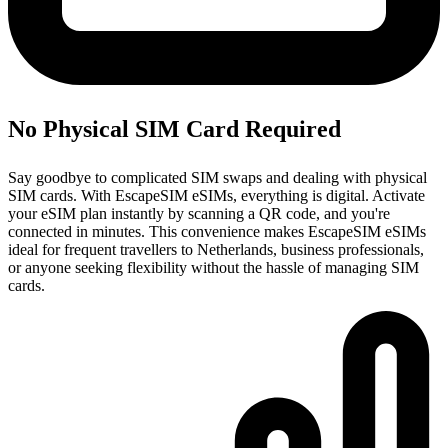
No Physical SIM Card Required
Say goodbye to complicated SIM swaps and dealing with physical
SIM cards. With EscapeSIM eSIMs, everything is digital. Activate
your eSIM plan instantly by scanning a QR code, and you're
connected in minutes. This convenience makes EscapeSIM eSIMs
ideal for frequent travellers to Netherlands, business professionals,
or anyone seeking flexibility without the hassle of managing SIM
cards.