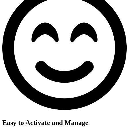
Easy to Activate and Manage