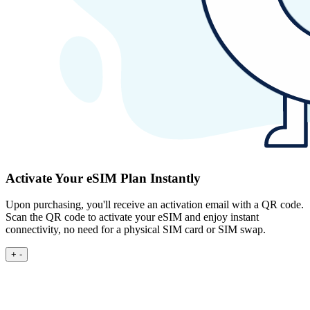
Activate Your eSIM Plan Instantly
Upon purchasing, you'll receive an activation email with a QR code.
Scan the QR code to activate your eSIM and enjoy instant
connectivity, no need for a physical SIM card or SIM swap.
+
-