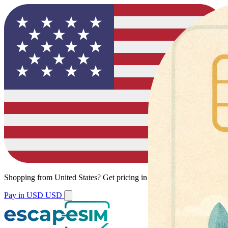
Shopping from
United States
?
Get pricing in your local currency.
Pay in USD
USD