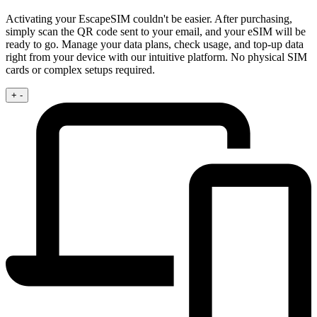
Activating your EscapeSIM couldn't be easier. After purchasing,
simply scan the QR code sent to your email, and your eSIM will be
ready to go. Manage your data plans, check usage, and top-up data
right from your device with our intuitive platform. No physical SIM
cards or complex setups required.
+
-