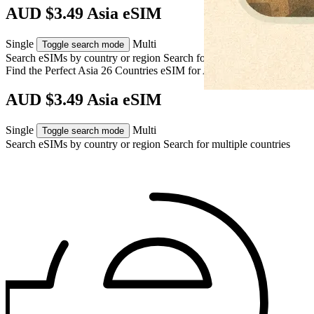
AUD $3.49 Asia eSIM
Single
Multi
Toggle search mode
Search eSIMs by country or region
Search for multiple countries
Find the Perfect Asia 26 Countries eSIM for
Asia
AUD $3.49 Asia eSIM
Single
Multi
Toggle search mode
Search eSIMs by country or region
Search for multiple countries