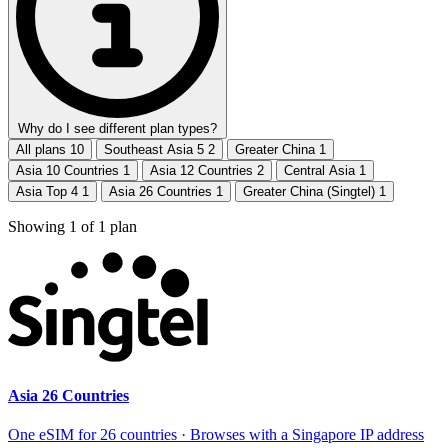
Why do I see different plan types?
All plans
10
Southeast Asia 5
2
Greater China
1
Asia 10 Countries
1
Asia 12 Countries
2
Central Asia
1
Asia Top 4
1
Asia 26 Countries
1
Greater China (Singtel)
1
Showing
1
of
1
plan
Asia 26 Countries
One eSIM for 26 countries · Browses with a Singapore IP address