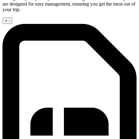
are designed for easy management, ensuring you get the most out of
your trip.
+
-