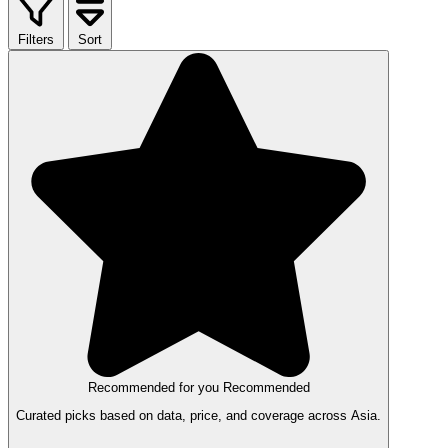
Filters
Sort
Recommended for you
Recommended
Curated picks based on data, price, and coverage across Asia.