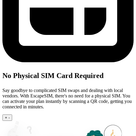
No Physical SIM Card Required
Say goodbye to complicated SIM swaps and dealing with local
vendors. With EscapeSIM, there's no need for a physical SIM. You
can activate your plan instantly by scanning a QR code, getting you
connected in minutes.
+
-