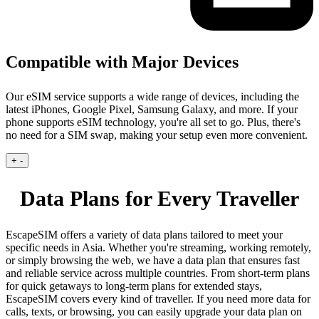
Compatible with Major Devices
Our eSIM service supports a wide range of devices, including the
latest iPhones, Google Pixel, Samsung Galaxy, and more. If your
phone supports eSIM technology, you're all set to go. Plus, there's
no need for a SIM swap, making your setup even more convenient.
+
-
Data Plans for Every Traveller
EscapeSIM offers a variety of data plans tailored to meet your
specific needs in Asia. Whether you're streaming, working remotely,
or simply browsing the web, we have a data plan that ensures fast
and reliable service across multiple countries. From short-term plans
for quick getaways to long-term plans for extended stays,
EscapeSIM covers every kind of traveller. If you need more data for
calls, texts, or browsing, you can easily upgrade your data plan on