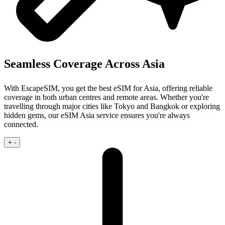
Seamless Coverage Across Asia
With EscapeSIM, you get the best eSIM for Asia, offering reliable
coverage in both urban centres and remote areas. Whether you're
travelling through major cities like Tokyo and Bangkok or exploring
hidden gems, our eSIM Asia service ensures you're always
connected.
+
-