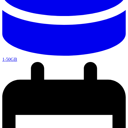
1-50GB