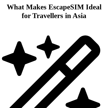
What Makes EscapeSIM Ideal
for Travellers in Asia