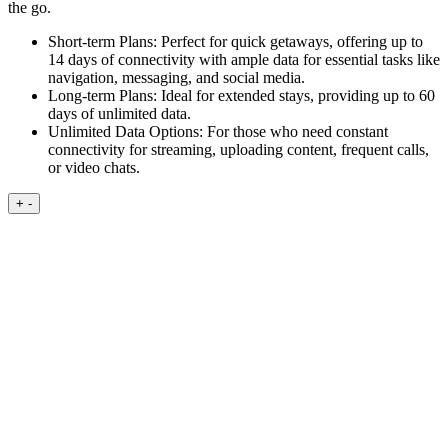
the go.
Short-term Plans:
Perfect for quick getaways, offering up to
14 days of connectivity with ample data for essential tasks like
navigation, messaging, and social media.
Long-term Plans:
Ideal for extended stays, providing up to 60
days of unlimited data.
Unlimited Data Options:
For those who need constant
connectivity for streaming, uploading content, frequent calls,
or video chats.
+
-