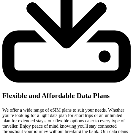
Flexible and Affordable Data Plans
We offer a wide range of eSIM plans to suit your needs. Whether
you're looking for a light data plan for short trips or an unlimited
plan for extended stays, our flexible options cater to every type of
traveller. Enjoy peace of mind knowing you'll stay connected
throughout your journey without breaking the bank. Our data plans