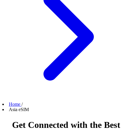
Home
/
Asia eSIM
Get Connected with the Best