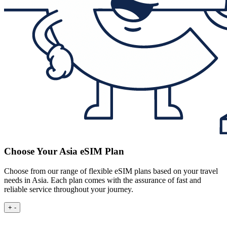
Choose Your Asia eSIM Plan
Choose from our range of flexible eSIM plans based on your travel
needs in Asia. Each plan comes with the assurance of fast and
reliable service throughout your journey.
+
-