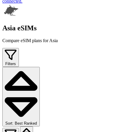
connected.
Asia eSIMs
Compare eSIM plans for Asia
Filters
Sort: Best Ranked