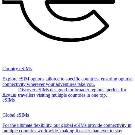
Country eSIMs
Explore eSIM options tailored to specific countries, ensuring optimal
connectivity wherever your adventures take you.
Discover eSIMs designed for broader regions, perfect for
Region
travellers visiting multiple countries in one trip.
eSIMs
Global eSIMs
For the ultimate flexibility, our global eSIMs provide connectivity in
multiple countries worldwide, making it easier than ever to stay