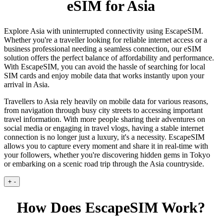
eSIM for Asia
Explore Asia with uninterrupted connectivity using EscapeSIM.
Whether you're a traveller looking for reliable internet access or a
business professional needing a seamless connection, our eSIM
solution offers the perfect balance of affordability and performance.
With EscapeSIM, you can avoid the hassle of searching for local
SIM cards and enjoy mobile data that works instantly upon your
arrival in Asia.
Travellers to Asia rely heavily on mobile data for various reasons,
from navigation through busy city streets to accessing important
travel information. With more people sharing their adventures on
social media or engaging in travel vlogs, having a stable internet
connection is no longer just a luxury, it's a necessity. EscapeSIM
allows you to capture every moment and share it in real-time with
your followers, whether you're discovering hidden gems in Tokyo
or embarking on a scenic road trip through the Asia countryside.
+
-
How Does EscapeSIM Work?