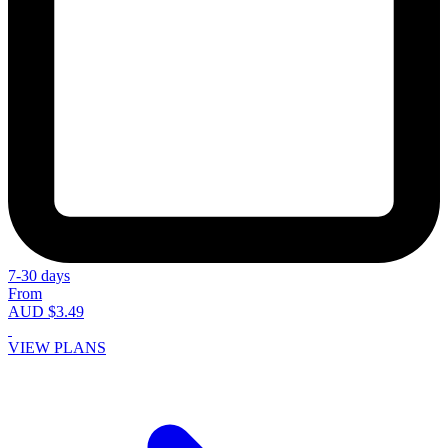
7-30 days
From
AUD $3.49
VIEW PLANS