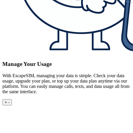
Manage Your Usage
With EscapeSIM, managing your data is simple. Check your data
usage, upgrade your plan, or top up your data plan anytime via our
platform. You can easily manage calls, texts, and data usage all from
the same interface.
+
-