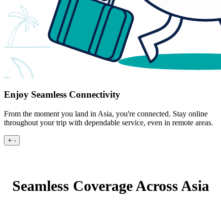
Enjoy Seamless Connectivity
From the moment you land in Asia, you're connected. Stay online
throughout your trip with dependable service, even in remote areas.
+
-
Seamless Coverage Across Asia