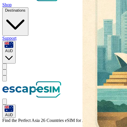
Shop
Destinations
Support
AUD
AUD
Find the Perfect Asia 26 Countries eSIM for
Asia