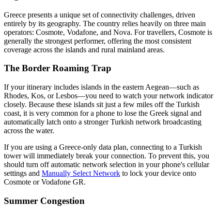
Greece presents a unique set of connectivity challenges, driven
entirely by its geography. The country relies heavily on three main
operators: Cosmote, Vodafone, and Nova. For travellers, Cosmote is
generally the strongest performer, offering the most consistent
coverage across the islands and rural mainland areas.
The Border Roaming Trap
If your itinerary includes islands in the eastern Aegean—such as
Rhodes, Kos, or Lesbos—you need to watch your network indicator
closely. Because these islands sit just a few miles off the Turkish
coast, it is very common for a phone to lose the Greek signal and
automatically latch onto a stronger Turkish network broadcasting
across the water.
If you are using a Greece-only data plan, connecting to a Turkish
tower will immediately break your connection. To prevent this, you
should turn off automatic network selection in your phone's cellular
settings and
Manually Select Network
to lock your device onto
Cosmote or Vodafone GR.
Summer Congestion