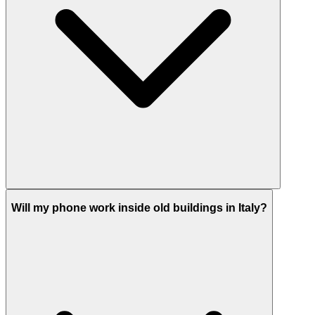
Will my phone work inside old buildings in Italy?