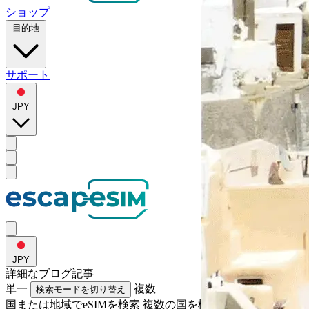
ショップ
目的地
サポート
JPY
JPY
詳細な
ブログ記事
単一
複数
検索モードを切り替え
国または地域でeSIMを検索
複数の国を検索