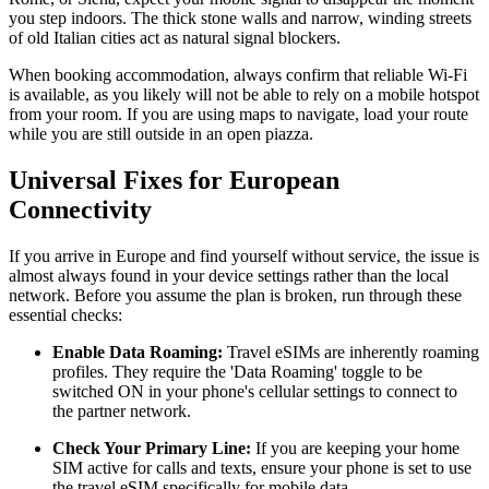
you step indoors. The thick stone walls and narrow, winding streets
of old Italian cities act as natural signal blockers.
When booking accommodation, always confirm that reliable Wi-Fi
is available, as you likely will not be able to rely on a mobile hotspot
from your room. If you are using maps to navigate, load your route
while you are still outside in an open piazza.
Universal Fixes for European
Connectivity
If you arrive in Europe and find yourself without service, the issue is
almost always found in your device settings rather than the local
network. Before you assume the plan is broken, run through these
essential checks:
Enable Data Roaming:
Travel eSIMs are inherently roaming
profiles. They require the 'Data Roaming' toggle to be
switched ON in your phone's cellular settings to connect to
the partner network.
Check Your Primary Line:
If you are keeping your home
SIM active for calls and texts, ensure your phone is set to use
the travel eSIM specifically for mobile data.