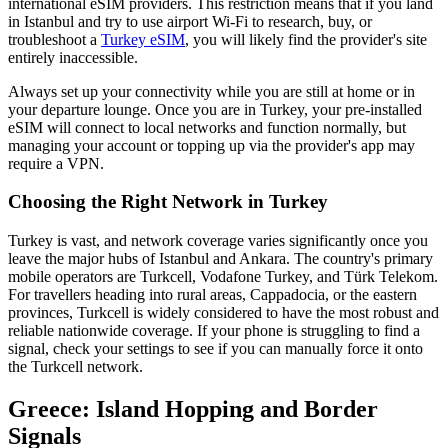
international eSIM providers. This restriction means that if you land
in Istanbul and try to use airport Wi-Fi to research, buy, or
troubleshoot a
Turkey eSIM
, you will likely find the provider's site
entirely inaccessible.
Always set up your connectivity while you are still at home or in
your departure lounge. Once you are in Turkey, your pre-installed
eSIM will connect to local networks and function normally, but
managing your account or topping up via the provider's app may
require a VPN.
Choosing the Right Network in Turkey
Turkey is vast, and network coverage varies significantly once you
leave the major hubs of Istanbul and Ankara. The country's primary
mobile operators are Turkcell, Vodafone Turkey, and Türk Telekom.
For travellers heading into rural areas, Cappadocia, or the eastern
provinces, Turkcell is widely considered to have the most robust and
reliable nationwide coverage. If your phone is struggling to find a
signal, check your settings to see if you can manually force it onto
the Turkcell network.
Greece: Island Hopping and Border
Signals