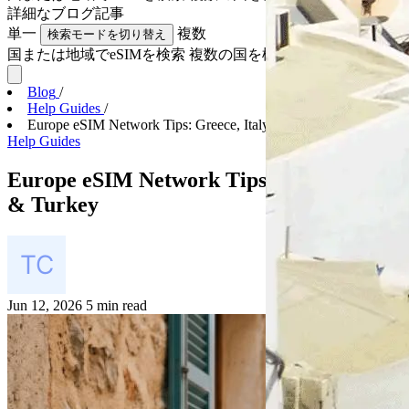
詳細な
ブログ記事
単一
複数
検索モードを切り替え
国または地域でeSIMを検索
複数の国を検索
Blog
/
Help Guides
/
Europe eSIM Network Tips: Greece, Italy & Turkey
Help Guides
Europe eSIM Network Tips: Greece, Italy
& Turkey
Jun 12, 2026
5 min read