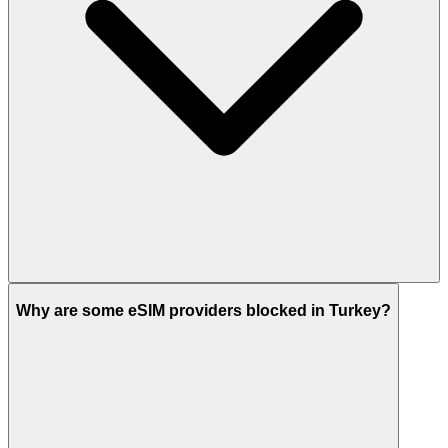
Why are some eSIM providers blocked in Turkey?