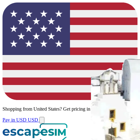
Shopping from
United States
?
Get pricing in your local currency.
Pay in USD
USD