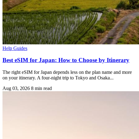
Help Guides
Best eSIM for Japan: How to Choose by Itinerary
The right eSIM for Japan depends less on the plan name and more
on your itinerary. A four-night trip to Tokyo and Osaka...
Aug 03, 2026
8 min read