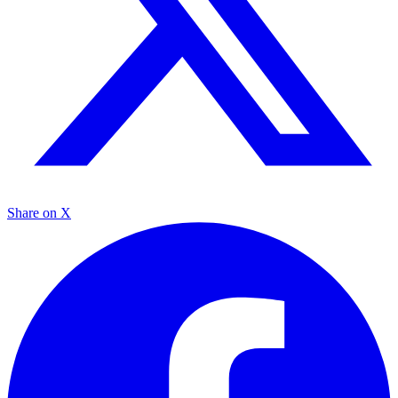
Share on X