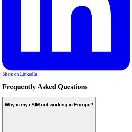
Share on LinkedIn
Frequently Asked Questions
Why is my eSIM not working in Europe?