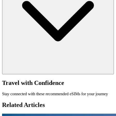
Travel with Confidence
Stay connected with these recommended eSIMs for your journey
Related Articles