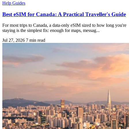
Help Guides
Best eSIM for Canada: A Practical Traveller's Guide
For most trips to Canada, a data-only eSIM sized to how long you're
staying is the simplest fix: enough for maps, messag...
Jul 27, 2026
7 min read