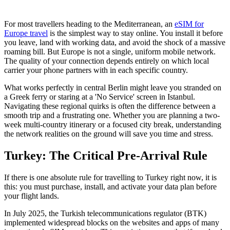
For most travellers heading to the Mediterranean, an
eSIM for
Europe travel
is the simplest way to stay online. You install it before
you leave, land with working data, and avoid the shock of a massive
roaming bill. But Europe is not a single, uniform mobile network.
The quality of your connection depends entirely on which local
carrier your phone partners with in each specific country.
What works perfectly in central Berlin might leave you stranded on
a Greek ferry or staring at a 'No Service' screen in Istanbul.
Navigating these regional quirks is often the difference between a
smooth trip and a frustrating one. Whether you are planning a two-
week multi-country itinerary or a focused city break, understanding
the network realities on the ground will save you time and stress.
Turkey: The Critical Pre-Arrival Rule
If there is one absolute rule for travelling to Turkey right now, it is
this: you must purchase, install, and activate your data plan before
your flight lands.
In July 2025, the Turkish telecommunications regulator (BTK)
implemented widespread blocks on the websites and apps of many