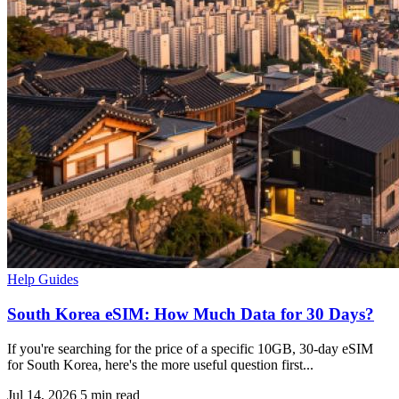
Help Guides
South Korea eSIM: How Much Data for 30 Days?
If you're searching for the price of a specific 10GB, 30-day eSIM
for South Korea, here's the more useful question first...
Jul 14, 2026
5 min read