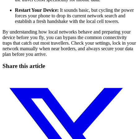
Restart Your Device:
It sounds basic, but cycling the power
forces your phone to drop its current network search and
establish a fresh handshake with the local cell towers.
By understanding how local networks behave and preparing your
device before you fly, you can bypass the common connectivity
traps that catch out most travellers. Check your settings, lock in your
network manually when near borders, and always secure your data
plan before you arrive.
Share this article