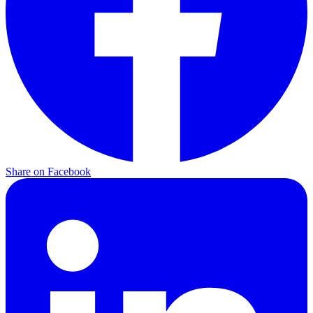
Share on Facebook