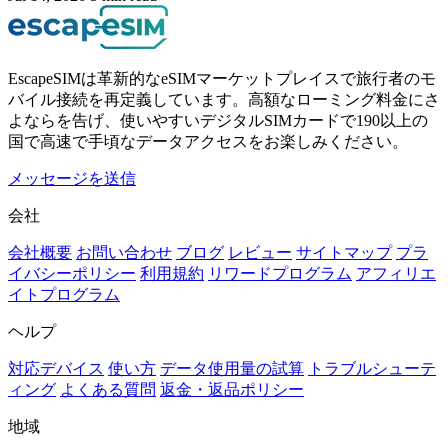
EscapeSIMは革新的なeSIMマーケットプレイスで旅行者のモ
バイル接続を再定義しています。高額なローミング料金にさ
よならを告げ、使いやすいデジタルSIMカードで190以上の
国で高速で手頃なデータアクセスをお楽しみください。
メッセージを送信
会社
会社概要
お問い合わせ
ブログ
レビュー
サイトマップ
プラ
イバシーポリシー
利用規約
リワードプログラム
アフィリエ
イトプログラム
ヘルプ
対応デバイス
使い方
データ使用量の試算
トラブルシューテ
ィング
よくある質問
返金・返品ポリシー
地域