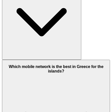
Which mobile network is the best in Greece for the
islands?