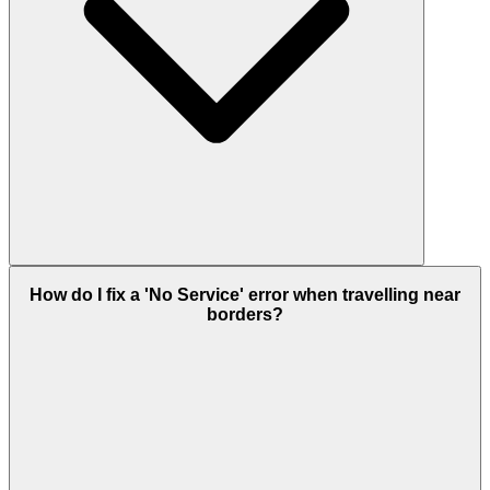
How do I fix a 'No Service' error when travelling near
borders?