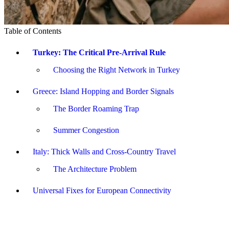
Table of Contents
Turkey: The Critical Pre-Arrival Rule
Choosing the Right Network in Turkey
Greece: Island Hopping and Border Signals
The Border Roaming Trap
Summer Congestion
Italy: Thick Walls and Cross-Country Travel
The Architecture Problem
Universal Fixes for European Connectivity