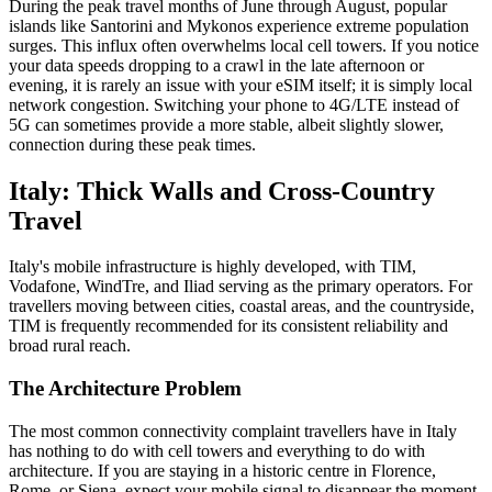
During the peak travel months of June through August, popular
islands like Santorini and Mykonos experience extreme population
surges. This influx often overwhelms local cell towers. If you notice
your data speeds dropping to a crawl in the late afternoon or
evening, it is rarely an issue with your eSIM itself; it is simply local
network congestion. Switching your phone to 4G/LTE instead of
5G can sometimes provide a more stable, albeit slightly slower,
connection during these peak times.
Italy: Thick Walls and Cross-Country
Travel
Italy's mobile infrastructure is highly developed, with TIM,
Vodafone, WindTre, and Iliad serving as the primary operators. For
travellers moving between cities, coastal areas, and the countryside,
TIM is frequently recommended for its consistent reliability and
broad rural reach.
The Architecture Problem
The most common connectivity complaint travellers have in Italy
has nothing to do with cell towers and everything to do with
architecture. If you are staying in a historic centre in Florence,
Rome, or Siena, expect your mobile signal to disappear the moment