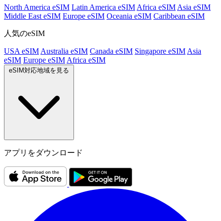
North America eSIM
Latin America eSIM
Africa eSIM
Asia eSIM
Middle East eSIM
Europe eSIM
Oceania eSIM
Caribbean eSIM
人気のeSIM
USA eSIM
Australia eSIM
Canada eSIM
Singapore eSIM
Asia
eSIM
Europe eSIM
Africa eSIM
eSIM対応地域を見る
アプリをダウンロード