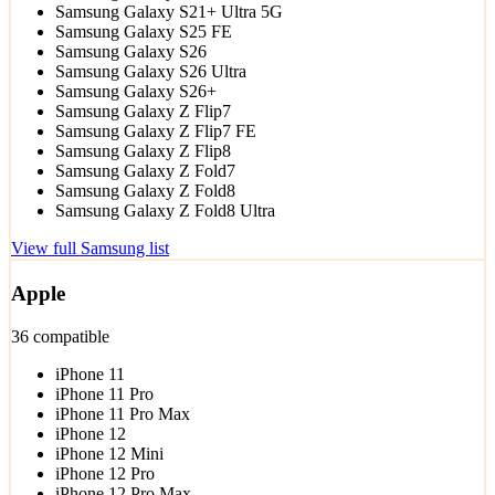
Samsung Galaxy S21+ Ultra 5G
Samsung Galaxy S25 FE
Samsung Galaxy S26
Samsung Galaxy S26 Ultra
Samsung Galaxy S26+
Samsung Galaxy Z Flip7
Samsung Galaxy Z Flip7 FE
Samsung Galaxy Z Flip8
Samsung Galaxy Z Fold7
Samsung Galaxy Z Fold8
Samsung Galaxy Z Fold8 Ultra
View full Samsung list
Apple
36 compatible
iPhone 11
iPhone 11 Pro
iPhone 11 Pro Max
iPhone 12
iPhone 12 Mini
iPhone 12 Pro
iPhone 12 Pro Max