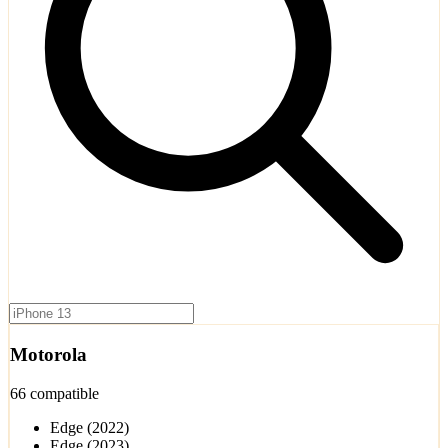
Motorola
66 compatible
Edge (2022)
Edge (2023)