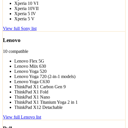
Xperia 10 VI
Xperia 10VII
Xperia 5 IV
Xperia 5 V
View full Sony list
Lenovo
10 compatible
Lenovo Flex 5G
Lenovo Miix 630
Lenovo Yoga 520
Lenovo Yoga 720 (2-in-1 models)
Lenovo Yoga C630
ThinkPad X1 Carbon Gen 9
ThinkPad X1 Fold
ThinkPad X1 Nano
ThinkPad X1 Titanium Yoga 2 in 1
ThinkPad X12 Detachable
View full Lenovo list