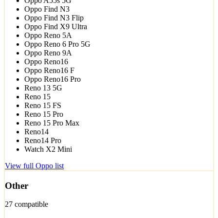
Oppo A55s 5G
Oppo Find N3
Oppo Find N3 Flip
Oppo Find X9 Ultra
Oppo Reno 5A
Oppo Reno 6 Pro 5G
Oppo Reno 9A
Oppo Reno16
Oppo Reno16 F
Oppo Reno16 Pro
Reno 13 5G
Reno 15
Reno 15 FS
Reno 15 Pro
Reno 15 Pro Max
Reno14
Reno14 Pro
Watch X2 Mini
View full Oppo list
Other
27 compatible