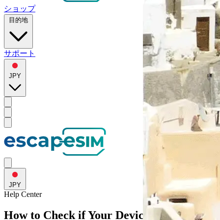
ショップ
目的地
サポート
JPY
JPY
Help
Center
How to Check if Your Device Supports