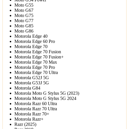
Moto G55
Moto G67
Moto G75
Moto G77
Moto G85
Moto G86
Motorola Edge 40
Motorola Edge 60 Pro
Motorola Edge 70
Motorola Edge 70 Fusion
Motorola Edge 70 Fusion+
Motorola Edge 70 Max
Motorola Edge 70 Pro
Motorola Edge 70 Ultra
Motorola G52J 5G
Motorola G53J 5G
Motorola G84
Motorola Moto G Stylus 5G (2023)
Motorola Moto G Stylus 5G 2024
Motorola Razr 60 Ultra
Motorola Razr 70 Ultra
Motorola Razr 70+
Motorola Razr+
Razr (2025)