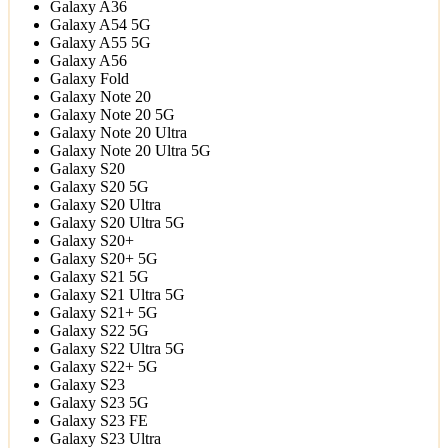
Galaxy A36
Galaxy A54 5G
Galaxy A55 5G
Galaxy A56
Galaxy Fold
Galaxy Note 20
Galaxy Note 20 5G
Galaxy Note 20 Ultra
Galaxy Note 20 Ultra 5G
Galaxy S20
Galaxy S20 5G
Galaxy S20 Ultra
Galaxy S20 Ultra 5G
Galaxy S20+
Galaxy S20+ 5G
Galaxy S21 5G
Galaxy S21 Ultra 5G
Galaxy S21+ 5G
Galaxy S22 5G
Galaxy S22 Ultra 5G
Galaxy S22+ 5G
Galaxy S23
Galaxy S23 5G
Galaxy S23 FE
Galaxy S23 Ultra