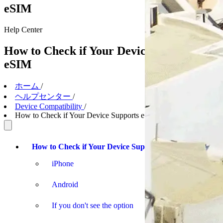
eSIM
Help
Center
How to Check if Your Device Supports
eSIM
ホーム
/
ヘルプセンター
/
Device Compatibility
/
How to Check if Your Device Supports eSIM
How to Check if Your Device Supports eSIM
iPhone
Android
If you don't see the option