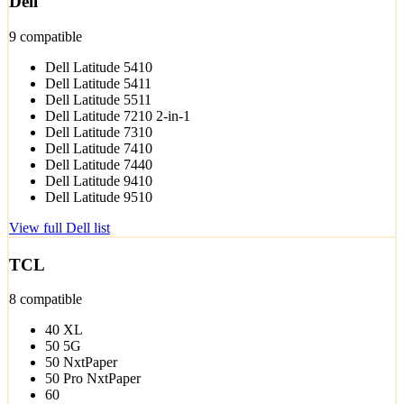
Dell
9 compatible
Dell Latitude 5410
Dell Latitude 5411
Dell Latitude 5511
Dell Latitude 7210 2-in-1
Dell Latitude 7310
Dell Latitude 7410
Dell Latitude 7440
Dell Latitude 9410
Dell Latitude 9510
View full Dell list
TCL
8 compatible
40 XL
50 5G
50 NxtPaper
50 Pro NxtPaper
60