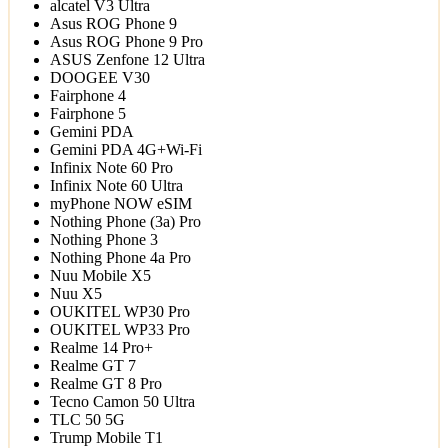
alcatel V3 Ultra
Asus ROG Phone 9
Asus ROG Phone 9 Pro
ASUS Zenfone 12 Ultra
DOOGEE V30
Fairphone 4
Fairphone 5
Gemini PDA
Gemini PDA 4G+Wi-Fi
Infinix Note 60 Pro
Infinix Note 60 Ultra
myPhone NOW eSIM
Nothing Phone (3a) Pro
Nothing Phone 3
Nothing Phone 4a Pro
Nuu Mobile X5
Nuu X5
OUKITEL WP30 Pro
OUKITEL WP33 Pro
Realme 14 Pro+
Realme GT 7
Realme GT 8 Pro
Tecno Camon 50 Ultra
TLC 50 5G
Trump Mobile T1