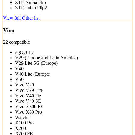
ZTE Nubia Flip
ZTE nubia Flip2
View full Other list
Vivo
22 compatible
iQOO 15
V29 (Europe and Latin America)
V29 Lite 5G (Europe)
V40
V40 Lite (Europe)
V50
Vivo V29
Vivo V29 Lite
Vivo V40 lite
Vivo V40 SE
Vivo X300 FE
Vivo X80 Pro
Watch 5
X100 Pro
X200
X200 FE