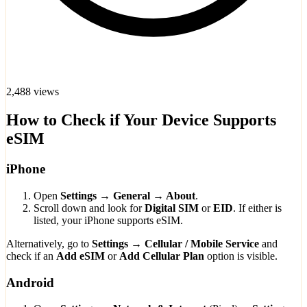
2,488 views
How to Check if Your Device Supports
eSIM
iPhone
Open
Settings → General → About
.
Scroll down and look for
Digital SIM
or
EID
. If either is
listed, your iPhone supports eSIM.
Alternatively, go to
Settings → Cellular / Mobile Service
and
check if an
Add eSIM
or
Add Cellular Plan
option is visible.
Android