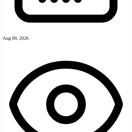
Aug 09, 2026