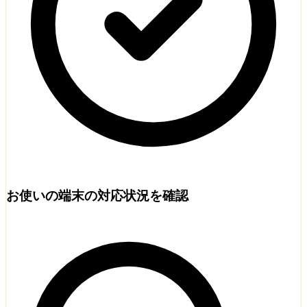
お使いの端末の対応状況を確認