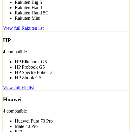
Rakuten Big S
Rakuten Hand
Rakuten Hand 5G
Rakuten Mini
View full Rakuten list
HP
4 compatible
HP Elitebook G5
HP Probook G5
HP Spectre Folio 13
HP Zbook G5
View full HP list
Huawei
4 compatible
Huawei Pura 70 Pro
Mate 40 Pro
P40