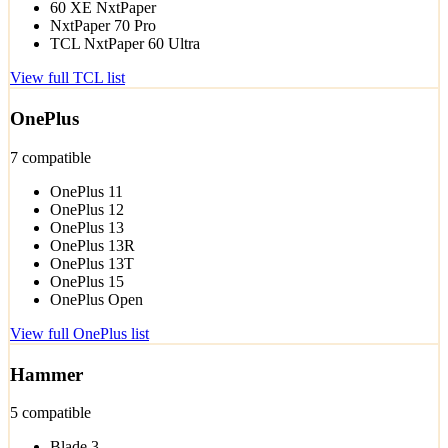
60 XE NxtPaper
NxtPaper 70 Pro
TCL NxtPaper 60 Ultra
View full TCL list
OnePlus
7 compatible
OnePlus 11
OnePlus 12
OnePlus 13
OnePlus 13R
OnePlus 13T
OnePlus 15
OnePlus Open
View full OnePlus list
Hammer
5 compatible
Blade 3