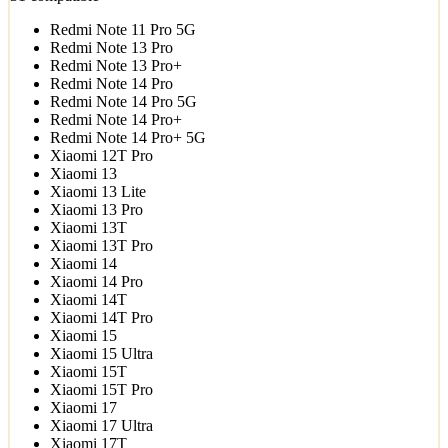
Redmi Note 11 Pro 5G
Redmi Note 13 Pro
Redmi Note 13 Pro+
Redmi Note 14 Pro
Redmi Note 14 Pro 5G
Redmi Note 14 Pro+
Redmi Note 14 Pro+ 5G
Xiaomi 12T Pro
Xiaomi 13
Xiaomi 13 Lite
Xiaomi 13 Pro
Xiaomi 13T
Xiaomi 13T Pro
Xiaomi 14
Xiaomi 14 Pro
Xiaomi 14T
Xiaomi 14T Pro
Xiaomi 15
Xiaomi 15 Ultra
Xiaomi 15T
Xiaomi 15T Pro
Xiaomi 17
Xiaomi 17 Ultra
Xiaomi 17T