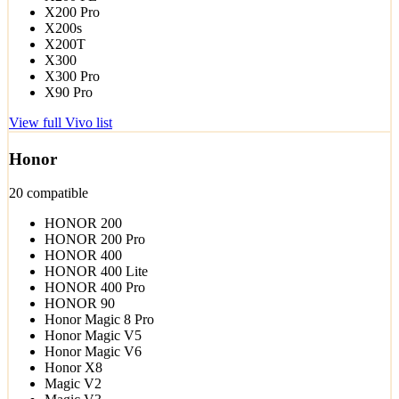
X200 Pro
X200s
X200T
X300
X300 Pro
X90 Pro
View full Vivo list
Honor
20 compatible
HONOR 200
HONOR 200 Pro
HONOR 400
HONOR 400 Lite
HONOR 400 Pro
HONOR 90
Honor Magic 8 Pro
Honor Magic V5
Honor Magic V6
Honor X8
Magic V2