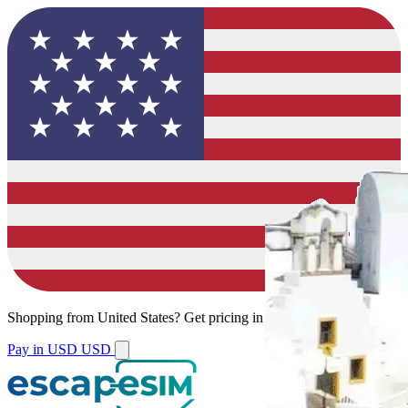
Shopping from
United States
?
Get pricing in your local currency.
Pay in USD
USD