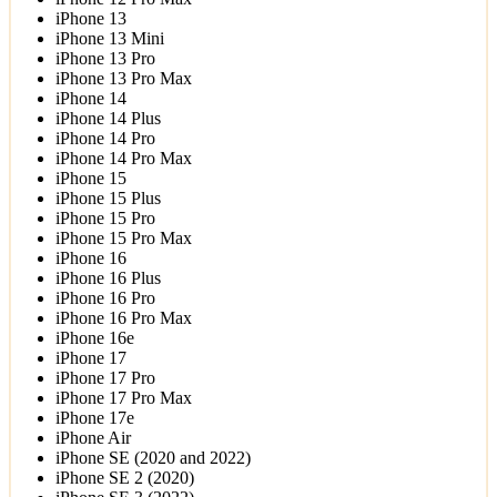
iPhone 13
iPhone 13 Mini
iPhone 13 Pro
iPhone 13 Pro Max
iPhone 14
iPhone 14 Plus
iPhone 14 Pro
iPhone 14 Pro Max
iPhone 15
iPhone 15 Plus
iPhone 15 Pro
iPhone 15 Pro Max
iPhone 16
iPhone 16 Plus
iPhone 16 Pro
iPhone 16 Pro Max
iPhone 16e
iPhone 17
iPhone 17 Pro
iPhone 17 Pro Max
iPhone 17e
iPhone Air
iPhone SE (2020 and 2022)
iPhone SE 2 (2020)