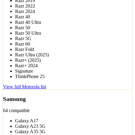
Razr 2019
Razr 2022
Razr 2024
Razr 40
Razr 40 Ultra
Razr 50
Razr 50 Ultra
Razr 5G
Razr 60
Razr Fold
Razr Ultra (2025)
Razr+ (2025)
Razr+ 2024
Signature
ThinkPhone 25
View full Motorola list
Samsung
64 compatible
Galaxy A17
Galaxy A23 5G
Galaxy A35 5G