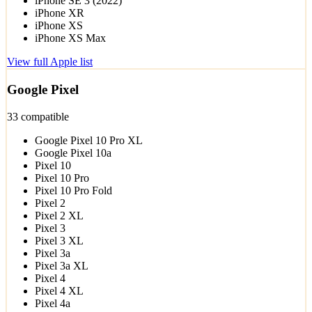
iPhone SE 3 (2022)
iPhone XR
iPhone XS
iPhone XS Max
View full Apple list
Google Pixel
33 compatible
Google Pixel 10 Pro XL
Google Pixel 10a
Pixel 10
Pixel 10 Pro
Pixel 10 Pro Fold
Pixel 2
Pixel 2 XL
Pixel 3
Pixel 3 XL
Pixel 3a
Pixel 3a XL
Pixel 4
Pixel 4 XL
Pixel 4a