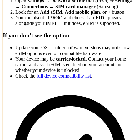
Open
Settings → Network & Internet
(Pixel) or
Settings
→ Connections → SIM card manager
(Samsung).
Look for an
Add eSIM
,
Add mobile plan
, or
+
button.
You can also dial
*#06#
and check if an
EID
appears
alongside your IMEI — if it does, eSIM is supported.
If you don't see the option
Update your OS — older software versions may not show
eSIM options even on compatible hardware.
Your device may be
carrier-locked
. Contact your home
carrier and ask if eSIM is enabled on your account and
whether your device is unlocked.
Check the
full device compatibility list
.