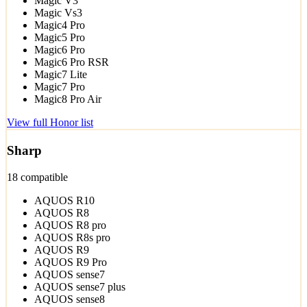
Magic V3
Magic Vs3
Magic4 Pro
Magic5 Pro
Magic6 Pro
Magic6 Pro RSR
Magic7 Lite
Magic7 Pro
Magic8 Pro Air
View full Honor list
Sharp
18 compatible
AQUOS R10
AQUOS R8
AQUOS R8 pro
AQUOS R8s pro
AQUOS R9
AQUOS R9 Pro
AQUOS sense7
AQUOS sense7 plus
AQUOS sense8