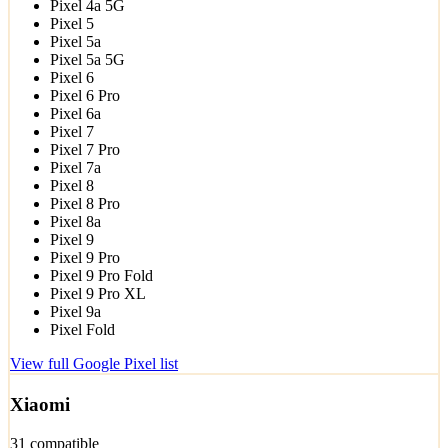
Pixel 4a 5G
Pixel 5
Pixel 5a
Pixel 5a 5G
Pixel 6
Pixel 6 Pro
Pixel 6a
Pixel 7
Pixel 7 Pro
Pixel 7a
Pixel 8
Pixel 8 Pro
Pixel 8a
Pixel 9
Pixel 9 Pro
Pixel 9 Pro Fold
Pixel 9 Pro XL
Pixel 9a
Pixel Fold
View full Google Pixel list
Xiaomi
31 compatible