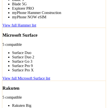
Blade 5G
Explorer PRO
myPhone Hammer Construction
myPhone NOW eSIM
View full Hammer list
Microsoft Surface
5 compatible
Surface Duo
Surface Duo 2
Surface Go 3
Surface Pro 9
Surface Pro X
View full Microsoft Surface list
Rakuten
5 compatible
Rakuten Big