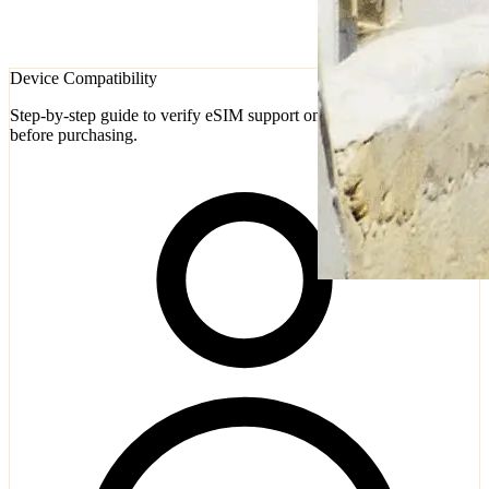
Device Compatibility
Step-by-step guide to verify eSIM support on iPhone and Android
before purchasing.