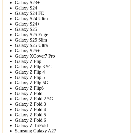
Galaxy S23+
Galaxy S24
Galaxy S24 FE
Galaxy S24 Ultra
Galaxy S24+
Galaxy S25
Galaxy S25 Edge
Galaxy S25 Slim
Galaxy S25 Ultra
Galaxy S25+
Galaxy XCover7 Pro
Galaxy Z Flip
Galaxy Z Flip 3 5G
Galaxy Z Flip 4
Galaxy Z Flip 5
Galaxy Z Flip 5G
Galaxy Z Flip6
Galaxy Z Fold
Galaxy Z Fold 2 5G
Galaxy Z Fold 3
Galaxy Z Fold 4
Galaxy Z Fold 5
Galaxy Z Fold 6
Galaxy Z TriFold
Samsung Galaxy A27