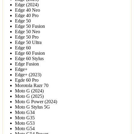
Edge (2024)
Edge 40 Neo
Edge 40 Pro
Edge 50
Edge 50 Fusion
Edge 50 Neo
Edge 50 Pro
Edge 50 Ultra
Edge 60
Edge 60 Fusion
Edge 60 Stylus
Edge Fusion
Edge+
Edge+ (2023)
Egde 60 Pro
Morotola Razr 70
Moto G (2024)
Moto G (2025)
Moto G Power (2024)
Moto G Stylus 5G
Moto G34
Moto G35
Moto G53
Moto G54
Moto G54 Power