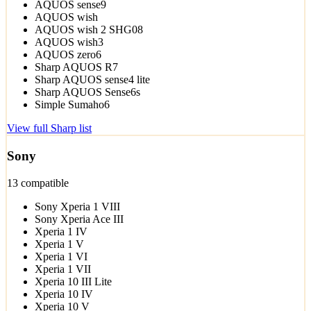
AQUOS sense9
AQUOS wish
AQUOS wish 2 SHG08
AQUOS wish3
AQUOS zero6
Sharp AQUOS R7
Sharp AQUOS sense4 lite
Sharp AQUOS Sense6s
Simple Sumaho6
View full Sharp list
Sony
13 compatible
Sony Xperia 1 VIII
Sony Xperia Ace III
Xperia 1 IV
Xperia 1 V
Xperia 1 VI
Xperia 1 VII
Xperia 10 III Lite
Xperia 10 IV
Xperia 10 V