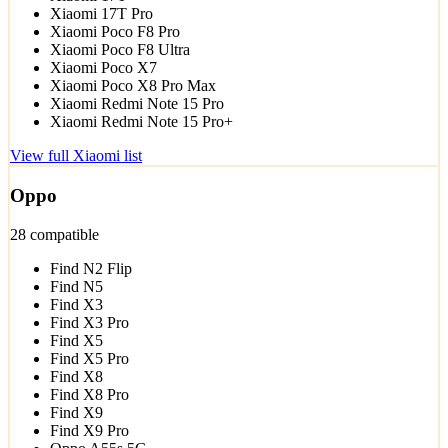
Xiaomi 17T Pro
Xiaomi Poco F8 Pro
Xiaomi Poco F8 Ultra
Xiaomi Poco X7
Xiaomi Poco X8 Pro Max
Xiaomi Redmi Note 15 Pro
Xiaomi Redmi Note 15 Pro+
View full Xiaomi list
Oppo
28 compatible
Find N2 Flip
Find N5
Find X3
Find X3 Pro
Find X5
Find X5 Pro
Find X8
Find X8 Pro
Find X9
Find X9 Pro