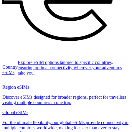
Explore eSIM options tailored to specific countries,
Country
ensuring optimal connectivity wherever your adventures
eSIMs
take you.
Region eSIMs
Discover eSIMs designed for broader regions, perfect for travellers
visiting multiple countries in one trip.
Global eSIMs
For the ultimate flexibility, our global eSIMs provide connectivity in
multiple countries worldwide, making it easier than ever to stay