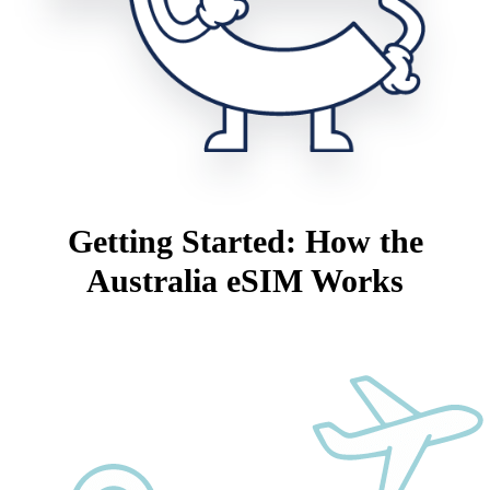
Getting Started: How the
Australia eSIM Works