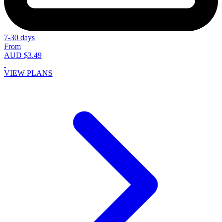
7-30 days
From
AUD $3.49
VIEW PLANS