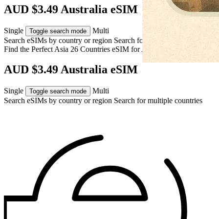
AUD $3.49 Australia eSIM
Single
Multi
Toggle search mode
Search eSIMs by country or region
Search for multiple countries
Find the Perfect Asia 26 Countries eSIM for
Australia
AUD $3.49 Australia eSIM
Single
Multi
Toggle search mode
Search eSIMs by country or region
Search for multiple countries