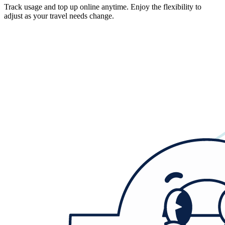
Track usage and top up online anytime. Enjoy the flexibility to
adjust as your travel needs change.