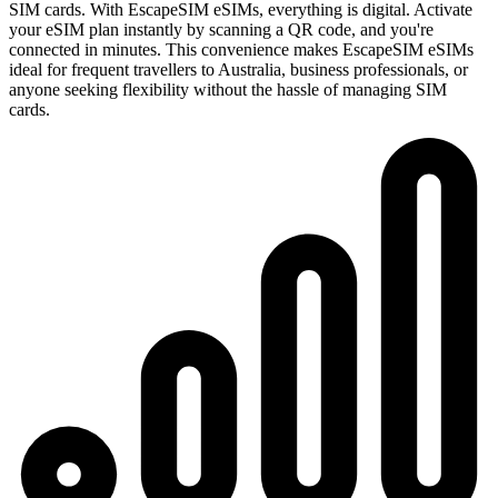
SIM cards. With EscapeSIM eSIMs, everything is digital. Activate
your eSIM plan instantly by scanning a QR code, and you're
connected in minutes. This convenience makes EscapeSIM eSIMs
ideal for frequent travellers to Australia, business professionals, or
anyone seeking flexibility without the hassle of managing SIM
cards.