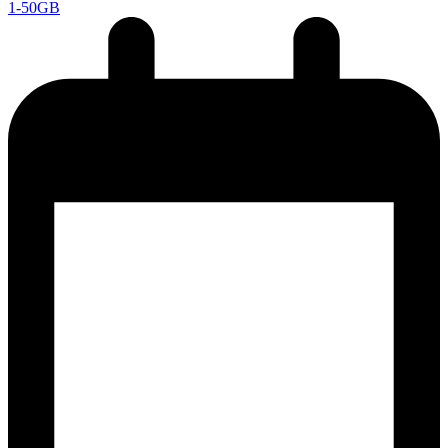
1-50GB