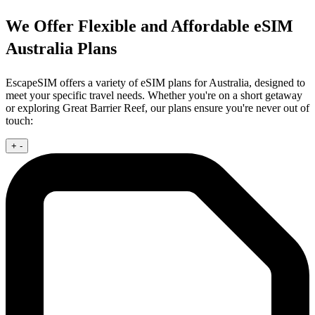
We Offer Flexible and Affordable eSIM
Australia Plans
EscapeSIM offers a variety of eSIM plans for Australia, designed to
meet your specific travel needs. Whether you're on a short getaway
or exploring Great Barrier Reef, our plans ensure you're never out of
touch:
+
-