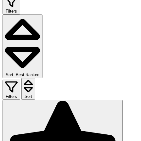
Filters
Sort: Best Ranked
Filters
Sort