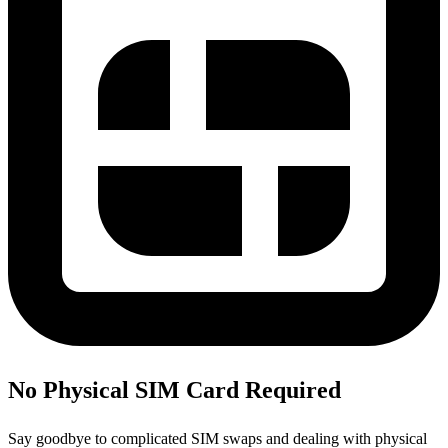
No Physical SIM Card Required
Say goodbye to complicated SIM swaps and dealing with physical