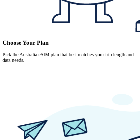
Choose Your Plan
Pick the Australia eSIM plan that best matches your trip length and
data needs.