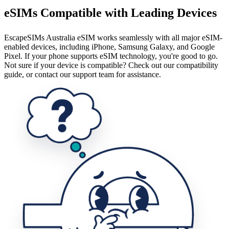
eSIMs Compatible with Leading Devices
EscapeSIMs Australia eSIM works seamlessly with all major eSIM-
enabled devices, including iPhone, Samsung Galaxy, and Google
Pixel. If your phone supports eSIM technology, you're good to go.
Not sure if your device is compatible? Check out our compatibility
guide, or contact our support team for assistance.