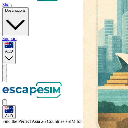
Shop
Destinations
Support
AUD
AUD
Find the Perfect Asia 26 Countries eSIM for
Australia