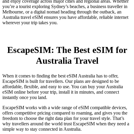
and enjoy coverage across major cities and regional areas. Whether
you’re a tourist exploring Sydney’s beaches, a business traveller in
Melbourne, or a digital nomad heading through the outback, an
Australia travel eSIM ensures you have affordable, reliable internet
wherever your trip takes you.
EscapeSIM: The Best eSIM for
Australia Travel
When it comes to finding the best eSIM Australia has to offer,
EscapeSIM is built for travellers. Our plans are designed to be
affordable, flexible, and easy to use. You can buy your Australia
eSIM online before your trip, install it in minutes, and connect
instantly once you land.
EscapeSIM works with a wide range of eSIM compatible devices,
offers competitive pricing compared to roaming, and gives you the
freedom to choose the right data plan for your travel style. That’s
why travellers around the world trust EscapeSIM when they need a
simple way to stay connected in Australia.