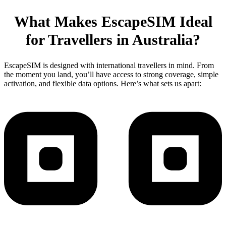
What Makes EscapeSIM Ideal
for Travellers in Australia?
EscapeSIM is designed with international travellers in mind. From
the moment you land, you’ll have access to strong coverage, simple
activation, and flexible data options. Here’s what sets us apart: