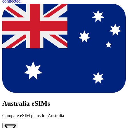
connected.
Australia eSIMs
Compare eSIM plans for Australia