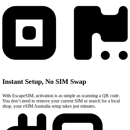
Instant Setup, No SIM Swap
With EscapeSIM, activation is as simple as scanning a QR code.
You don’t need to remove your current SIM or search for a local
shop, your eSIM Australia setup takes just minutes.