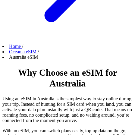
Home
/
Oceania eSIM
/
Australia eSIM
Why Choose an eSIM for
Australia
Using an eSIM in Australia is the simplest way to stay online during
your trip. Instead of hunting for a SIM card when you land, you can
activate your data plan instantly with just a QR code. That means no
roaming fees, no complicated setup, and no waiting around, you’re
connected from the moment you arrive.
With an eSIM, you can switch plans easily, top up data on the go,