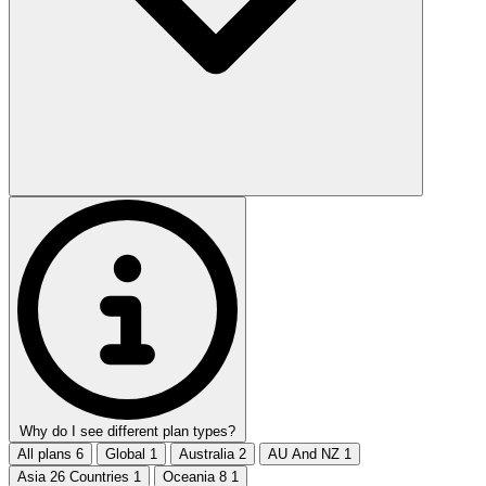
Why do I see different plan types?
All plans
6
Global
1
Australia
2
AU And NZ
1
Asia 26 Countries
1
Oceania 8
1