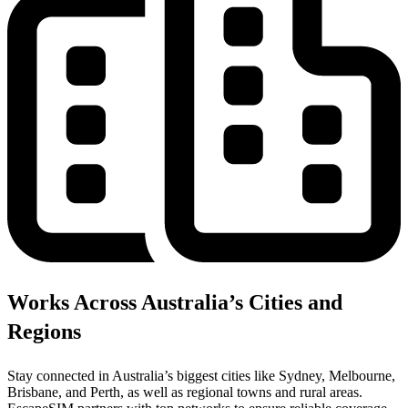
Works Across Australia’s Cities and
Regions
Stay connected in Australia’s biggest cities like Sydney, Melbourne,
Brisbane, and Perth, as well as regional towns and rural areas.