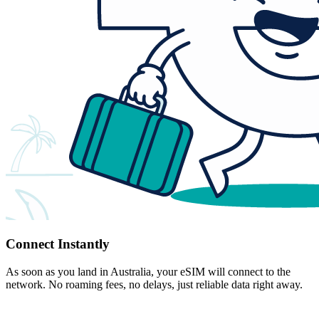
Connect Instantly
As soon as you land in Australia, your eSIM will connect to the
network. No roaming fees, no delays, just reliable data right away.