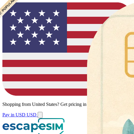
 POPULAR
Shopping from
United States
?
Get pricing in your local currency.
Pay in USD
USD