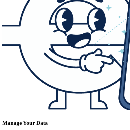
Manage Your Data