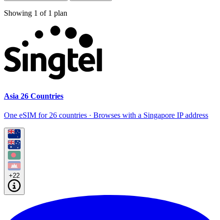
Showing
1
of
1
plan
Asia 26 Countries
One eSIM for 26 countries · Browses with a Singapore IP address
+22