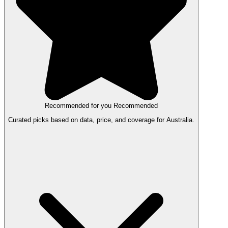
Recommended for you
Recommended
Curated picks based on data, price, and coverage for Australia.