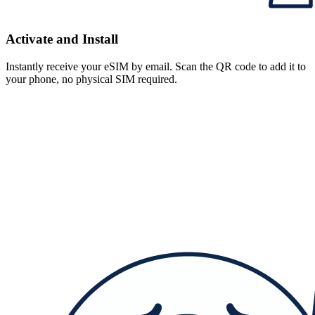
Activate and Install
Instantly receive your eSIM by email. Scan the QR code to add it to
your phone, no physical SIM required.