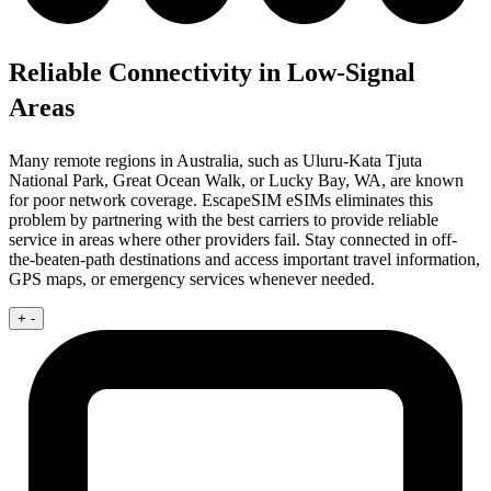
Reliable Connectivity in Low-Signal
Areas
Many remote regions in Australia, such as Uluru-Kata Tjuta
National Park, Great Ocean Walk, or Lucky Bay, WA, are known
for poor network coverage. EscapeSIM eSIMs eliminates this
problem by partnering with the best carriers to provide reliable
service in areas where other providers fail. Stay connected in off-
the-beaten-path destinations and access important travel information,
GPS maps, or emergency services whenever needed.
+
-