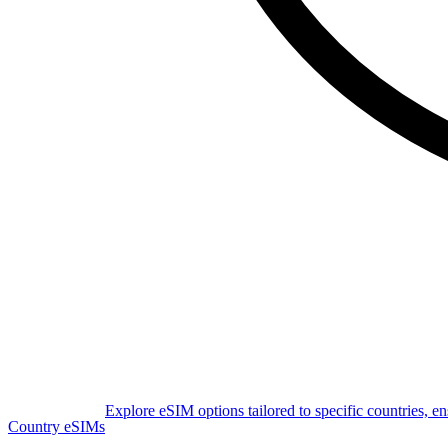
Explore eSIM options tailored to specific countries, e
Country eSIMs