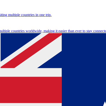
ting multiple countries in one trip.
multiple countries worldwide, making it easier than ever to stay connect