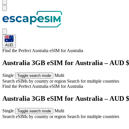
AUD
Find the Perfect Australia eSIM for
Australia
Australia 3GB eSIM for Australia – AUD $
Single
Multi
Toggle search mode
Search eSIMs by country or region
Search for multiple countries
Find the Perfect Australia eSIM for
Australia
Australia 3GB eSIM for Australia – AUD $
Single
Multi
Toggle search mode
Search eSIMs by country or region
Search for multiple countries