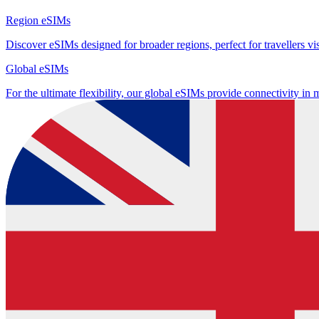
Region eSIMs
Discover eSIMs designed for broader regions, perfect for travellers visi
Global eSIMs
For the ultimate flexibility, our global eSIMs provide connectivity in 