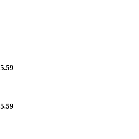
5.59
5.59