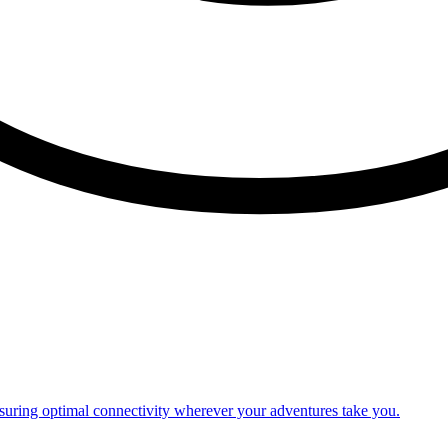
nsuring optimal connectivity wherever your adventures take you.