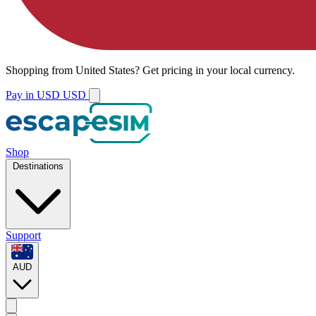
Shopping from
United States
?
Get pricing in your local currency.
Pay in USD
USD
Shop
Destinations
Support
AUD