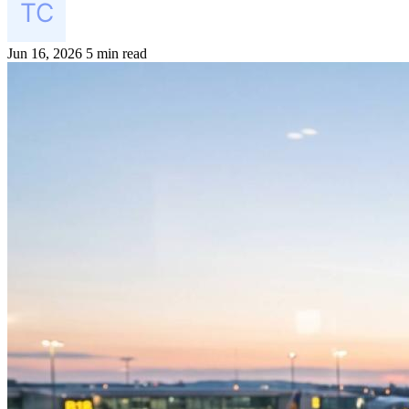
Jun 16, 2026
5 min read