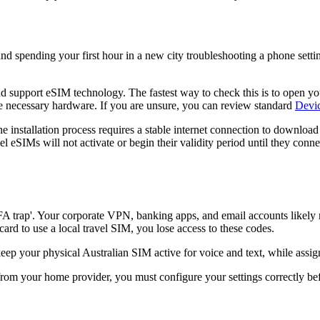
and spending your first hour in a new city troubleshooting a phone sett
d support eSIM technology. The fastest way to check this is to open y
e necessary hardware. If you are unsure, you can review standard
Devic
he installation process requires a stable internet connection to downloa
vel eSIMs will not activate or begin their validity period until they con
FA trap'. Your corporate VPN, banking apps, and email accounts likely 
rd to use a local travel SIM, you lose access to these codes.
 your physical Australian SIM active for voice and text, while assignin
from your home provider, you must configure your settings correctly be