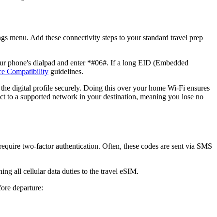
ings menu. Add these connectivity steps to your standard travel prep
our phone's dialpad and enter *#06#. If a long EID (Embedded
e Compatibility
guidelines.
d the digital profile securely. Doing this over your home Wi-Fi ensures
nect to a supported network in your destination, meaning you lose no
require two-factor authentication. Often, these codes are sent via SMS
g all cellular data duties to the travel eSIM.
fore departure: