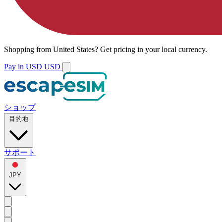
Shopping from
United States
?
Get pricing in your local currency.
Pay in USD
USD
ショップ
目的地
サポート
JPY