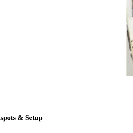
spots & Setup