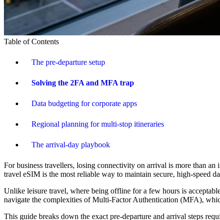
Table of Contents
The pre-departure setup
Solving the 2FA and MFA trap
Data budgeting for corporate apps
Regional planning for multi-stop itineraries
The arrival-day playbook
For business travellers, losing connectivity on arrival is more than a
travel eSIM is the most reliable way to maintain secure, high-speed da
Unlike leisure travel, where being offline for a few hours is accepta
navigate the complexities of Multi-Factor Authentication (MFA), whi
This guide breaks down the exact pre-departure and arrival steps requ