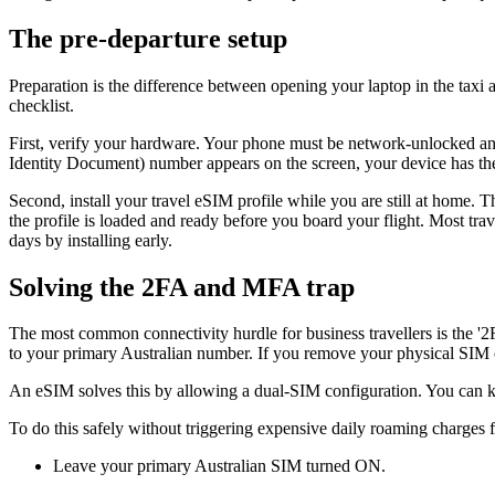
The pre-departure setup
Preparation is the difference between opening your laptop in the taxi 
checklist.
First, verify your hardware. Your phone must be network-unlocked an
Identity Document) number appears on the screen, your device has th
Second, install your travel eSIM profile while you are still at home. T
the profile is loaded and ready before you board your flight. Most tra
days by installing early.
Solving the 2FA and MFA trap
The most common connectivity hurdle for business travellers is the '2
to your primary Australian number. If you remove your physical SIM ca
An eSIM solves this by allowing a dual-SIM configuration. You can keep
To do this safely without triggering expensive daily roaming charges 
Leave your primary Australian SIM turned ON.