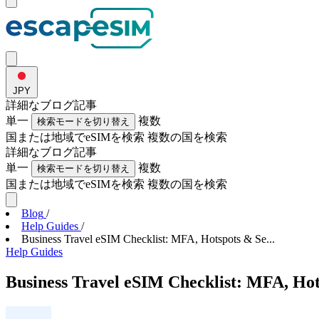
JPY
詳細な
ブログ記事
単一
複数
検索モードを切り替え
国または地域でeSIMを検索
複数の国を検索
詳細な
ブログ記事
単一
複数
検索モードを切り替え
国または地域でeSIMを検索
複数の国を検索
Blog
/
Help Guides
/
Business Travel eSIM Checklist: MFA, Hotspots & Se...
Help Guides
Business Travel eSIM Checklist: MFA, Hot