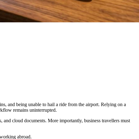
s, and being unable to hail a ride from the airport. Relying on a
orkflow remains uninterrupted.
ms, and cloud documents. More importantly, business travellers must
e working abroad.