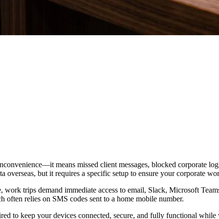
n inconvenience—it means missed client messages, blocked corporate login
ta overseas, but it requires a specific setup to ensure your corporate w
ble, work trips demand immediate access to email, Slack, Microsoft Tea
ch often relies on SMS codes sent to a home mobile number.
ired to keep your devices connected, secure, and fully functional whil