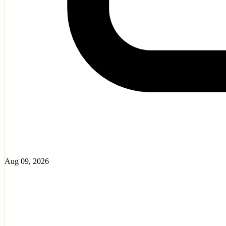
Aug 09, 2026