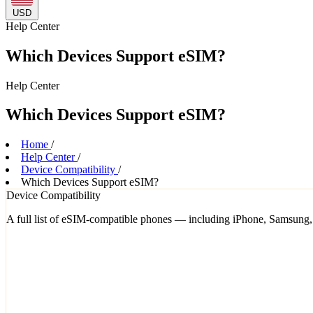
USD
Help
Center
Which Devices Support eSIM?
Help
Center
Which Devices Support eSIM?
Home
/
Help Center
/
Device Compatibility
/
Which Devices Support eSIM?
Device Compatibility
A full list of eSIM-compatible phones — including iPhone, Samsung,