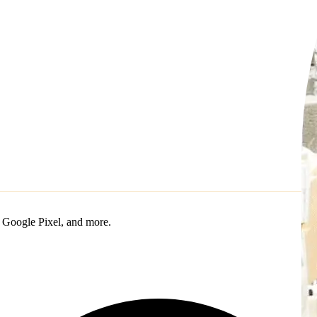
 Google Pixel, and more.