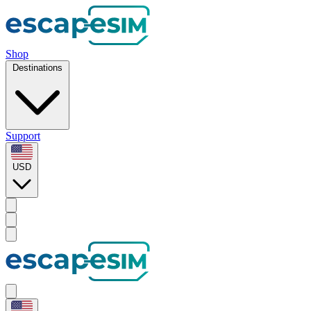
Shop
Destinations
Support
USD