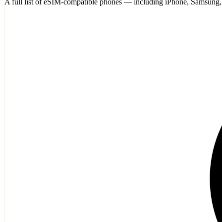
A full list of eSIM-compatible phones — including iPhone, Samsung,