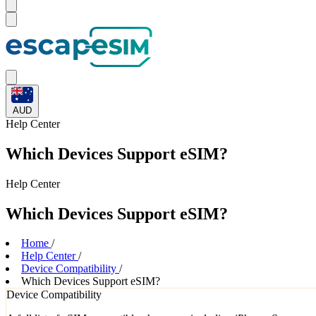
AUD
Help
Center
Which Devices Support eSIM?
Help
Center
Which Devices Support eSIM?
Home
/
Help Center
/
Device Compatibility
/
Which Devices Support eSIM?
Device Compatibility