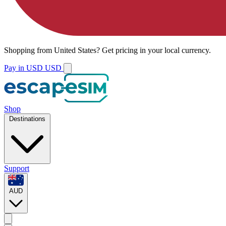
Shopping from
United States
?
Get pricing in your local currency.
Pay in USD
USD
Shop
Destinations
Support
AUD