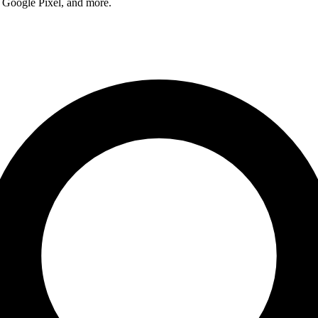
 Google Pixel, and more.